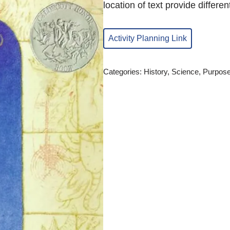
location of text provide differen
Activity Planning Link
Categories:
History
,
Science
,
Purpose