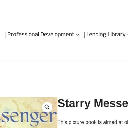
| Professional Development
| Lending Library
Starry Mess
This picture book is aimed at o