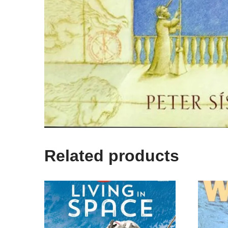
Related products