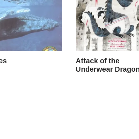
es
Attack of the
Underwear Drago