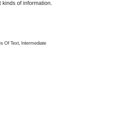
t kinds of information.
s Of Text
,
Intermediate