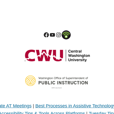
te AT Meetings
|
Best Processes in Assistive Technolog
Accessibility Tips & Tools Across Platforms
|
Tuesday Tip