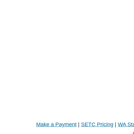
Make a Payment
|
SETC Pricing
|
WA Sta