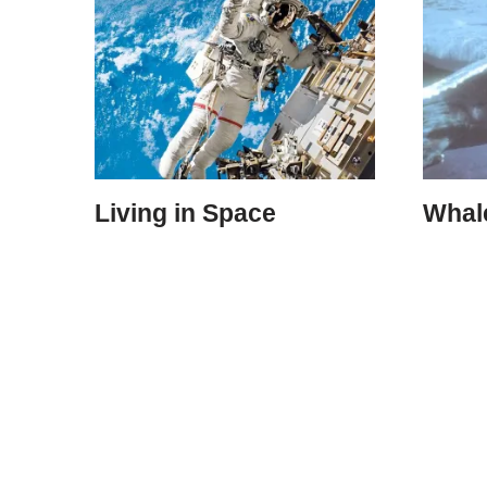
Living in Space
Whal