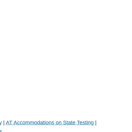
y
|
AT Accommodations on State Testing
|
s