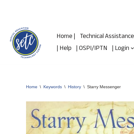
Skip
to
Home |
Technical Assistance
content
| Help
| OSPI/IPTN
| Login
Home
\
Keywords
\
History
\
Starry Messenger