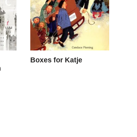
Boxes for Katje
n