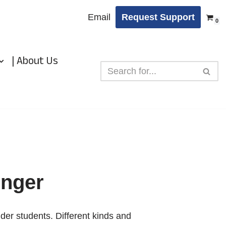
Email
Request Support
0
| About Us
enger
lder students. Different kinds and