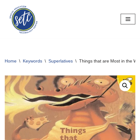
Skip
to
content
Home
\
Keywords
\
Superlatives
\
Things that are Most in the Wo