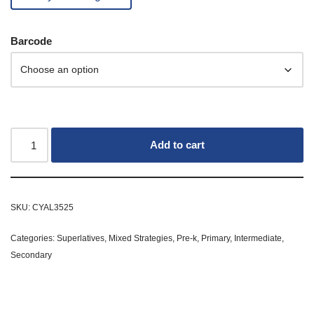
Barcode
Add to cart
SKU:
CYAL3525
Categories:
Superlatives
,
Mixed Strategies
,
Pre-k
,
Primary
,
Intermediate
,
Secondary