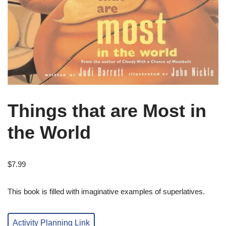
Things that are Most in
the World
$
7.99
This book is filled with imaginative examples of superlatives.
Activity Planning Link