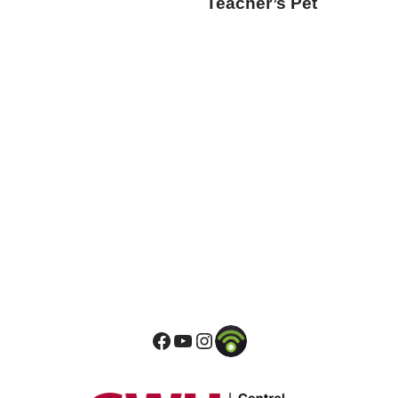
Teacher’s Pet