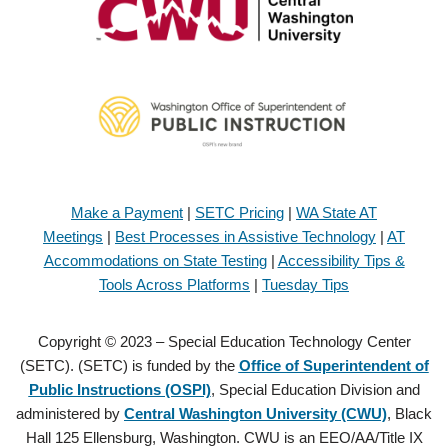
Make a Payment
|
SETC Pricing
|
WA State AT
Meetings
|
Best Processes in Assistive Technology
|
AT
Accommodations on State Testing
|
Accessibility Tips &
Tools Across Platforms
|
Tuesday Tips
Copyright © 2023 – Special Education Technology Center
(SETC). (SETC) is funded by the
Office of Superintendent of
Public Instructions (OSPI)
, Special Education Division and
administered by
Central Washington University (CWU)
, Black
Hall 125 Ellensburg, Washington. CWU is an EEO/AA/Title IX