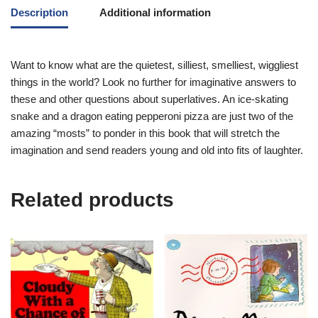
Description
Additional information
Want to know what are the quietest, silliest, smelliest, wiggliest
things in the world? Look no further for imaginative answers to
these and other questions about superlatives. An ice-skating
snake and a dragon eating pepperoni pizza are just two of the
amazing “mosts” to ponder in this book that will stretch the
imagination and send readers young and old into fits of laughter.
Related products