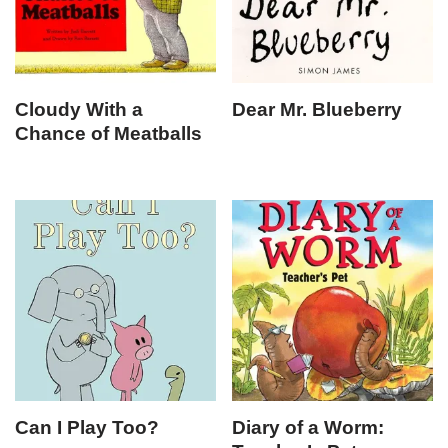
Cloudy With a
Dear Mr. Blueberry
Chance of Meatballs
Can I Play Too?
Diary of a Worm: