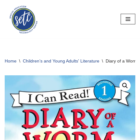
Skip
to
content
Home
\
Children’s and Young Adults' Literature
\
Diary of a Worm: