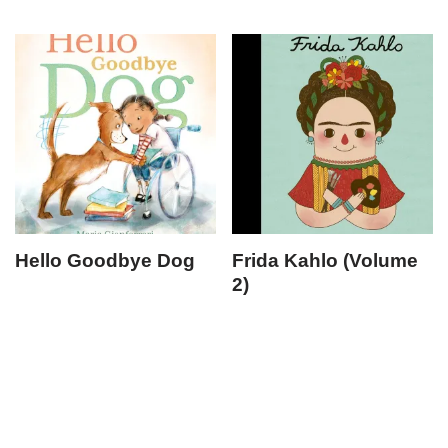
Hello Goodbye Dog
Frida Kahlo (Volume
2)