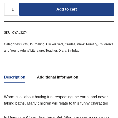
Add to cart
SKU:
CYAL3274
Categories:
Gifts
,
Journaling
,
Clicker Sets
,
Grades
,
Pre-k
,
Primary
,
Children’s
and Young Adults' Literature
,
Teacher
,
Diary
,
Birthday
Description
Additional information
Worm is all about having fun, respecting the earth, and never
taking baths. Many children will relate to this funny character!
In
Diary of a Worm: Teacher’s Pet
, Worm makes a surprising