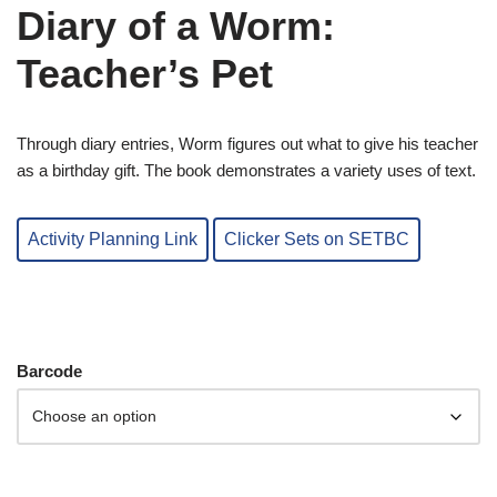
Diary of a Worm:
Teacher’s Pet
Through diary entries, Worm figures out what to give his teacher
as a birthday gift. The book demonstrates a variety uses of text.
Activity Planning Link
Clicker Sets on SETBC
Barcode