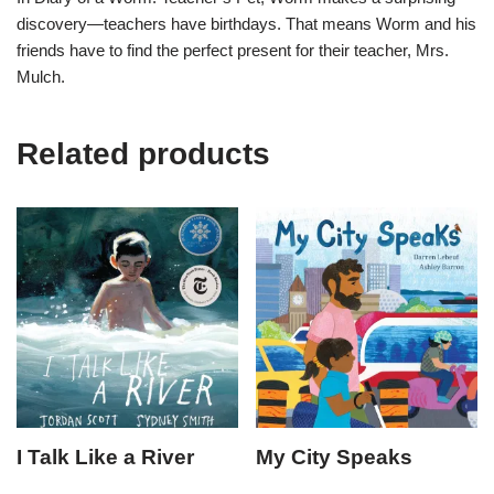
discovery—teachers have birthdays. That means Worm and his
friends have to find the perfect present for their teacher, Mrs.
Mulch.
Related products
I Talk Like a River
My City Speaks