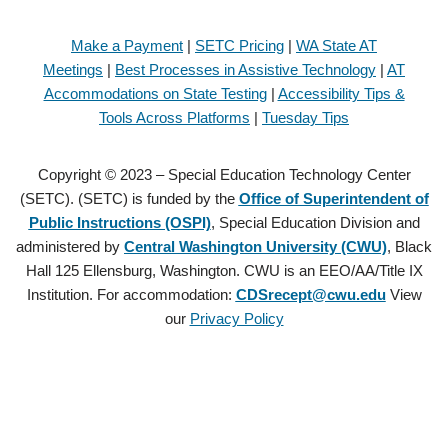
Make a Payment
|
SETC Pricing
|
WA State AT
Meetings
|
Best Processes in Assistive Technology
|
AT
Accommodations on State Testing
|
Accessibility Tips &
Tools Across Platforms
|
Tuesday Tips
Copyright © 2023 – Special Education Technology Center
(SETC). (SETC) is funded by the
Office of Superintendent of
Public Instructions (OSPI)
, Special Education Division and
administered by
Central Washington University (CWU)
, Black
Hall 125 Ellensburg, Washington. CWU is an EEO/AA/Title IX
Institution. For accommodation:
CDSrecept@cwu.edu
View
our
Privacy Policy
Copyright © 2021 – Special Education Technology Center (SETC).
(SETC) is founded by the
Office of Superintendent of Public
Instructions (OSPI)
, Special Education Division and administered by