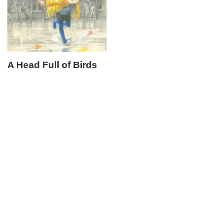
A Head Full of Birds