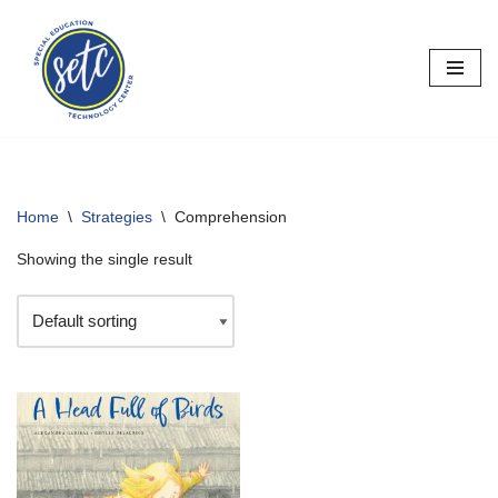
Skip
to
content
Home
\
Strategies
\
Comprehension
Showing the single result