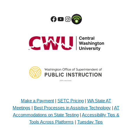
Make a Payment
|
SETC Pricing
|
WA State AT
Meetings
|
Best Processes in Assistive Technology
|
AT
Accommodations on State Testing
|
Accessibility Tips &
Tools Across Platforms
|
Tuesday Tips