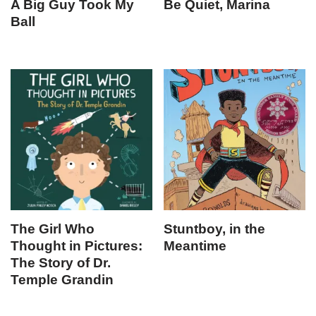
A Big Guy Took My
Be Quiet, Marina
Ball
The Girl Who
Stuntboy, in the
Thought in Pictures:
Meantime
The Story of Dr.
Temple Grandin