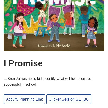
I Promise
LeBron James helps kids identify what will help them be
successful in school.
Activity Planning Link
Clicker Sets on SETBC