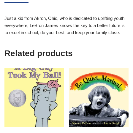
Just a kid from Akron, Ohio, who is dedicated to uplifting youth
everywhere, LeBron James knows the key to a better future is
to excel in school, do your best, and keep your family close.
Related products