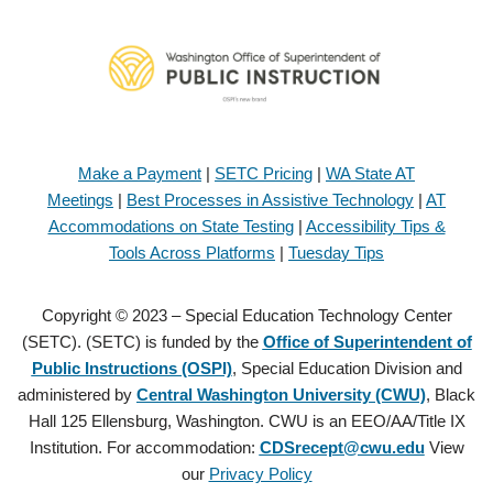
Make a Payment
|
SETC Pricing
|
WA State AT
Meetings
|
Best Processes in Assistive Technology
|
AT
Accommodations on State Testing
|
Accessibility Tips &
Tools Across Platforms
|
Tuesday Tips
Copyright © 2023 – Special Education Technology Center
(SETC). (SETC) is funded by the
Office of Superintendent of
Public Instructions (OSPI)
, Special Education Division and
administered by
Central Washington University (CWU)
, Black
Hall 125 Ellensburg, Washington. CWU is an EEO/AA/Title IX
Institution. For accommodation:
CDSrecept@cwu.edu
View
our
Privacy Policy