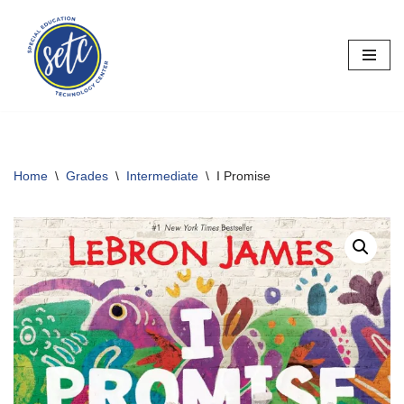
Skip
to
content
Home
\
Grades
\
Intermediate
\
I Promise