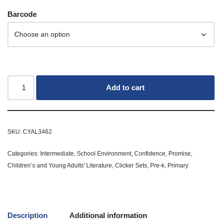
Barcode
Add to cart
SKU:
CYAL3462
Categories:
Intermediate
,
School Environment
,
Confidence
,
Promise
,
Children’s and Young Adults' Literature
,
Clicker Sets
,
Pre-k
,
Primary
Description
Additional information