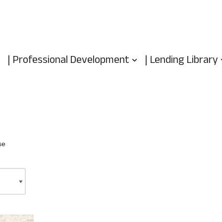
| Professional Development
| Lending Library
se