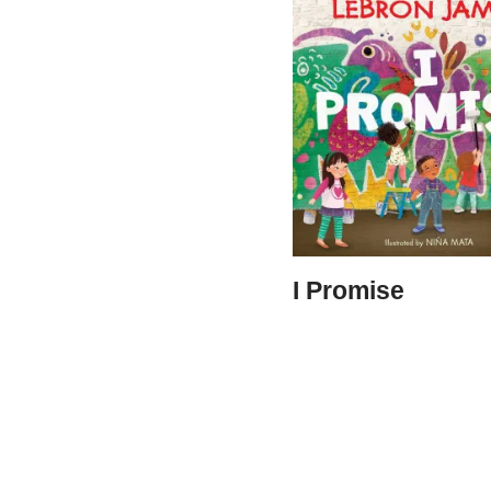
I Promise