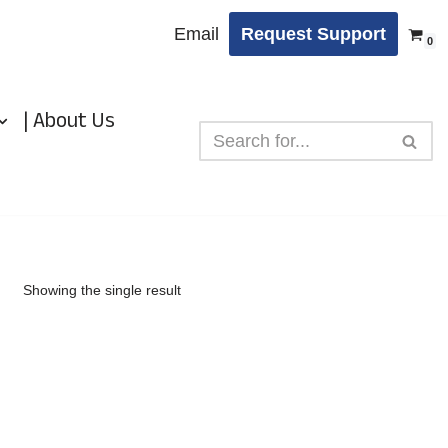
Email
Request Support
0
| About Us
Showing the single result