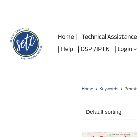
Skip
to
Home |
Technical Assistance
content
| Help
| OSPI/IPTN
| Login
Home
\
Keywords
\
Promi