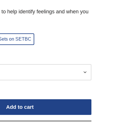
 to help identify feelings and when you
 Sets on SETBC
Add to cart