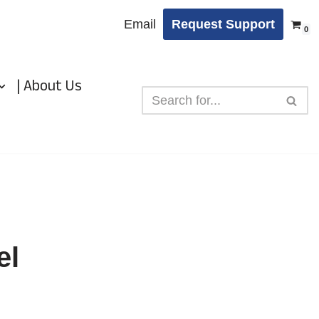
Email
Request Support
0
| About Us
el