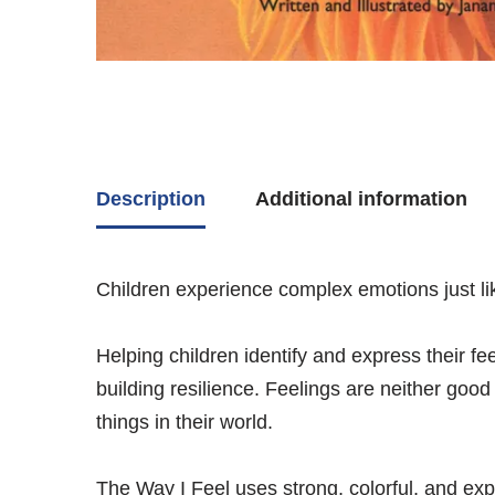
Description
Additional information
Children experience complex emotions just lik
Helping children identify and express their fe
building resilience. Feelings are neither goo
things in their world.
The Way I Feel
uses strong, colorful, and ex