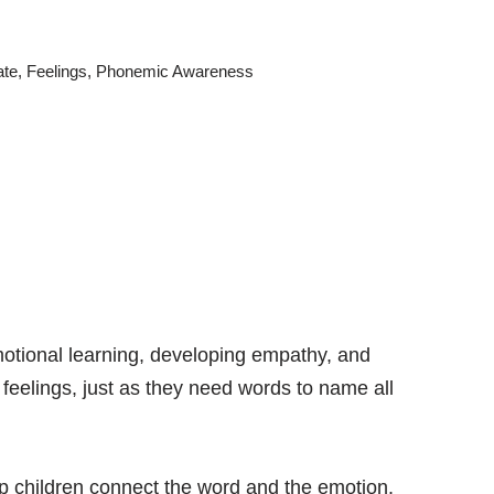
ate
,
Feelings
,
Phonemic Awareness
-emotional learning, developing empathy, and
 feelings, just as they need words to name all
lp children connect the word and the emotion.