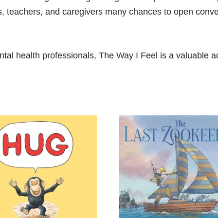
ts, teachers, and caregivers many chances to open conver
al health professionals,
The Way I Feel
is a valuable ad