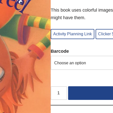
This book uses colorful images
might have them.
Activity Planning Link
Clicker
Barcode