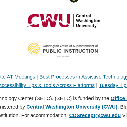
te AT Meetings
|
Best Processes in Assistive Technolog
Accessibility Tips & Tools Across Platforms
|
Tuesday Tip
hnology Center (SETC). (SETC) is funded by the
Office
inistered by
Central Washington University (CWU)
, Bl
nstitution. For accommodation:
CDSrecept@cwu.edu
Vi