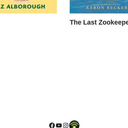
The Last Zookeep