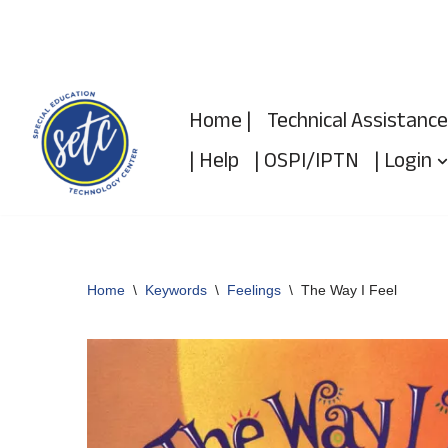
Skip
to
Home |
Technical Assistance
content
| Help
| OSPI/IPTN
| Login
Home
\
Keywords
\
Feelings
\
The Way I Feel