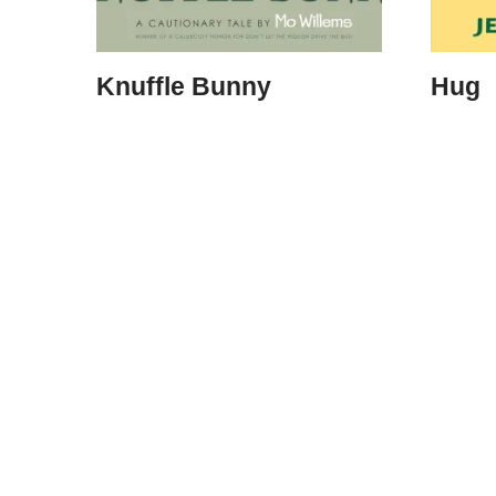
Knuffle Bunny
Hug