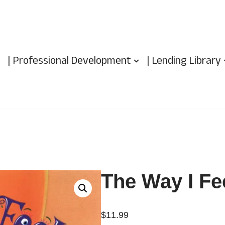
| Professional Development
| Lending Library
The Way I Fe
$
11.99