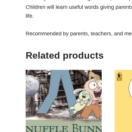
Children will learn useful words giving paren
life.
Recommended by parents, teachers, and ment
Related products