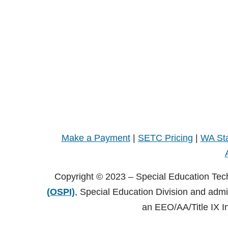
Make a Payment
|
SETC Pricing
|
WA Sta
Copyright © 2023 – Special Education Tec
(OSPI)
, Special Education Division and adm
an EEO/AA/Title IX I