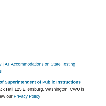
y
|
AT Accommodations on State Testing
|
s
 of Superintendent of Public Instructions
ack Hall 125 Ellensburg, Washington. CWU is
ew our
Privacy Policy