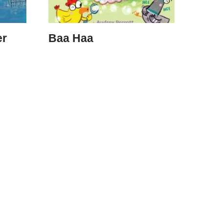
er
Baa Haa