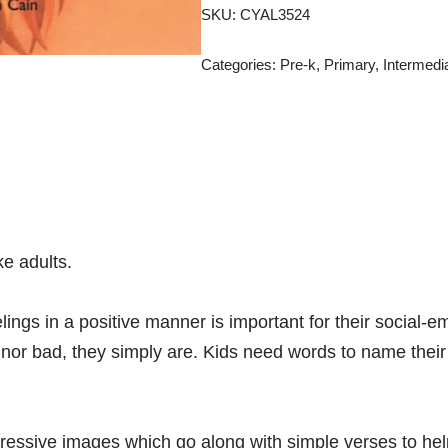
SKU:
CYAL3524
Categories:
Pre-k
,
Primary
,
Intermedi
e adults.
elings in a positive manner is important for their social
d nor bad, they simply are. Kids need words to name their
pressive images which go along with simple verses to he