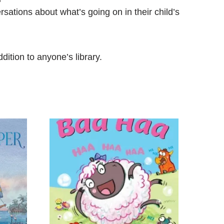
sations about what’s going on in their child’s
dition to anyone’s library.