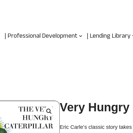
| Professional Development
| Lending Library
Very Hungry 
Eric Carle’s classic story take