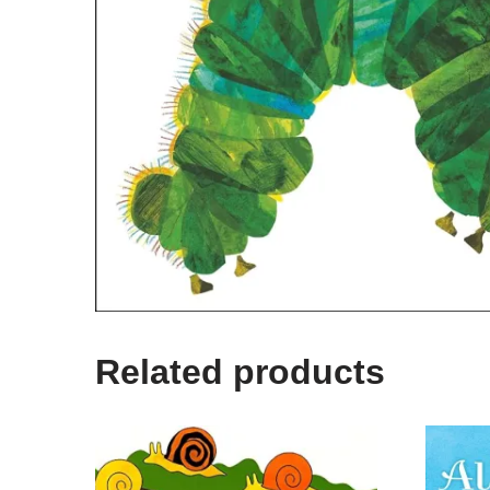
Related products