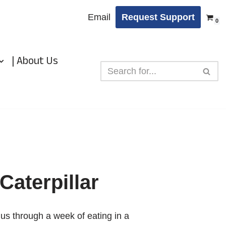
Email
Request Support
0
| About Us
Caterpillar
s us through a week of eating in a