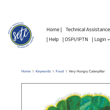
Skip
to
Home |
Technical Assistance
content
| Help
| OSPI/IPTN
| Login
Home
\
Keywords
\
Food
\
Very Hungry Caterpillar