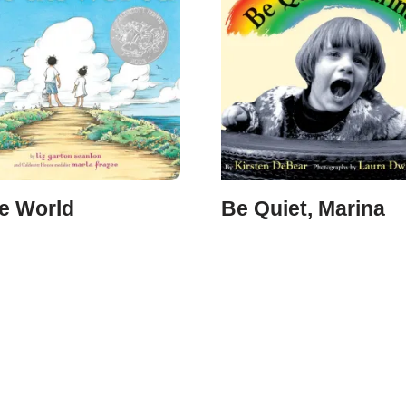
he World
Be Quiet, Marina