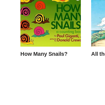
How Many Snails?
All t