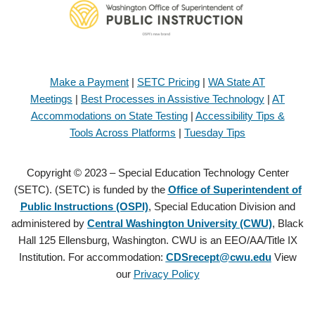
Make a Payment
|
SETC Pricing
|
WA State AT
Meetings
|
Best Processes in Assistive Technology
|
AT
Accommodations on State Testing
|
Accessibility Tips &
Tools Across Platforms
|
Tuesday Tips
Copyright © 2023 – Special Education Technology Center
(SETC). (SETC) is funded by the
Office of Superintendent of
Public Instructions (OSPI)
, Special Education Division and
administered by
Central Washington University (CWU)
, Black
Hall 125 Ellensburg, Washington. CWU is an EEO/AA/Title IX
Institution. For accommodation:
CDSrecept@cwu.edu
View
our
Privacy Policy