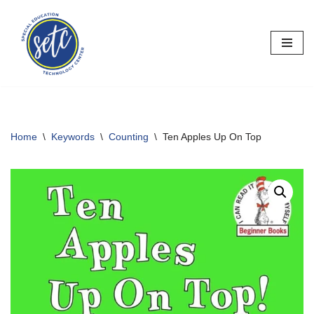
Skip
to
content
Home
\
Keywords
\
Counting
\
Ten Apples Up On Top