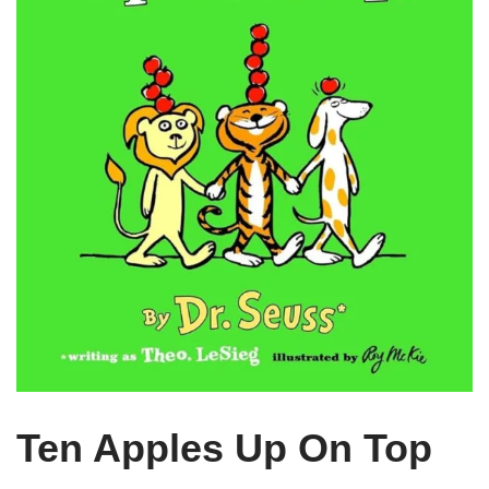
Ten Apples Up On Top