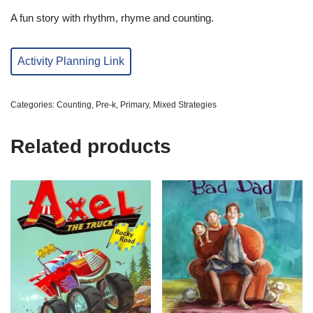
A fun story with rhythm, rhyme and counting.
Activity Planning Link
Categories:
Counting
,
Pre-k
,
Primary
,
Mixed Strategies
Related products