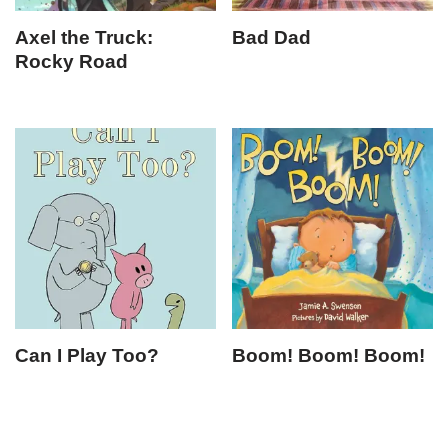
Axel the Truck:
Bad Dad
Rocky Road
Can I Play Too?
Boom! Boom! Boom!