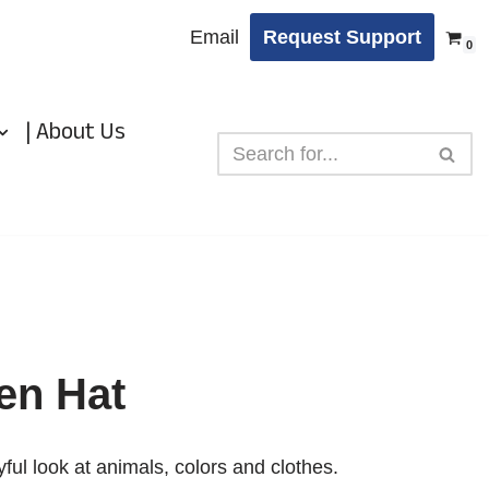
Email
Request Support
0
| About Us
en Hat
ful look at animals, colors and clothes.