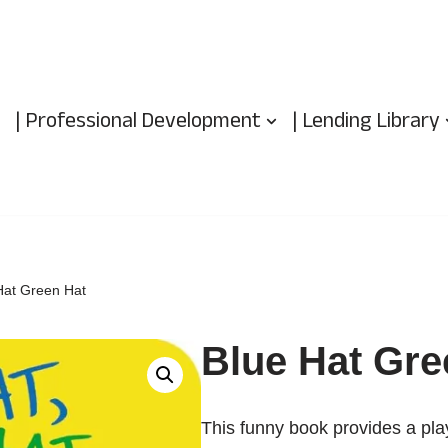
| Professional Development
| Lending Library
Hat Green Hat
Blue Hat Gre
This funny book provides a play