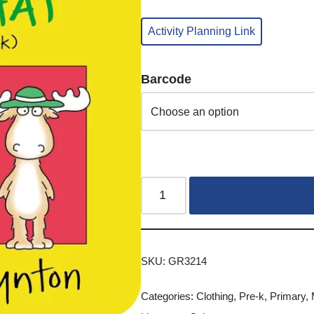
Activity Planning Link
Barcode
SKU:
GR3214
Categories:
Clothing
,
Pre-k
,
Primary
,