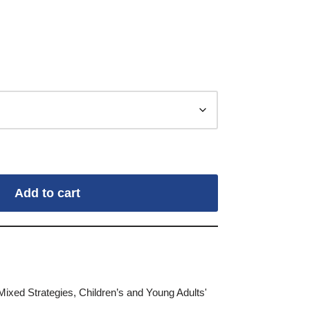
Add to cart
Mixed Strategies
,
Children’s and Young Adults'