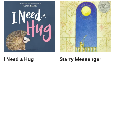
I Need a Hug
Starry Messenger