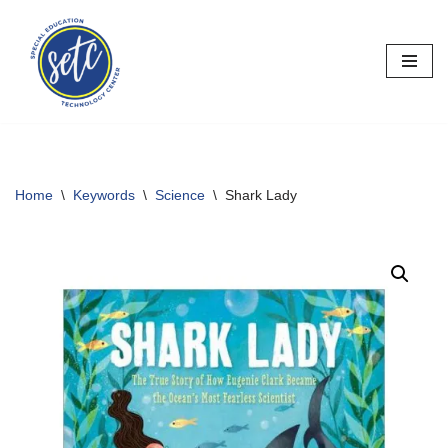
Skip
to
content
Home
\
Keywords
\
Science
\
Shark Lady