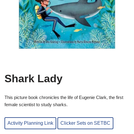
Shark Lady
This picture book chronicles the life of Eugenie Clark, the first
female scientist to study sharks.
Activity Planning Link
Clicker Sets on SETBC