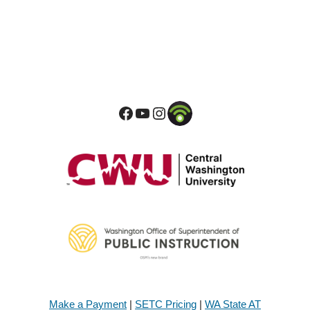
Make a Payment
|
SETC Pricing
|
WA State AT