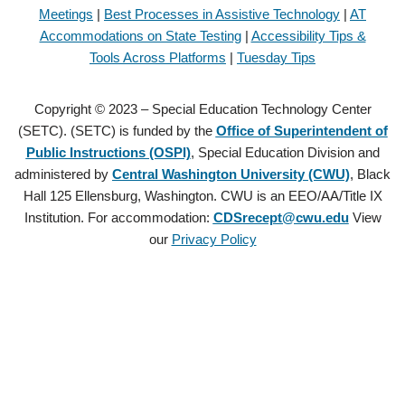
Meetings
|
Best Processes in Assistive Technology
|
AT
Accommodations on State Testing
|
Accessibility Tips &
Tools Across Platforms
|
Tuesday Tips
Copyright © 2023 – Special Education Technology Center
(SETC). (SETC) is funded by the
Office of Superintendent of
Public Instructions (OSPI)
, Special Education Division and
administered by
Central Washington University (CWU)
, Black
Hall 125 Ellensburg, Washington. CWU is an EEO/AA/Title IX
Institution. For accommodation:
CDSrecept@cwu.edu
View
our
Privacy Policy
Copyright © 2021 – Special Education Technology Center (SETC).
(SETC) is founded by the
Office of Superintendent of Public
Instructions (OSPI)
, Special Education Division and administered by
Central Washington University (CWU)
, Black Hall 125 Ellensburg,
Washington. CWU is an EEO/AA/Title IX Institution. For