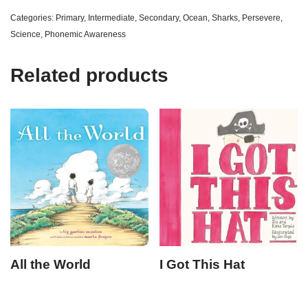
Categories:
Primary
,
Intermediate
,
Secondary
,
Ocean
,
Sharks
,
Persevere
,
Science
,
Phonemic Awareness
Related products
All the World
I Got This Hat