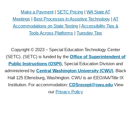
Make a Payment
|
SETC Pricing
|
WA State AT
Meetings
|
Best Processes in Assistive Technology
|
AT
Accommodations on State Testing
|
Accessibility Tips &
Tools Across Platforms
|
Tuesday Tips
Copyright © 2023 – Special Education Technology Center
(SETC). (SETC) is funded by the
Office of Superintendent of
Public Instructions (OSPI)
, Special Education Division and
administered by
Central Washington University (CWU)
, Black
Hall 125 Ellensburg, Washington. CWU is an EEO/AA/Title IX
Institution. For accommodation:
CDSrecept@cwu.edu
View
our
Privacy Policy
Copyright © 2021 – Special Education Technology Center (SETC).
(SETC) is founded by the
Office of Superintendent of Public
Instructions (OSPI)
, Special Education Division and administered by