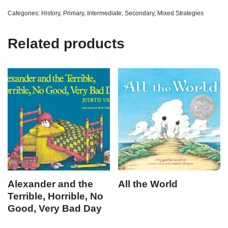
Categories:
History
,
Primary
,
Intermediate
,
Secondary
,
Mixed Strategies
Related products
Alexander and the
All the World
Terrible, Horrible, No
Good, Very Bad Day