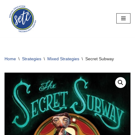
Skip
to
content
Home
\
Strategies
\
Mixed Strategies
\
Secret Subway