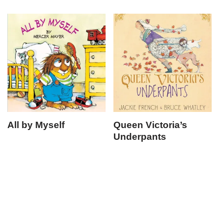
All by Myself
Queen Victoria’s
Underpants