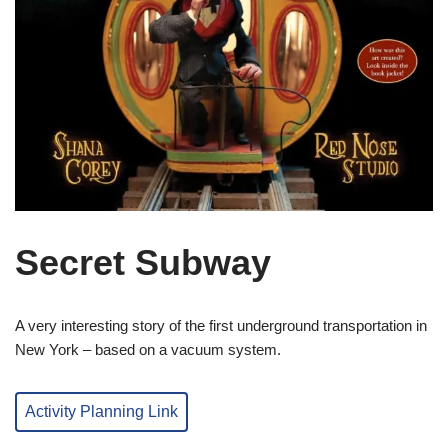
Secret Subway
A very interesting story of the first underground transportation in
New York – based on a vacuum system.
Activity Planning Link