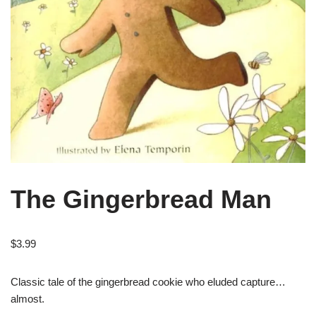
The Gingerbread Man
$
3.99
Classic tale of the gingerbread cookie who eluded capture…
almost.