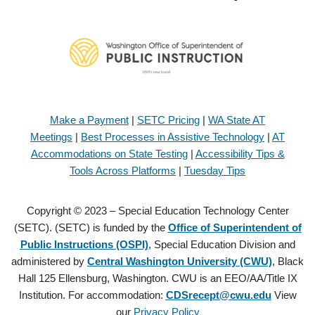
Make a Payment
|
SETC Pricing
|
WA State AT
Meetings
|
Best Processes in Assistive Technology
|
AT
Accommodations on State Testing
|
Accessibility Tips &
Tools Across Platforms
|
Tuesday Tips
Copyright © 2023 – Special Education Technology Center
(SETC). (SETC) is funded by the
Office of Superintendent of
Public Instructions (OSPI)
, Special Education Division and
administered by
Central Washington University (CWU)
, Black
Hall 125 Ellensburg, Washington. CWU is an EEO/AA/Title IX
Institution. For accommodation:
CDSrecept@cwu.edu
View
our
Privacy Policy