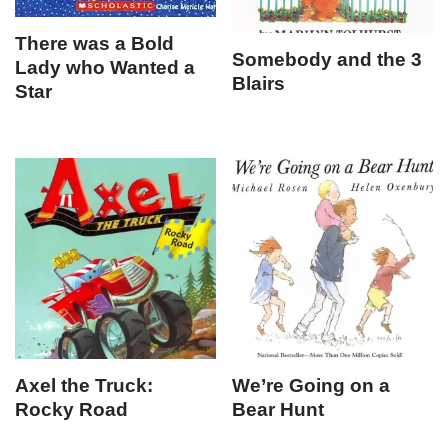
There was a Bold
Somebody and the 3
Lady who Wanted a
Blairs
Star
Axel the Truck:
We’re Going on a
Rocky Road
Bear Hunt