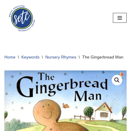
Skip
to
content
Home
\
Keywords
\
Nursery Rhymes
\
The Gingerbread Man