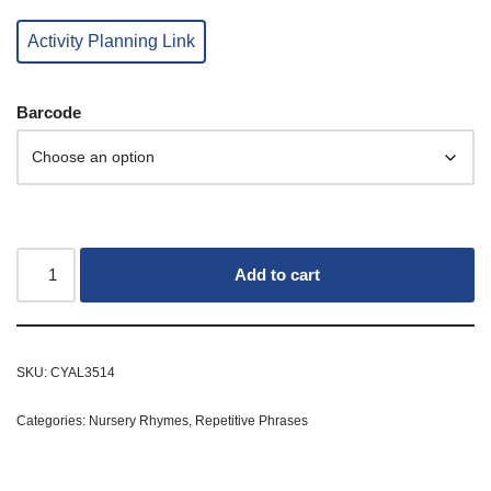
Activity Planning Link
Barcode
Add to cart
SKU:
CYAL3514
Categories:
Nursery Rhymes
,
Repetitive Phrases