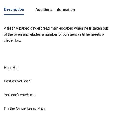
Description
Additional information
A freshly baked gingerbread man escapes when he is taken out
of the oven and eludes a number of pursuers until he meets a
clever fox.
Run! Run!
Fast as you can!
You can’t catch me!
I’m the Gingerbread Man!