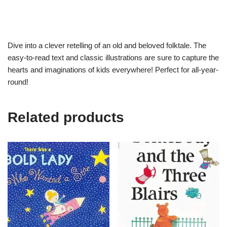
Dive into a clever retelling of an old and beloved folktale. The
easy-to-read text and classic illustrations are sure to capture the
hearts and imaginations of kids everywhere! Perfect for all-year-
round!
Related products