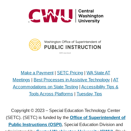
Make a Payment
|
SETC Pricing
|
WA State AT
Meetings
|
Best Processes in Assistive Technology
|
AT
Accommodations on State Testing
|
Accessibility Tips &
Tools Across Platforms
|
Tuesday Tips
Copyright © 2023 – Special Education Technology Center
(SETC). (SETC) is funded by the
Office of Superintendent of
Public Instructions (OSPI)
, Special Education Division and