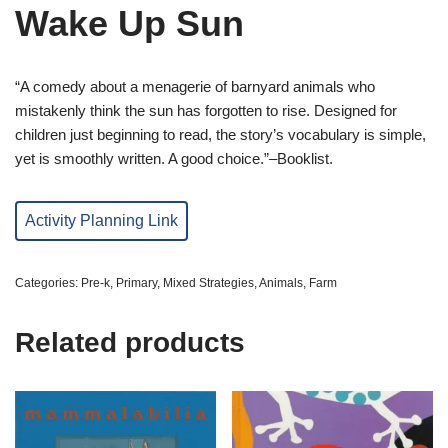
Wake Up Sun
“A comedy about a menagerie of barnyard animals who
mistakenly think the sun has forgotten to rise. Designed for
children just beginning to read, the story’s vocabulary is simple,
yet is smoothly written. A good choice.”–Booklist.
Activity Planning Link
Categories:
Pre-k
,
Primary
,
Mixed Strategies
,
Animals
,
Farm
Related products