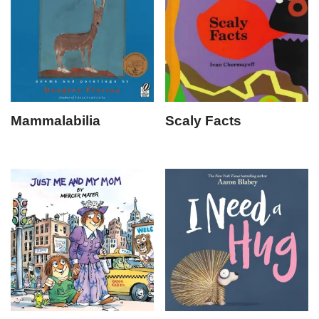
Mammalabilia
Scaly Facts