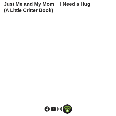
Just Me and My Mom
I Need a Hug
(A Little Critter Book)