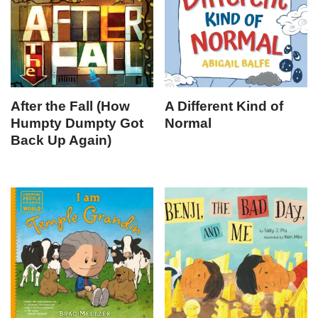
After the Fall (How
A Different Kind of
Humpty Dumpty Got
Normal
Back Up Again)