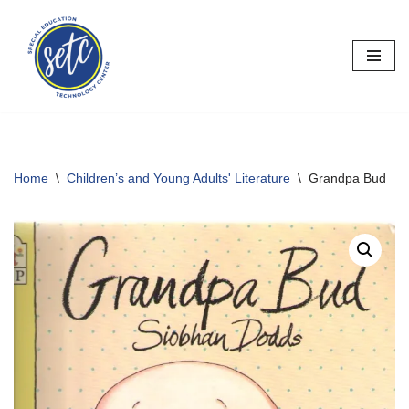
Skip
to
content
Home
\
Children’s and Young Adults' Literature
\
Grandpa Bud