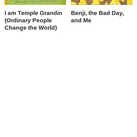
I am Temple Grandin
Benji, the Bad Day,
(Ordinary People
and Me
Change the World)