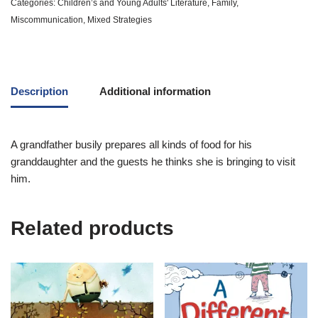
Categories:
Children’s and Young Adults' Literature
,
Family
,
Miscommunication
,
Mixed Strategies
Description
Additional information
A grandfather busily prepares all kinds of food for his
granddaughter and the guests he thinks she is bringing to visit
him.
Related products