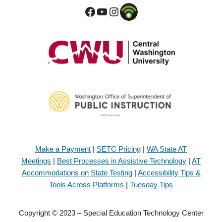
Make a Payment
|
SETC Pricing
|
WA State AT
Meetings
|
Best Processes in Assistive Technology
|
AT
Accommodations on State Testing
|
Accessibility Tips &
Tools Across Platforms
|
Tuesday Tips
Copyright © 2023 – Special Education Technology Center