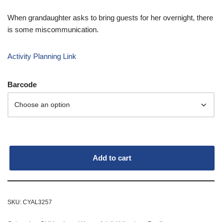
When grandaughter asks to bring guests for her overnight, there
is some miscommunication.
Activity Planning Link
Barcode
Add to cart
SKU:
CYAL3257