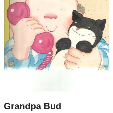
Grandpa Bud