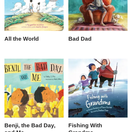
All the World
Bad Dad
Benji, the Bad Day,
Fishing With