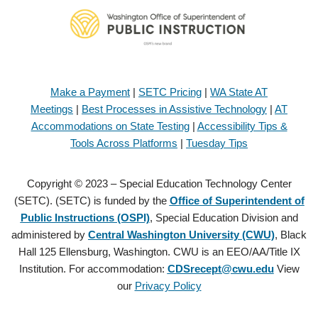
Make a Payment
|
SETC Pricing
|
WA State AT
Meetings
|
Best Processes in Assistive Technology
|
AT
Accommodations on State Testing
|
Accessibility Tips &
Tools Across Platforms
|
Tuesday Tips
Copyright © 2023 – Special Education Technology Center
(SETC). (SETC) is funded by the
Office of Superintendent of
Public Instructions (OSPI)
, Special Education Division and
administered by
Central Washington University (CWU)
, Black
Hall 125 Ellensburg, Washington. CWU is an EEO/AA/Title IX
Institution. For accommodation:
CDSrecept@cwu.edu
View
our
Privacy Policy