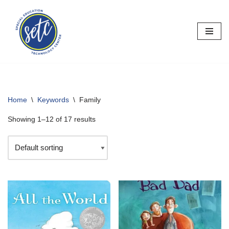
Skip
to
content
Home
\
Keywords
\
Family
Showing 1–12 of 17 results