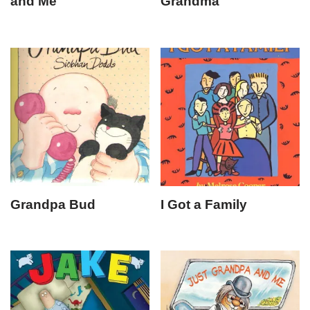
and Me
Grandma
Grandpa Bud
I Got a Family