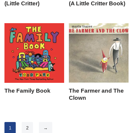
(Little Critter)
(A Little Critter Book)
The Family Book
The Farmer and The
Clown
1
2
→