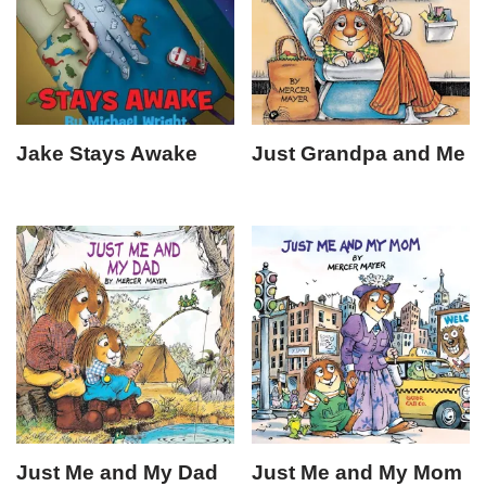
Jake Stays Awake
Just Grandpa and Me
Just Me and My Dad
Just Me and My Mom