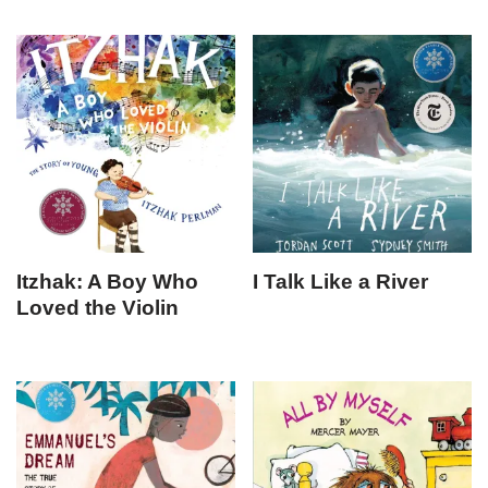
Itzhak: A Boy Who
I Talk Like a River
Loved the Violin