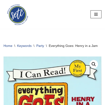
Skip
to
content
Home
\
Keywords
\
Party
\
Everything Goes: Henry in a Jam