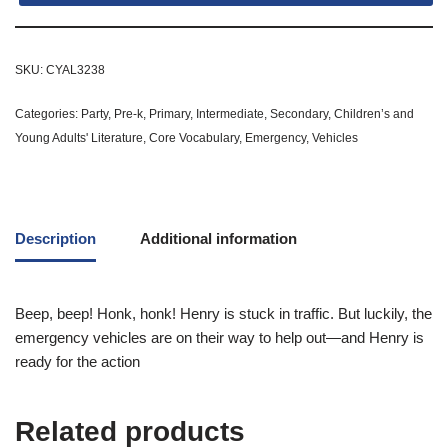
SKU:
CYAL3238
Categories:
Party
,
Pre-k
,
Primary
,
Intermediate
,
Secondary
,
Children’s and
Young Adults' Literature
,
Core Vocabulary
,
Emergency
,
Vehicles
Description
Additional information
Beep, beep! Honk, honk! Henry is stuck in traffic. But luckily, the
emergency vehicles are on their way to help out—and Henry is
ready for the action
Related products