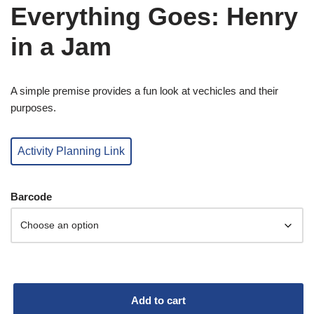
Everything Goes: Henry
in a Jam
A simple premise provides a fun look at vechicles and their
purposes.
Activity Planning Link
Barcode
Add to cart