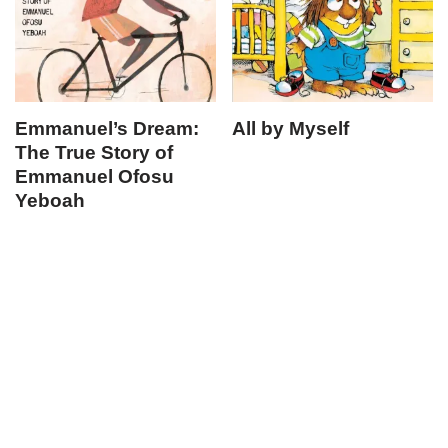
Emmanuel’s Dream:
All by Myself
The True Story of
Emmanuel Ofosu
Yeboah