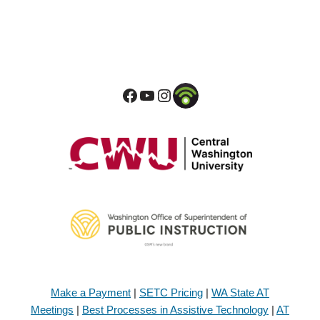
Make a Payment
|
SETC Pricing
|
WA State AT
Meetings
|
Best Processes in Assistive Technology
|
AT