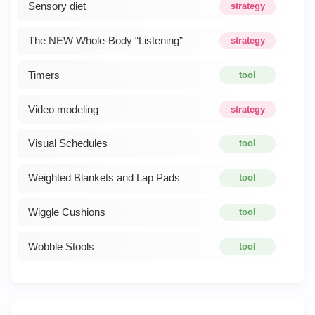
Sensory diet
strategy
The NEW Whole-Body “Listening”
strategy
Timers
tool
Video modeling
strategy
Visual Schedules
tool
Weighted Blankets and Lap Pads
tool
Wiggle Cushions
tool
Wobble Stools
tool