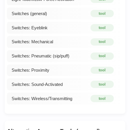
Switches (general)
tool
Switches: Eyeblink
tool
Switches: Mechanical
tool
Switches: Pneumatic (sip/puff)
tool
Switches: Proximity
tool
Switches: Sound-Activated
tool
Switches: Wireless/Transmitting
tool