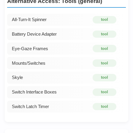
Alternative Access: Tools (general)
All-Turn-It Spinner
tool
Battery Device Adapter
tool
Eye-Gaze Frames
tool
Mounts/Switches
tool
Skyle
tool
Switch Interface Boxes
tool
Switch Latch Timer
tool