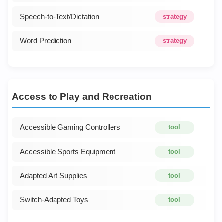
Speech-to-Text/Dictation
strategy
Word Prediction
strategy
Access to Play and Recreation
Accessible Gaming Controllers
tool
Accessible Sports Equipment
tool
Adapted Art Supplies
tool
Switch-Adapted Toys
tool