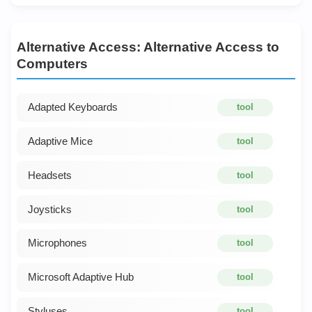
Alternative Access: Alternative Access to
Computers
Adapted Keyboards
tool
Adaptive Mice
tool
Headsets
tool
Joysticks
tool
Microphones
tool
Microsoft Adaptive Hub
tool
Styluses
tool