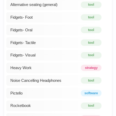
Alternative seating (general)
tool
Fidgets- Foot
tool
Fidgets- Oral
tool
Fidgets- Tactile
tool
Fidgets- Visual
tool
Heavy Work
strategy
Noise Cancelling Headphones
tool
Pictello
software
Rocketbook
tool