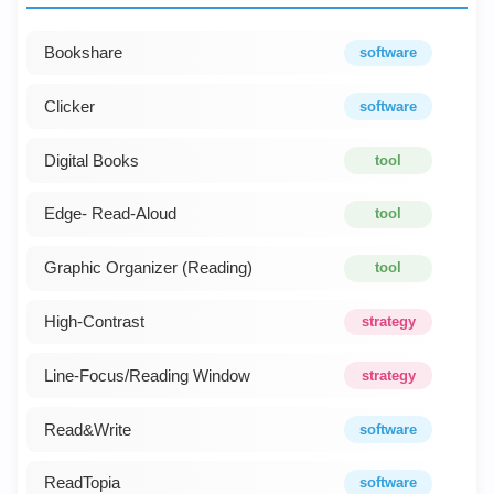
Bookshare
software
Clicker
software
Digital Books
tool
Edge- Read-Aloud
tool
Graphic Organizer (Reading)
tool
High-Contrast
strategy
Line-Focus/Reading Window
strategy
Read&Write
software
ReadTopia
software