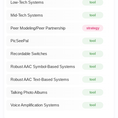
Low-Tech Systems
tool
Mid-Tech Systems
tool
Peer Modeling/Peer Partnership
strategy
PicSeePal
tool
Recordable Switches
tool
Robust AAC Symbol-Based Systems
tool
Robust AAC Text-Based Systems
tool
Talking Photo Albums
tool
Voice Amplification Systems
tool