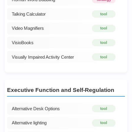
Talking Calculator
tool
Video Magnifiers
tool
VisioBooks
tool
Visually Impaired Activity Center
tool
Executive Function and Self-Regulation
Alternative Desk Options
tool
Alternative lighting
tool