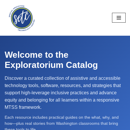
Skip
to
content
Welcome to the
Exploratorium Catalog
Discover a curated collection of assistive and accessible
technology tools, software, resources, and strategies that
support high-leverage inclusive practices and advance
equity and belonging for all learners within a responsive
MTSS framework.
Each resource includes practical guides on the what, why, and
how—plus real stories from Washington classrooms that bring
these tools to life.