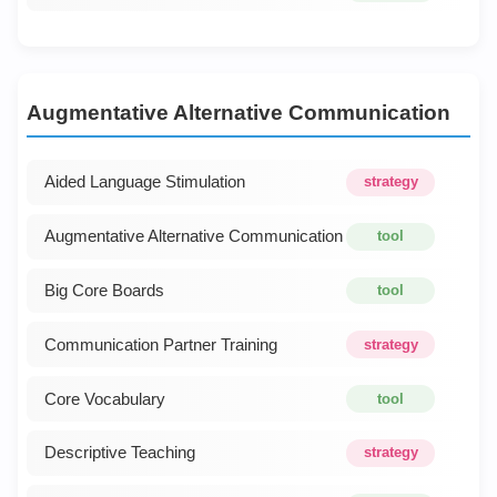
Augmentative Alternative Communication
Aided Language Stimulation
strategy
Augmentative Alternative Communication
tool
Big Core Boards
tool
Communication Partner Training
strategy
Core Vocabulary
tool
Descriptive Teaching
strategy