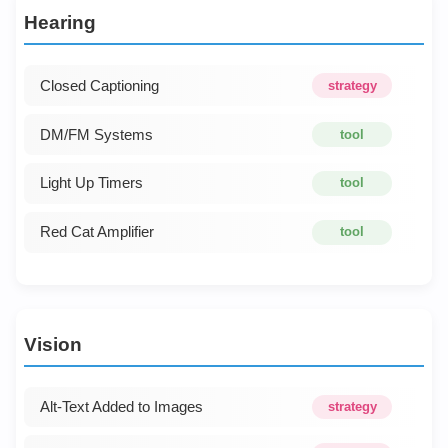
Hearing
Closed Captioning
strategy
DM/FM Systems
tool
Light Up Timers
tool
Red Cat Amplifier
tool
Vision
Alt-Text Added to Images
strategy