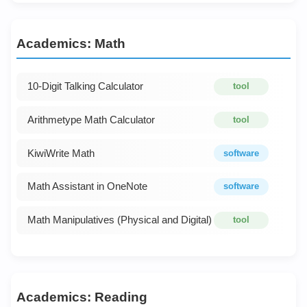
Academics: Math
10-Digit Talking Calculator
tool
Arithmetype Math Calculator
tool
KiwiWrite Math
software
Math Assistant in OneNote
software
Math Manipulatives (Physical and Digital)
tool
Academics: Reading