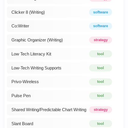
Clicker 8 (Writing)
software
Co:Writer
software
Graphic Organizer (Writing)
strategy
Low Tech Literacy Kit
tool
Low-Tech Writing Supports
tool
Privo-Wireless
tool
Pulse Pen
tool
Shared Writing/Predictable Chart Writing
strategy
Slant Board
tool