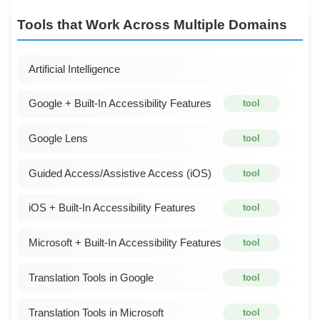
Tools that Work Across Multiple Domains
Artificial Intelligence
Google + Built-In Accessibility Features
tool
Google Lens
tool
Guided Access/Assistive Access (iOS)
tool
iOS + Built-In Accessibility Features
tool
Microsoft + Built-In Accessibility Features
tool
Translation Tools in Google
tool
Translation Tools in Microsoft
tool