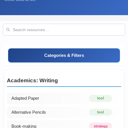
Categories & Filters
Academics: Writing
Adapted Paper
tool
Alternative Pencils
tool
Book-making
strategy