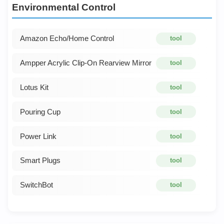
Environmental Control
Amazon Echo/Home Control
tool
Ampper Acrylic Clip-On Rearview Mirror
tool
Lotus Kit
tool
Pouring Cup
tool
Power Link
tool
Smart Plugs
tool
SwitchBot
tool