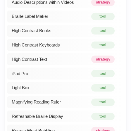
Audio Descriptions within Videos
strategy
Braille Label Maker
tool
High Contrast Books
tool
High Contrast Keyboards
tool
High Contrast Text
strategy
iPad Pro
tool
Light Box
tool
Magnifying Reading Ruler
tool
Refreshable Braille Display
tool
Roman Word Bubbling
strategy