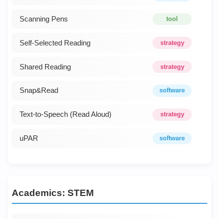
Scanning Pens
tool
Self-Selected Reading
strategy
Shared Reading
strategy
Snap&Read
software
Text-to-Speech (Read Aloud)
strategy
uPAR
software
Academics: STEM