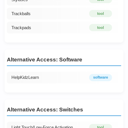
Trackballs
tool
Trackpads
tool
Alternative Access: Software
HelpKidzLearn
software
Alternative Access: Switches
Light Touch/Low-Force Activation
tool