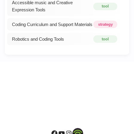
Accessible music and Creative
tool
Expression Tools
Coding Curriculum and Support Materials
strategy
Robotics and Coding Tools
tool