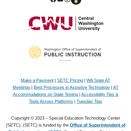
Make a Payment
|
SETC Pricing
|
WA State AT
Meetings
|
Best Processes in Assistive Technology
|
AT
Accommodations on State Testing
|
Accessibility Tips &
Tools Across Platforms
|
Tuesday Tips
Copyright © 2023 – Special Education Technology Center
(SETC). (SETC) is funded by the
Office of Superintendent of