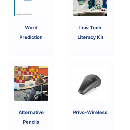
Word
Low Tech
Prediction
Literacy Kit
Alternative
Privo-Wireless
Pencils