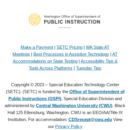
Make a Payment
|
SETC Pricing
|
WA State AT
Meetings
|
Best Processes in Assistive Technology
|
AT
Accommodations on State Testing
|
Accessibility Tips &
Tools Across Platforms
|
Tuesday Tips
Copyright © 2023 – Special Education Technology Center
(SETC). (SETC) is funded by the
Office of Superintendent of
Public Instructions (OSPI)
, Special Education Division and
administered by
Central Washington University (CWU)
, Black
Hall 125 Ellensburg, Washington. CWU is an EEO/AA/Title IX
Institution. For accommodation:
CDSrecept@cwu.edu
View
our
Privacy Policy