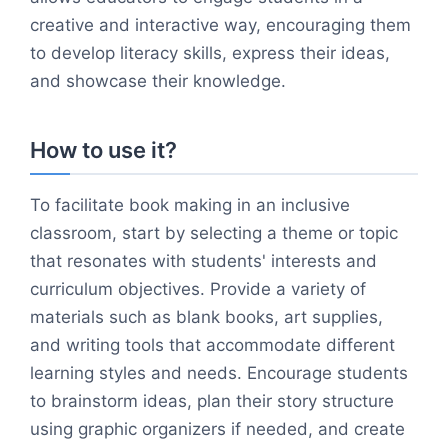
creative and interactive way, encouraging them
to develop literacy skills, express their ideas,
and showcase their knowledge.
How to use it?
To facilitate book making in an inclusive
classroom, start by selecting a theme or topic
that resonates with students' interests and
curriculum objectives. Provide a variety of
materials such as blank books, art supplies,
and writing tools that accommodate different
learning styles and needs. Encourage students
to brainstorm ideas, plan their story structure
using graphic organizers if needed, and create