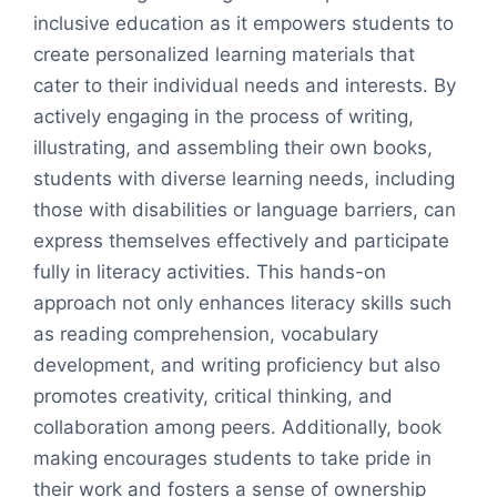
inclusive education as it empowers students to
create personalized learning materials that
cater to their individual needs and interests. By
actively engaging in the process of writing,
illustrating, and assembling their own books,
students with diverse learning needs, including
those with disabilities or language barriers, can
express themselves effectively and participate
fully in literacy activities. This hands-on
approach not only enhances literacy skills such
as reading comprehension, vocabulary
development, and writing proficiency but also
promotes creativity, critical thinking, and
collaboration among peers. Additionally, book
making encourages students to take pride in
their work and fosters a sense of ownership