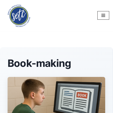
Skip
to
content
Book-making