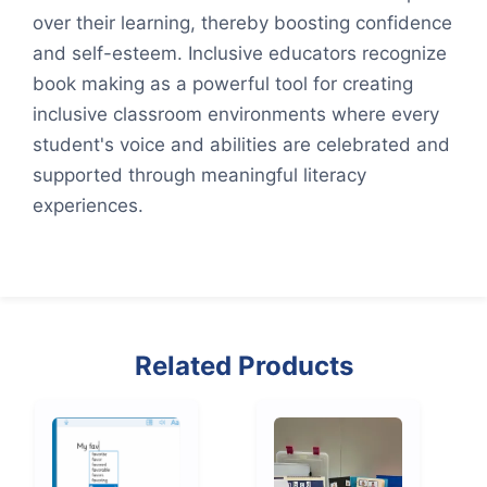
over their learning, thereby boosting confidence
and self-esteem. Inclusive educators recognize
book making as a powerful tool for creating
inclusive classroom environments where every
student's voice and abilities are celebrated and
supported through meaningful literacy
experiences.
Related Products