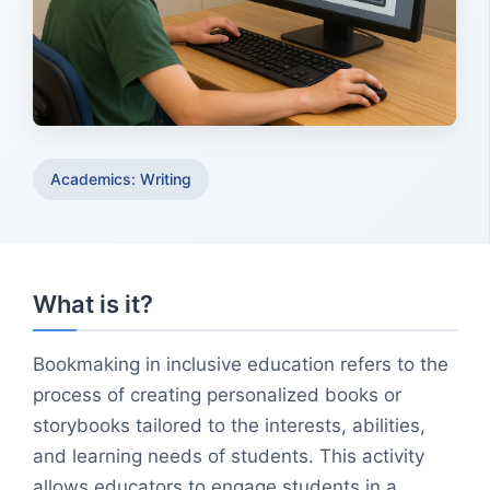
Academics: Writing
What is it?
Bookmaking in inclusive education refers to the
process of creating personalized books or
storybooks tailored to the interests, abilities,
and learning needs of students. This activity
allows educators to engage students in a