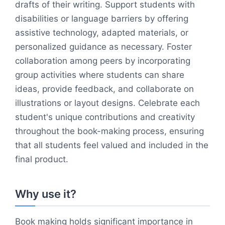
drafts of their writing. Support students with
disabilities or language barriers by offering
assistive technology, adapted materials, or
personalized guidance as necessary. Foster
collaboration among peers by incorporating
group activities where students can share
ideas, provide feedback, and collaborate on
illustrations or layout designs. Celebrate each
student's unique contributions and creativity
throughout the book-making process, ensuring
that all students feel valued and included in the
final product.
Why use it?
Book making holds significant importance in