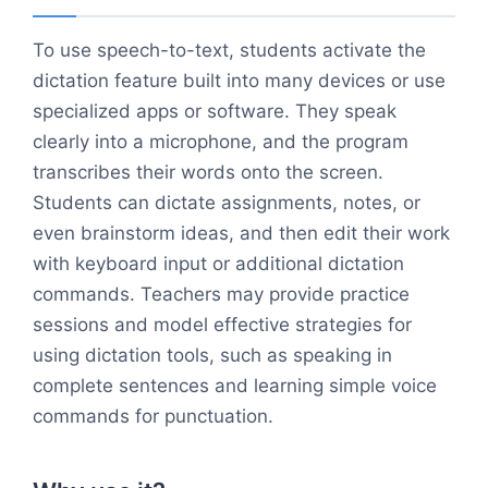
To use speech-to-text, students activate the
dictation feature built into many devices or use
specialized apps or software. They speak
clearly into a microphone, and the program
transcribes their words onto the screen.
Students can dictate assignments, notes, or
even brainstorm ideas, and then edit their work
with keyboard input or additional dictation
commands. Teachers may provide practice
sessions and model effective strategies for
using dictation tools, such as speaking in
complete sentences and learning simple voice
commands for punctuation.