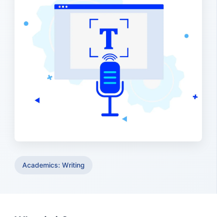
Academics: Writing