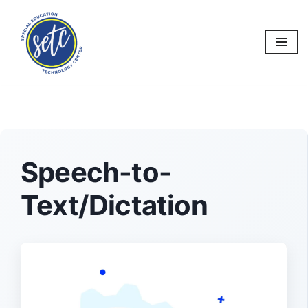
Skip
to
content
Speech-to-
Text/Dictation