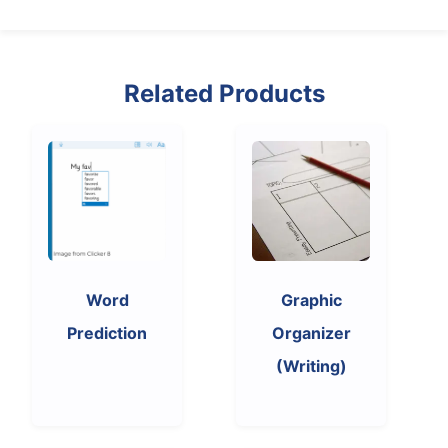
Related Products
Word
Graphic
Prediction
Organizer
(Writing)