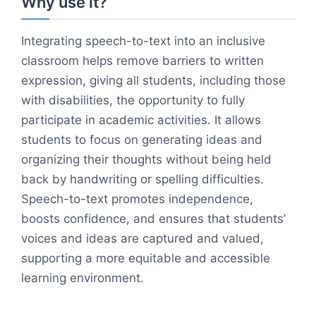
Why use it?
Integrating speech-to-text into an inclusive
classroom helps remove barriers to written
expression, giving all students, including those
with disabilities, the opportunity to fully
participate in academic activities. It allows
students to focus on generating ideas and
organizing their thoughts without being held
back by handwriting or spelling difficulties.
Speech-to-text promotes independence,
boosts confidence, and ensures that students’
voices and ideas are captured and valued,
supporting a more equitable and accessible
learning environment.