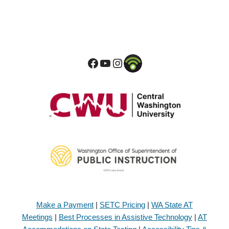
Make a Payment
|
SETC Pricing
|
WA State AT
Meetings
|
Best Processes in Assistive Technology
|
AT