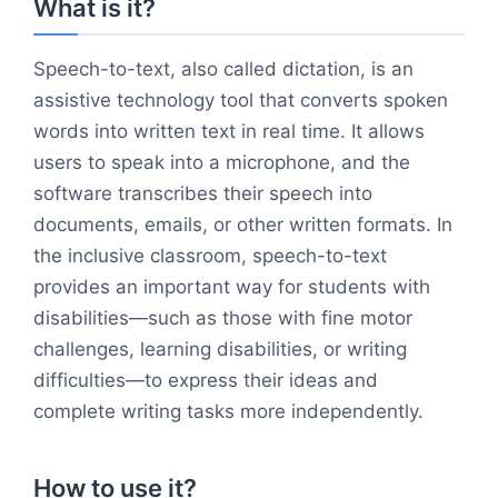
What is it?
Speech-to-text, also called dictation, is an
assistive technology tool that converts spoken
words into written text in real time. It allows
users to speak into a microphone, and the
software transcribes their speech into
documents, emails, or other written formats. In
the inclusive classroom, speech-to-text
provides an important way for students with
disabilities—such as those with fine motor
challenges, learning disabilities, or writing
difficulties—to express their ideas and
complete writing tasks more independently.
How to use it?