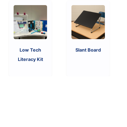
Low Tech
Slant Board
Literacy Kit