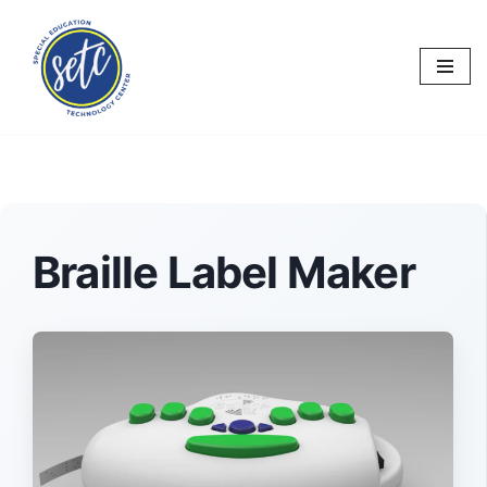
Skip
to
content
Braille Label Maker