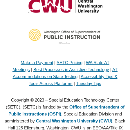
Make a Payment
|
SETC Pricing
|
WA State AT
Meetings
|
Best Processes in Assistive Technology
|
AT
Accommodations on State Testing
|
Accessibility Tips &
Tools Across Platforms
|
Tuesday Tips
Copyright © 2023 – Special Education Technology Center
(SETC). (SETC) is funded by the
Office of Superintendent of
Public Instructions (OSPI)
, Special Education Division and
administered by
Central Washington University (CWU)
, Black
Hall 125 Ellensburg, Washington. CWU is an EEO/AA/Title IX