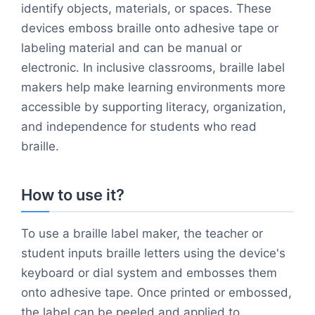
identify objects, materials, or spaces. These
devices emboss braille onto adhesive tape or
labeling material and can be manual or
electronic. In inclusive classrooms, braille label
makers help make learning environments more
accessible by supporting literacy, organization,
and independence for students who read
braille.
How to use it?
To use a braille label maker, the teacher or
student inputs braille letters using the device's
keyboard or dial system and embosses them
onto adhesive tape. Once printed or embossed,
the label can be peeled and applied to