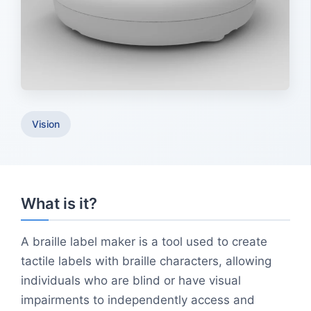
Vision
What is it?
A braille label maker is a tool used to create
tactile labels with braille characters, allowing
individuals who are blind or have visual
impairments to independently access and