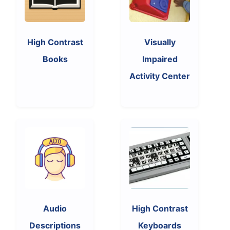
High Contrast
Visually
Books
Impaired
Activity Center
Audio
High Contrast
Descriptions
Keyboards