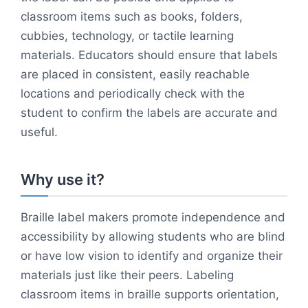
classroom items such as books, folders,
cubbies, technology, or tactile learning
materials. Educators should ensure that labels
are placed in consistent, easily reachable
locations and periodically check with the
student to confirm the labels are accurate and
useful.
Why use it?
Braille label makers promote independence and
accessibility by allowing students who are blind
or have low vision to identify and organize their
materials just like their peers. Labeling
classroom items in braille supports orientation,