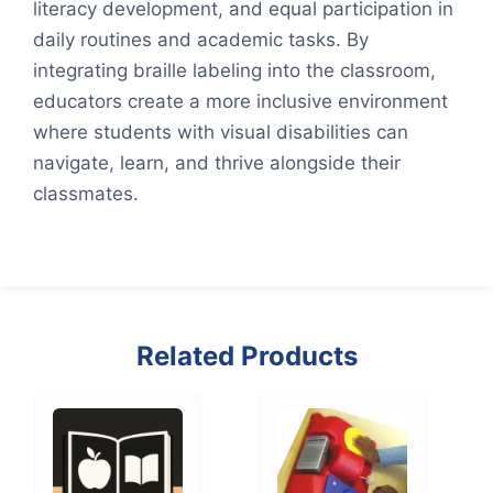
literacy development, and equal participation in
daily routines and academic tasks. By
integrating braille labeling into the classroom,
educators create a more inclusive environment
where students with visual disabilities can
navigate, learn, and thrive alongside their
classmates.
Related Products