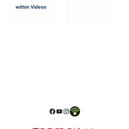
within Videos