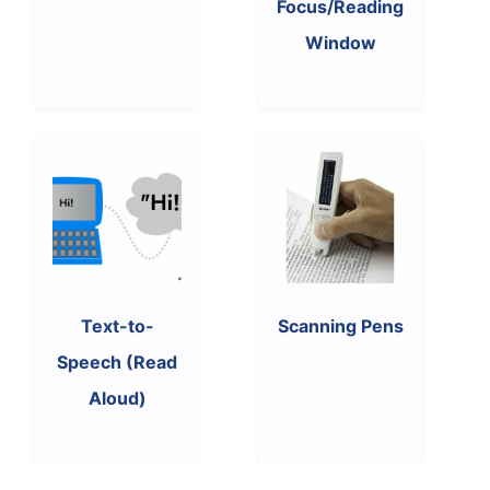
Focus/Reading
Window
Text-to-
Scanning Pens
Speech (Read
Aloud)