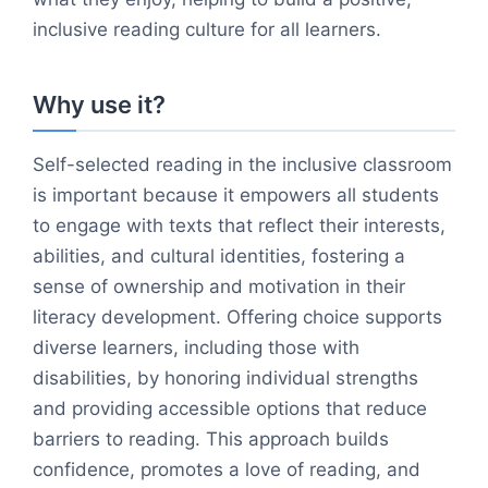
inclusive reading culture for all learners.
Why use it?
Self-selected reading in the inclusive classroom
is important because it empowers all students
to engage with texts that reflect their interests,
abilities, and cultural identities, fostering a
sense of ownership and motivation in their
literacy development. Offering choice supports
diverse learners, including those with
disabilities, by honoring individual strengths
and providing accessible options that reduce
barriers to reading. This approach builds
confidence, promotes a love of reading, and