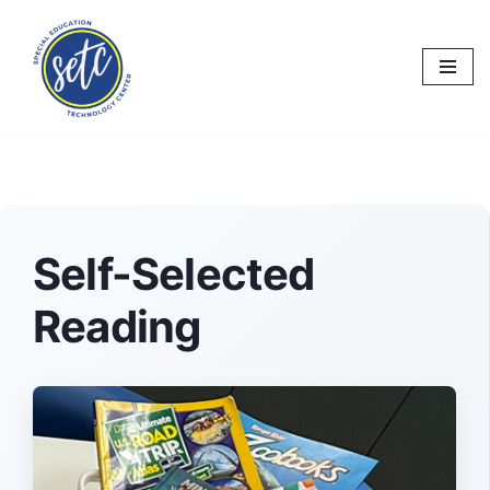
Skip
to
content
Self-Selected
Reading