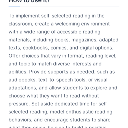
How to use it?
To implement self-selected reading in the
classroom, create a welcoming environment
with a wide range of accessible reading
materials, including books, magazines, adapted
texts, cookbooks, comics, and digital options.
Offer choices that vary in format, reading level,
and topic to match diverse interests and
abilities. Provide supports as needed, such as
audiobooks, text-to-speech tools, or visual
adaptations, and allow students to explore and
choose what they want to read without
pressure. Set aside dedicated time for self-
selected reading, model enthusiastic reading
behaviors, and encourage students to share
what they enjoy, helping to build a positive,