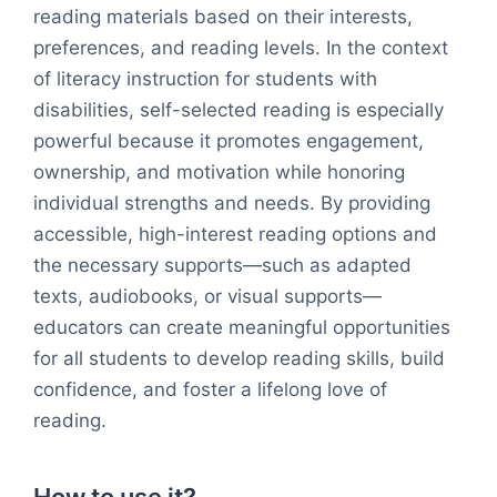
reading materials based on their interests,
preferences, and reading levels. In the context
of literacy instruction for students with
disabilities, self-selected reading is especially
powerful because it promotes engagement,
ownership, and motivation while honoring
individual strengths and needs. By providing
accessible, high-interest reading options and
the necessary supports—such as adapted
texts, audiobooks, or visual supports—
educators can create meaningful opportunities
for all students to develop reading skills, build
confidence, and foster a lifelong love of
reading.