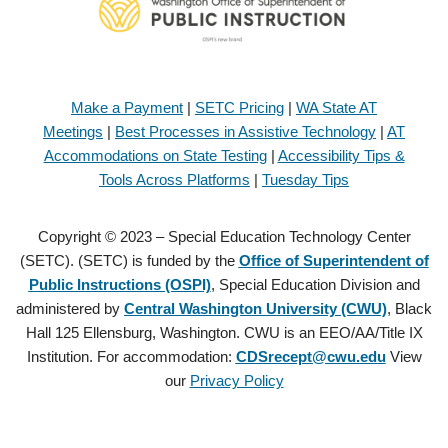
Make a Payment
|
SETC Pricing
|
WA State AT
Meetings
|
Best Processes in Assistive Technology
|
AT
Accommodations on State Testing
|
Accessibility Tips &
Tools Across Platforms
|
Tuesday Tips
Copyright © 2023 – Special Education Technology Center
(SETC). (SETC) is funded by the
Office of Superintendent of
Public Instructions (OSPI)
, Special Education Division and
administered by
Central Washington University (CWU)
, Black
Hall 125 Ellensburg, Washington. CWU is an EEO/AA/Title IX
Institution. For accommodation:
CDSrecept@cwu.edu
View
our
Privacy Policy
Copyright © 2021 – Special Education Technology Center (SETC).