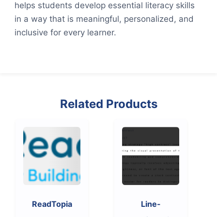
helps students develop essential literacy skills
in a way that is meaningful, personalized, and
inclusive for every learner.
Related Products
ReadTopia
Line-