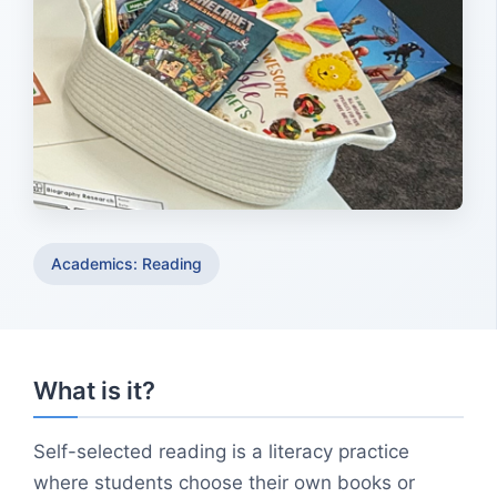
Academics: Reading
What is it?
Self-selected reading is a literacy practice
where students choose their own books or