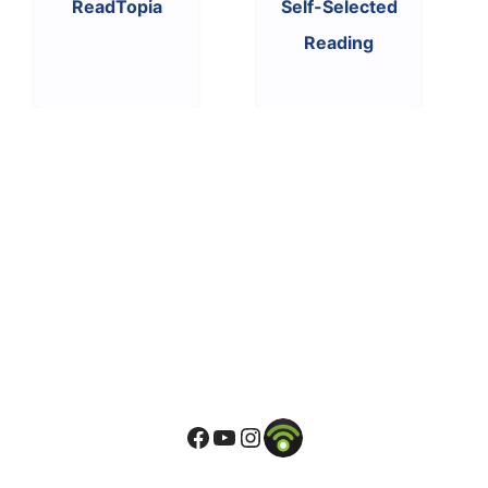
ReadTopia
Self-Selected
Reading