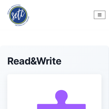
Skip
to
content
Read&Write