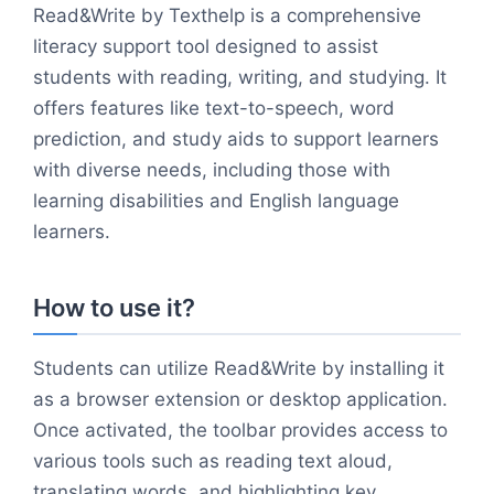
Read&Write by Texthelp is a comprehensive
literacy support tool designed to assist
students with reading, writing, and studying. It
offers features like text-to-speech, word
prediction, and study aids to support learners
with diverse needs, including those with
learning disabilities and English language
learners.
How to use it?
Students can utilize Read&Write by installing it
as a browser extension or desktop application.
Once activated, the toolbar provides access to
various tools such as reading text aloud,
translating words, and highlighting key