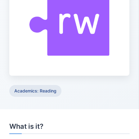
Academics: Reading
What is it?