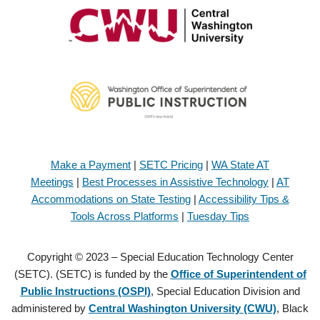
Make a Payment
|
SETC Pricing
|
WA State AT
Meetings
|
Best Processes in Assistive Technology
|
AT
Accommodations on State Testing
|
Accessibility Tips &
Tools Across Platforms
|
Tuesday Tips
Copyright © 2023 – Special Education Technology Center
(SETC). (SETC) is funded by the
Office of Superintendent of
Public Instructions (OSPI)
, Special Education Division and
administered by
Central Washington University (CWU)
, Black