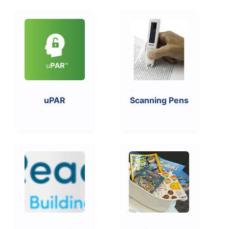
uPAR
Scanning Pens