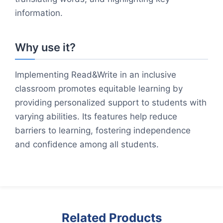
information.
Why use it?
Implementing Read&Write in an inclusive
classroom promotes equitable learning by
providing personalized support to students with
varying abilities. Its features help reduce
barriers to learning, fostering independence
and confidence among all students.
Related Products