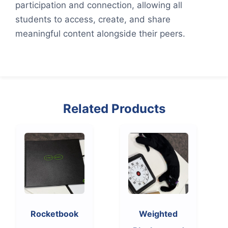
participation and connection, allowing all
students to access, create, and share
meaningful content alongside their peers.
Related Products
Rocketbook
Weighted