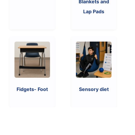
Blankets and
Lap Pads
Fidgets- Foot
Sensory diet