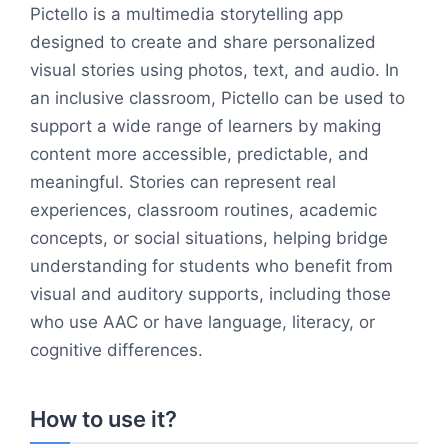
Pictello is a multimedia storytelling app
designed to create and share personalized
visual stories using photos, text, and audio. In
an inclusive classroom, Pictello can be used to
support a wide range of learners by making
content more accessible, predictable, and
meaningful. Stories can represent real
experiences, classroom routines, academic
concepts, or social situations, helping bridge
understanding for students who benefit from
visual and auditory supports, including those
who use AAC or have language, literacy, or
cognitive differences.
How to use it?