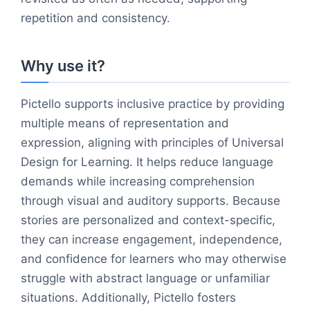
repetition and consistency.
Why use it?
Pictello supports inclusive practice by providing
multiple means of representation and
expression, aligning with principles of Universal
Design for Learning. It helps reduce language
demands while increasing comprehension
through visual and auditory supports. Because
stories are personalized and context-specific,
they can increase engagement, independence,
and confidence for learners who may otherwise
struggle with abstract language or unfamiliar
situations. Additionally, Pictello fosters