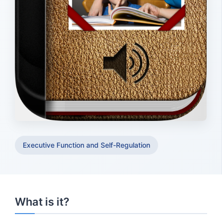
Executive Function and Self-Regulation
What is it?