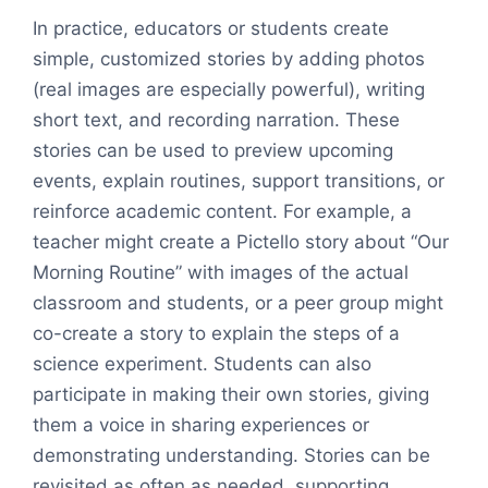
In practice, educators or students create
simple, customized stories by adding photos
(real images are especially powerful), writing
short text, and recording narration. These
stories can be used to preview upcoming
events, explain routines, support transitions, or
reinforce academic content. For example, a
teacher might create a Pictello story about “Our
Morning Routine” with images of the actual
classroom and students, or a peer group might
co-create a story to explain the steps of a
science experiment. Students can also
participate in making their own stories, giving
them a voice in sharing experiences or
demonstrating understanding. Stories can be
revisited as often as needed, supporting