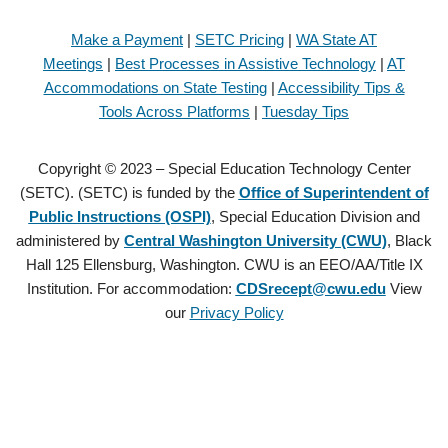
Make a Payment
|
SETC Pricing
|
WA State AT
Meetings
|
Best Processes in Assistive Technology
|
AT
Accommodations on State Testing
|
Accessibility Tips &
Tools Across Platforms
|
Tuesday Tips
Copyright © 2023 – Special Education Technology Center
(SETC). (SETC) is funded by the
Office of Superintendent of
Public Instructions (OSPI)
, Special Education Division and
administered by
Central Washington University (CWU)
, Black
Hall 125 Ellensburg, Washington. CWU is an EEO/AA/Title IX
Institution. For accommodation:
CDSrecept@cwu.edu
View
our
Privacy Policy
Copyright © 2021 – Special Education Technology Center (SETC).
(SETC) is founded by the
Office of Superintendent of Public
Instructions (OSPI)
, Special Education Division and administered by