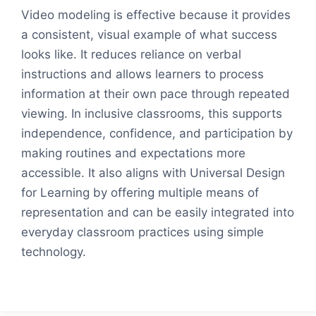
Video modeling is effective because it provides
a consistent, visual example of what success
looks like. It reduces reliance on verbal
instructions and allows learners to process
information at their own pace through repeated
viewing. In inclusive classrooms, this supports
independence, confidence, and participation by
making routines and expectations more
accessible. It also aligns with Universal Design
for Learning by offering multiple means of
representation and can be easily integrated into
everyday classroom practices using simple
technology.