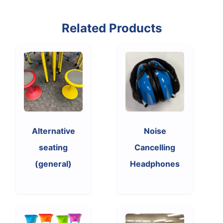
Related Products
Alternative
Noise
seating
Cancelling
(general)
Headphones