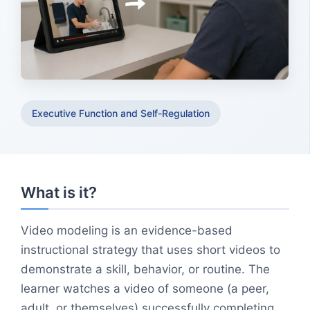
Executive Function and Self-Regulation
What is it?
Video modeling is an evidence-based
instructional strategy that uses short videos to
demonstrate a skill, behavior, or routine. The
learner watches a video of someone (a peer,
adult, or themselves) successfully completing