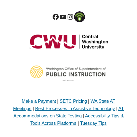
Make a Payment
|
SETC Pricing
|
WA State AT
Meetings
|
Best Processes in Assistive Technology
|
AT
Accommodations on State Testing
|
Accessibility Tips &
Tools Across Platforms
|
Tuesday Tips