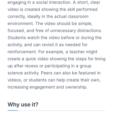
engaging in a social interaction. A short, clear
video is created showing the skill performed
correctly, ideally in the actual classroom
environment. The video should be simple,
focused, and free of unnecessary distractions.
Students watch the video before or during the
activity, and can revisit it as needed for
reinforcement. For example, a teacher might
create a quick video showing the steps for lining
up after recess or participating in a group
science activity. Peers can also be featured in
videos, or students can help create their own,
increasing engagement and ownership.
Why use it?