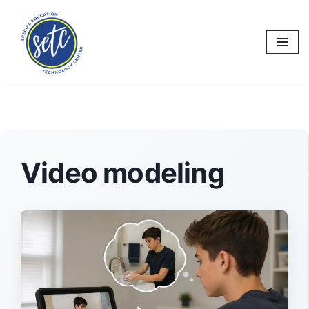
Skip
to
content
Video modeling