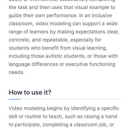
the task and then uses that visual example to
guide their own performance. In an inclusive
classroom, video modeling can support a wide
range of learners by making expectations clear,
concrete, and repeatable, especially for
students who benefit from visual learning,
including those autistic students, or those with
language differences or executive functioning
needs.
How to use it?
Video modeling begins by identifying a specific
skill or routine to teach, such as raising a hand
to participate, completing a classroom job, or