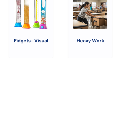
Fidgets- Visual
Heavy Work