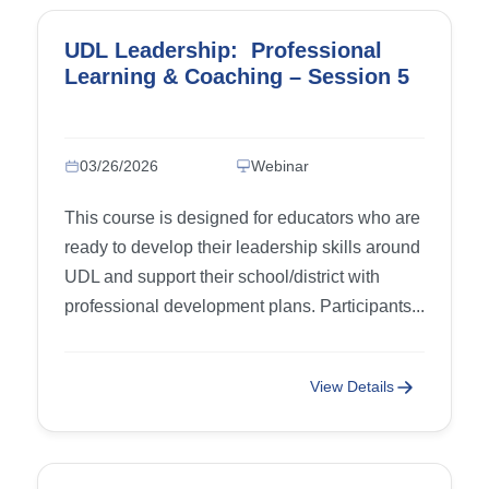
UDL Leadership: Professional
Learning & Coaching – Session 5
03/26/2026
Webinar
This course is designed for educators who are
ready to develop their leadership skills around
UDL and support their school/district with
professional development plans. Participants...
View Details