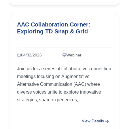
AAC Collaboration Corner:
Exploring TD Snap & Grid
04/02/2026
Webinar
Join us for a series of collaborative connection
meetings focusing on Augmentative
Alternative Communication (AAC) where
diverse voices unite to explore innovative
strategies, share experiences,...
View Details