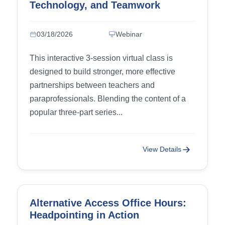
Technology, and Teamwork
03/18/2026
Webinar
This interactive 3-session virtual class is
designed to build stronger, more effective
partnerships between teachers and
paraprofessionals. Blending the content of a
popular three-part series...
View Details
Alternative Access Office Hours:
Headpointing in Action