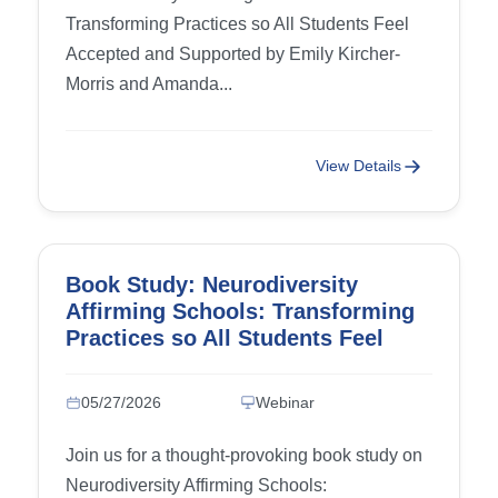
Transforming Practices so All Students Feel
Accepted and Supported by Emily Kircher-
Morris and Amanda...
View Details
Book Study: Neurodiversity
Affirming Schools: Transforming
Practices so All Students Feel
Accepted and Supported – Week
3: Chapter 5 (Camouflaging,
05/27/2026
Webinar
Masking, and Authenticity) and
Chapter 6 (Rethinking Behavior in
Join us for a thought-provoking book study on
the Classroom)
Neurodiversity Affirming Schools: