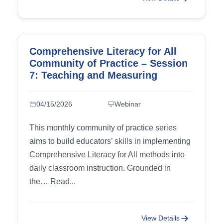
Comprehensive Literacy for All
Community of Practice – Session
7: Teaching and Measuring
Writing Progress, part 3
04/15/2026
Webinar
This monthly community of practice series
aims to build educators’ skills in implementing
Comprehensive Literacy for All methods into
daily classroom instruction. Grounded in
the… Read...
View Details