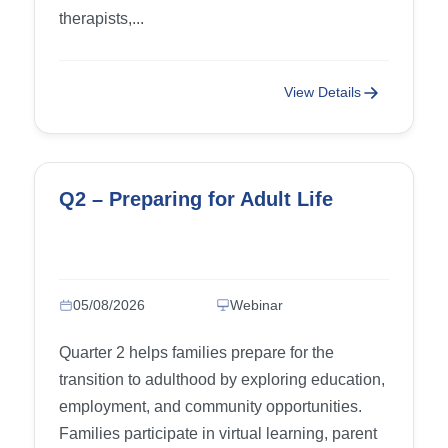
therapists,...
View Details
Q2 – Preparing for Adult Life
05/08/2026
Webinar
Quarter 2 helps families prepare for the
transition to adulthood by exploring education,
employment, and community opportunities.
Families participate in virtual learning, parent