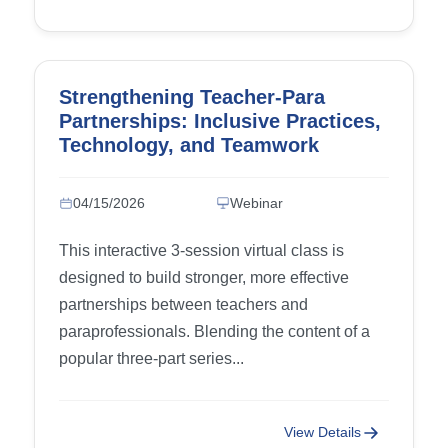
Strengthening Teacher-Para
Partnerships: Inclusive Practices,
Technology, and Teamwork
04/15/2026
Webinar
This interactive 3-session virtual class is
designed to build stronger, more effective
partnerships between teachers and
paraprofessionals. Blending the content of a
popular three-part series...
View Details