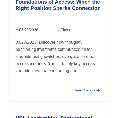
Foundations of Access: When the
Right Position Sparks Connection
03/20/2026
Class
03/20/2026: Discover how thoughtful
positioning transforms communication for
students using switches, eye gaze, or other
access methods. You’ll identify key access
variables, evaluate mounting and...
View Details