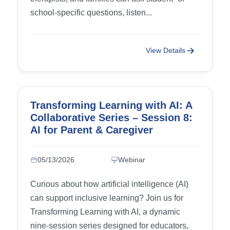
school-specific questions, listen...
View Details
Transforming Learning with AI: A
Collaborative Series – Session 8:
AI for Parent & Caregiver
Advocacy
05/13/2026
Webinar
Curious about how artificial intelligence (AI)
can support inclusive learning? Join us for
Transforming Learning with AI, a dynamic
nine-session series designed for educators,