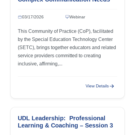
(CCN)
03/17/2026
Webinar
This Community of Practice (CoP), facilitated
by the Special Education Technology Center
(SETC), brings together educators and related
service providers committed to creating
inclusive, affirming,...
View Details
UDL Leadership: Professional
Learning & Coaching – Session 3