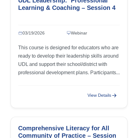
UDL Leadership: Professional
Learning & Coaching – Session 4
03/19/2026
Webinar
This course is designed for educators who are
ready to develop their leadership skills around
UDL and support their school/district with
professional development plans. Participants...
View Details
Comprehensive Literacy for All
Community of Practice – Session