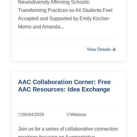
Neurodiversity Affirming Schools:
Transforming Practices so All Students Feel
Accepted and Supported by Emily Kircher-
Morris and Amanda...
View Details
AAC Collaboration Corner: Free
AAC Resources: Idea Exchange
06/04/2026
Webinar
Join us for a series of collaborative connection