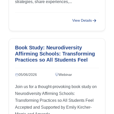
strategies, share experiences,...
View Details
Book Study: Neurodiversity
Affirming Schools: Transforming
Practices so All Students Feel
Accepted and Supported
05/06/2026
Webinar
Join us for a thought-provoking book study on
Neurodiversity Affirming Schools:
Transforming Practices so All Students Feel
Accepted and Supported by Emily Kircher-