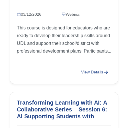
03/12/2026
Webinar
This course is designed for educators who are
ready to develop their leadership skills around
UDL and support their school/district with
professional development plans. Participants...
View Details
Transforming Learning with AI: A
Collaborative Series – Session 6:
AI Supporting Students with
IDD/Adapting Modifying Curricula