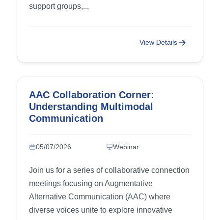
support groups,...
View Details
AAC Collaboration Corner:
Understanding Multimodal
Communication
05/07/2026
Webinar
Join us for a series of collaborative connection
meetings focusing on Augmentative
Alternative Communication (AAC) where
diverse voices unite to explore innovative