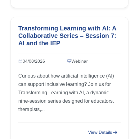
Transforming Learning with AI: A
Collaborative Series – Session 7:
AI and the IEP
04/08/2026
Webinar
Curious about how artificial intelligence (AI)
can support inclusive learning? Join us for
Transforming Learning with AI, a dynamic
nine-session series designed for educators,
therapists,...
View Details