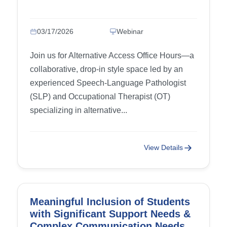
03/17/2026
Webinar
Join us for Alternative Access Office Hours—a
collaborative, drop-in style space led by an
experienced Speech-Language Pathologist
(SLP) and Occupational Therapist (OT)
specializing in alternative...
View Details
Meaningful Inclusion of Students
with Significant Support Needs &
Complex Communication Needs