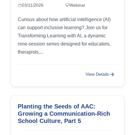
Content
03/11/2026
Webinar
Curious about how artificial intelligence (AI)
can support inclusive learning? Join us for
Transforming Learning with AI, a dynamic
nine-session series designed for educators,
therapists,...
View Details
Planting the Seeds of AAC:
Growing a Communication-Rich
School Culture, Part 5