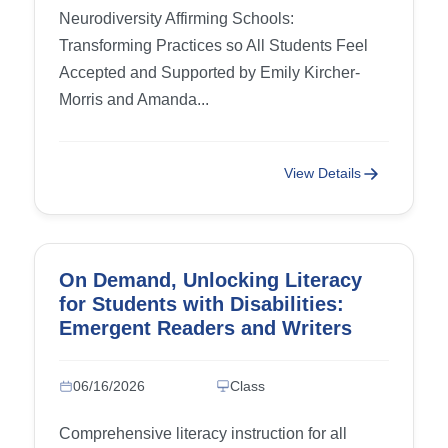
Needs) and Conclusion (Building
Neurodiversity Affirming Schools:
the Future Together)
Transforming Practices so All Students Feel
Accepted and Supported by Emily Kircher-
Morris and Amanda...
View Details
On Demand, Unlocking Literacy
for Students with Disabilities:
Emergent Readers and Writers
06/16/2026
Class
Comprehensive literacy instruction for all