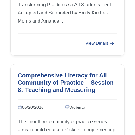
Transforming Practices so All Students Feel
Accepted and Supported by Emily Kircher-
Morris and Amanda...
View Details
Comprehensive Literacy for All
Community of Practice – Session
8: Teaching and Measuring
Writing Progress, part 4
05/20/2026
Webinar
This monthly community of practice series
aims to build educators’ skills in implementing