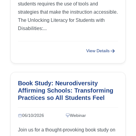
students requires the use of tools and
strategies that make the instruction accessible.
The Unlocking Literacy for Students with
Disabilities:...
View Details
Book Study: Neurodiversity
Affirming Schools: Transforming
Practices so All Students Feel
Accepted and Supported – Week
5: Chapter 9 (Neurodiversity
06/10/2026
Webinar
Affirming Communication) and
Chapter 10 (Strengths-Based
Join us for a thought-provoking book study on
Instruction)