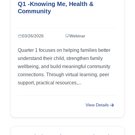
Q1 -Knowing Me, Health &
Community
03/26/2026
Webinar
Quarter 1 focuses on helping families better
understand their child, strengthen family
wellbeing, and build meaningful community
connections. Through virtual learning, peer
support, practical resources,...
View Details