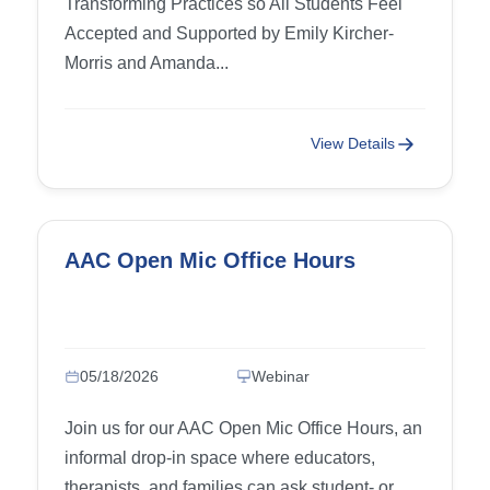
Transforming Practices so All Students Feel
Affirming Practice)
Accepted and Supported by Emily Kircher-
Morris and Amanda...
View Details
AAC Open Mic Office Hours
05/18/2026
Webinar
Join us for our AAC Open Mic Office Hours, an
informal drop-in space where educators,
therapists, and families can ask student- or