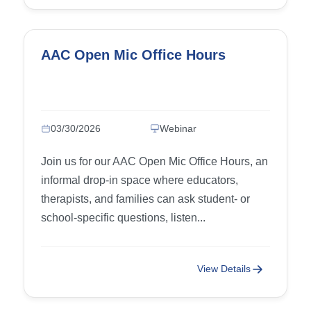
AAC Open Mic Office Hours
03/30/2026
Webinar
Join us for our AAC Open Mic Office Hours, an
informal drop-in space where educators,
therapists, and families can ask student- or
school-specific questions, listen...
View Details