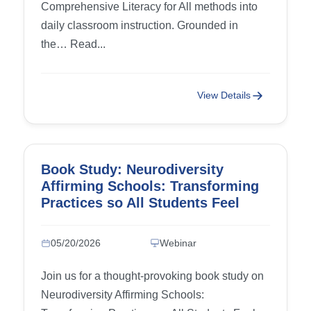
Comprehensive Literacy for All methods into
daily classroom instruction. Grounded in
the… Read...
View Details
Book Study: Neurodiversity
Affirming Schools: Transforming
Practices so All Students Feel
Accepted and Supported – Week
2: Chapter 3 (Dismantling
05/20/2026
Webinar
Ableism and Creating a
Neurodiversity-Affirming Culture)
Join us for a thought-provoking book study on
and Chapter 4 (Universal Design
Neurodiversity Affirming Schools:
for Learning as a Neurodiversity