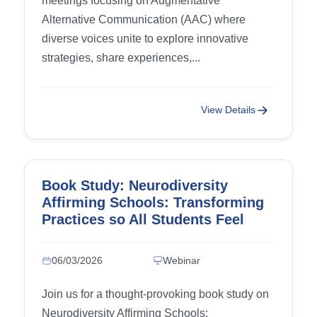
meetings focusing on Augmentative
Alternative Communication (AAC) where
diverse voices unite to explore innovative
strategies, share experiences,...
View Details
Book Study: Neurodiversity
Affirming Schools: Transforming
Practices so All Students Feel
Accepted and Supported – Week
4: Chapter 7 (Building
06/03/2026
Webinar
Emotionally Competent
Classrooms) and Chapter 8
Join us for a thought-provoking book study on
(Meeting Sensory Needs)
Neurodiversity Affirming Schools: