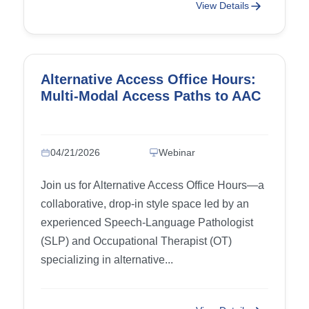
View Details
Alternative Access Office Hours:
Multi-Modal Access Paths to AAC
04/21/2026
Webinar
Join us for Alternative Access Office Hours—a
collaborative, drop-in style space led by an
experienced Speech-Language Pathologist
(SLP) and Occupational Therapist (OT)
specializing in alternative...