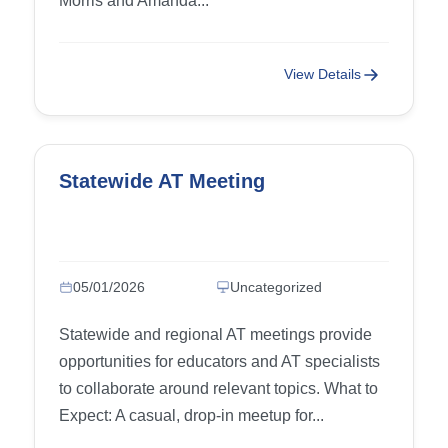
Morris and Amanda...
View Details
Statewide AT Meeting
05/01/2026
Uncategorized
Statewide and regional AT meetings provide
opportunities for educators and AT specialists
to collaborate around relevant topics. What to
Expect: A casual, drop-in meetup for...