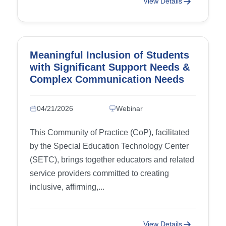
View Details
Meaningful Inclusion of Students
with Significant Support Needs &
Complex Communication Needs
(CCN)
04/21/2026
Webinar
This Community of Practice (CoP), facilitated
by the Special Education Technology Center
(SETC), brings together educators and related
service providers committed to creating
inclusive, affirming,...
View Details