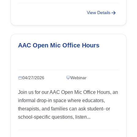
View Details
AAC Open Mic Office Hours
04/27/2026
Webinar
Join us for our AAC Open Mic Office Hours, an
informal drop-in space where educators,
therapists, and families can ask student- or
school-specific questions, listen...