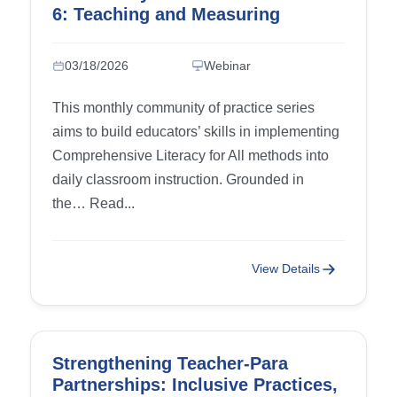
6: Teaching and Measuring
Writing Progress, part 2
03/18/2026
Webinar
This monthly community of practice series
aims to build educators’ skills in implementing
Comprehensive Literacy for All methods into
daily classroom instruction. Grounded in
the… Read...
View Details
Strengthening Teacher-Para
Partnerships: Inclusive Practices,