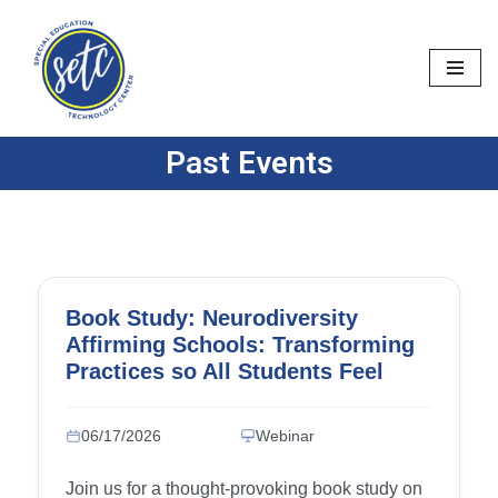
Skip
to
content
Past Events
Book Study: Neurodiversity
Affirming Schools: Transforming
Practices so All Students Feel
Accepted and Supported – Week
6: Chapter 11 (IEPs, 504 Plans,
06/17/2026
Webinar
and Other Personalized Learning
Plans), Chapter 12 (Mental Health
Join us for a thought-provoking book study on