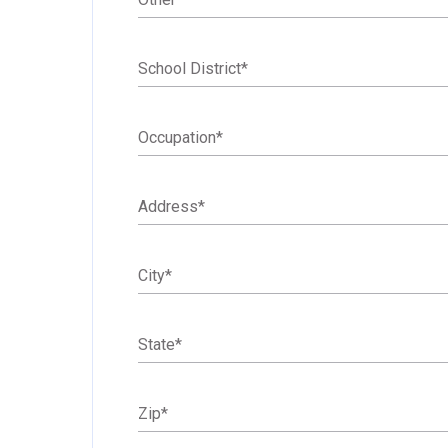
School District
*
Occupation
*
Address
*
City
*
State
*
Zip
*