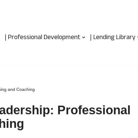
| Professional Development
| Lending Library
ning and Coaching
adership: Professional
hing