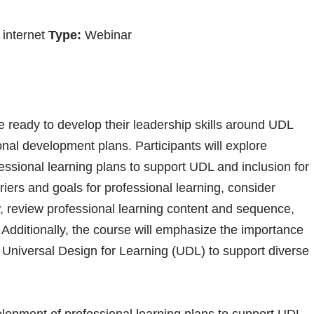
internet
Type:
Webinar
 ready to develop their leadership skills around UDL
ional development plans. Participants will explore
essional learning plans to support UDL and inclusion for
rriers and goals for professional learning, consider
, review professional learning content and sequence,
 Additionally, the course will emphasize the importance
in Universal Design for Learning (UDL) to support diverse
lopment of professional learning plans to support UDL,