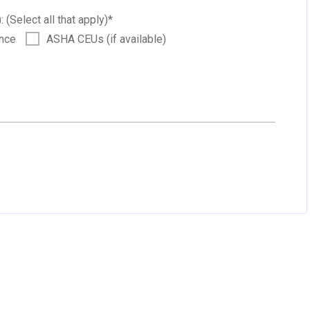
: (Select all that apply)
*
ance
ASHA CEUs (if available)