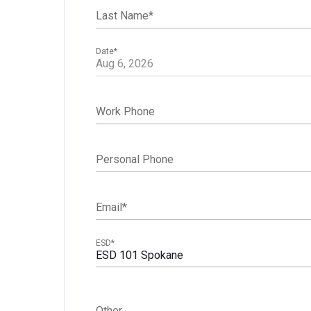
Last Name
*
Date
*
Work Phone
Personal Phone
Email
*
ESD
*
ESD 101 Spokane
Other