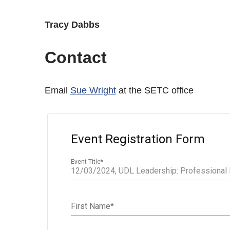
Tracy Dabbs
Contact
Email
Sue Wright
at the SETC office
Event Registration Form
Event Title
*
First Name
*