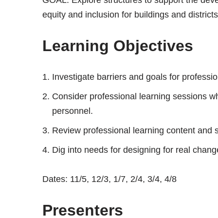
equity and inclusion for buildings and districts
Learning Objectives
Investigate barriers and goals for professio
Consider professional learning sessions w
personnel.
Review professional learning content and
Dig into needs for designing for real chang
Dates: 11/5, 12/3, 1/7, 2/4, 3/4, 4/8
Presenters