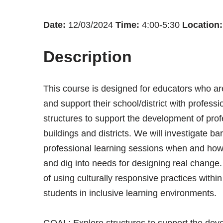
Date:
12/03/2024
Time:
4:00-5:30
Location:
Description
This course is designed for educators who are
and support their school/district with profess
structures to support the development of prof
buildings and districts. We will investigate ba
professional learning sessions when and how
and dig into needs for designing real change.
of using culturally responsive practices with
students in inclusive learning environments.
GOAL: Explore structures to support the deve