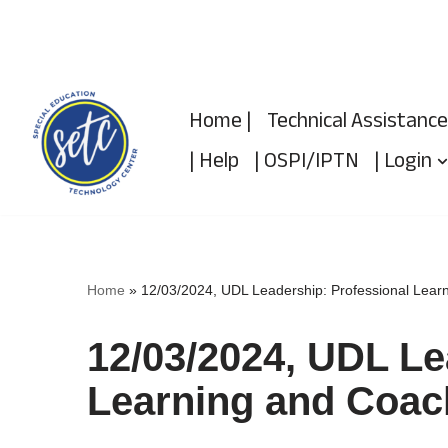
Skip
to
Home |
Technical Assistance
content
| Help
| OSPI/IPTN
| Login
Home
»
12/03/2024, UDL Leadership: Professional Lear
12/03/2024, UDL Le
Learning and Coac