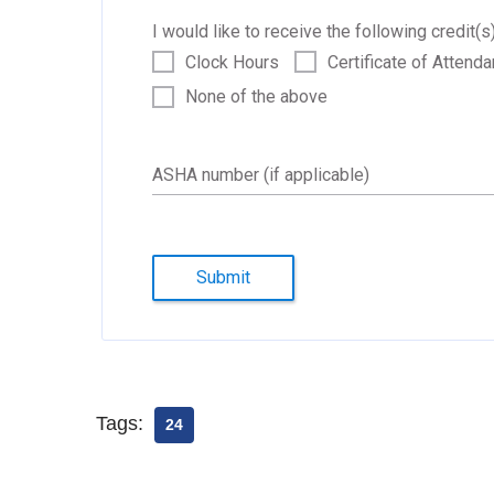
I would like to receive the following credit(s)
Clock Hours
Certificate of Attend
None of the above
ASHA number (if applicable)
Submit
Tags:
24