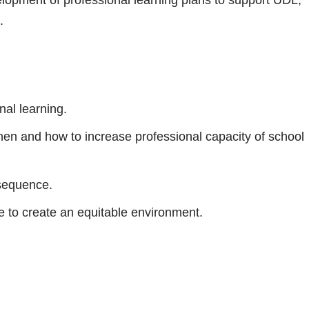
.
nal learning.
hen and how to increase professional capacity of school
 sequence.
e to create an equitable environment.