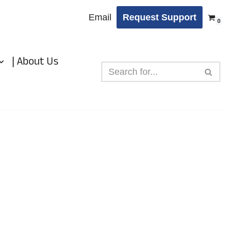
Email
Request Support
0
| About Us