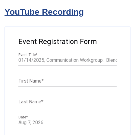
YouTube Recording
Event Registration Form
Event Title
*
First Name
*
Last Name
*
Date
*