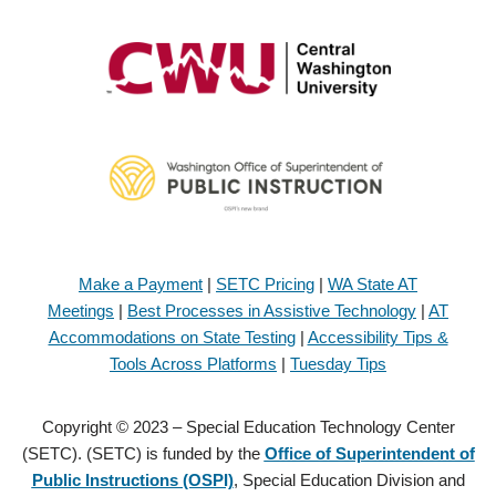
Make a Payment
|
SETC Pricing
|
WA State AT
Meetings
|
Best Processes in Assistive Technology
|
AT
Accommodations on State Testing
|
Accessibility Tips &
Tools Across Platforms
|
Tuesday Tips
Copyright © 2023 – Special Education Technology Center
(SETC). (SETC) is funded by the
Office of Superintendent of
Public Instructions (OSPI)
, Special Education Division and