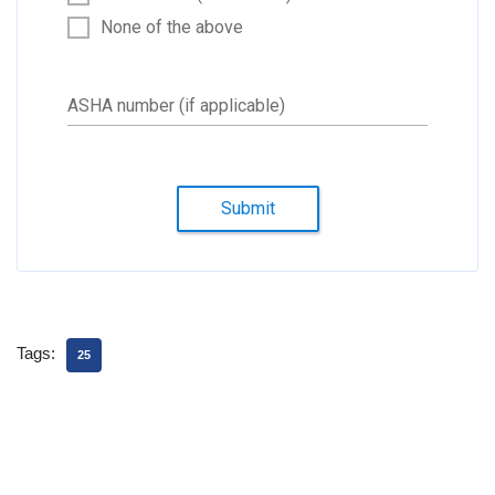
None of the above
ASHA number (if applicable)
Submit
Tags:
25