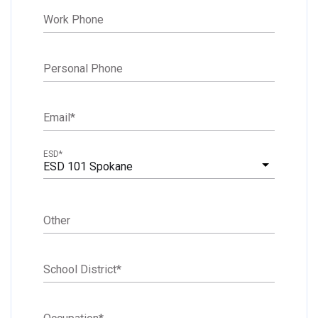
Work Phone
Personal Phone
Email
*
ESD
*
ESD 101 Spokane
Other
School District
*