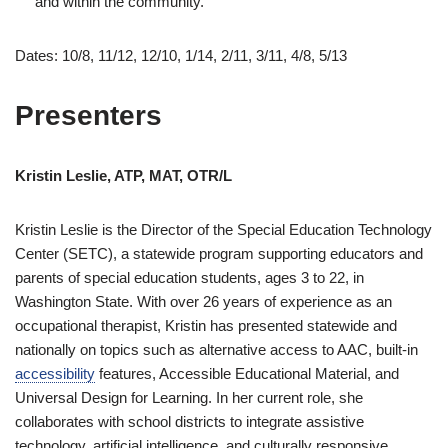
and within the community.
Dates: 10/8, 11/12, 12/10, 1/14, 2/11, 3/11, 4/8, 5/13
Presenters
Kristin Leslie, ATP, MAT, OTR/L
Kristin Leslie is the Director of the Special Education Technology
Center (SETC), a statewide program supporting educators and
parents of special education students, ages 3 to 22, in
Washington State. With over 26 years of experience as an
occupational therapist, Kristin has presented statewide and
nationally on topics such as alternative access to AAC, built-in
accessibility
features, Accessible Educational Material, and
Universal Design for Learning. In her current role, she
collaborates with school districts to integrate assistive
technology, artificial intelligence, and culturally responsive