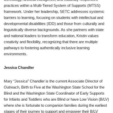
practices within a Multi-Tiered System of Supports (MTSS)
framework. Under her leadership, SETC addresses systemic
barriers to learning, focusing on students with intellectual and
developmental disabilities (IDD) and those from culturally and
linguistically diverse backgrounds. As she partners with state
and national leaders to transform education, Kristin values
creativity and flexibility, recognizing that there are multiple
pathways to fostering authentically inclusive learning
environments.
Jessica Chandler
Mary “Jessica” Chandler is the current Associate Director of
Outreach, Birth to Five at the Washington State School for the
Blind and the Washington State Coordinator of Early Supports
for Infants and Toddlers who are Blind or have Low Vision (B/LV)
where she is fortunate to companion families during the earliest
stages of their journey to support and empower their B/LV