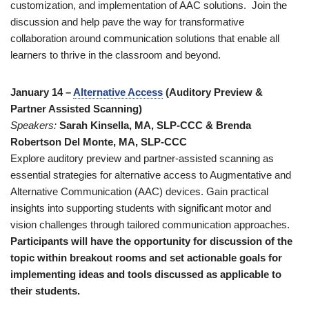
customization, and implementation of AAC solutions. Join the
discussion and help pave the way for transformative
collaboration around communication solutions that enable all
learners to thrive in the classroom and beyond.
January 14 –
Alternative Access
(Auditory Preview &
Partner Assisted Scanning)
Speakers:
Sarah Kinsella, MA, SLP-CCC & Brenda
Robertson Del Monte, MA, SLP-CCC
Explore auditory preview and partner-assisted scanning as
essential strategies for alternative access to Augmentative and
Alternative Communication (AAC) devices. Gain practical
insights into supporting students with significant motor and
vision challenges through tailored communication approaches.
Participants will have the opportunity for discussion of the
topic within breakout rooms and set actionable goals for
implementing ideas and tools discussed as applicable to
their students.