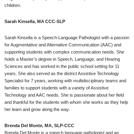
children.
Sarah Kinsella, MA CCC-SLP
Sarah Kinsella is a Speech-Language Pathologist with a passion
for Augmentative and Alternative Communication (AAC) and
supporting students with complex communication needs. She
holds a Master’s degree in Speech, Language, and Hearing
Sciences and has worked in the public school setting for 11
years. She also served as the district Assistive Technology
Specialist for 7 years, working with multidisciplinary teams and
families to support students with a variety of Assistive
Technology and AAC needs. She is passionate about her field
and thankful for the students with whom she works as they help
her learn and grow along the way.
Brenda Del Monte, MA, SLP-CCC
Brenda Del Monte is a speech language pathologist and an