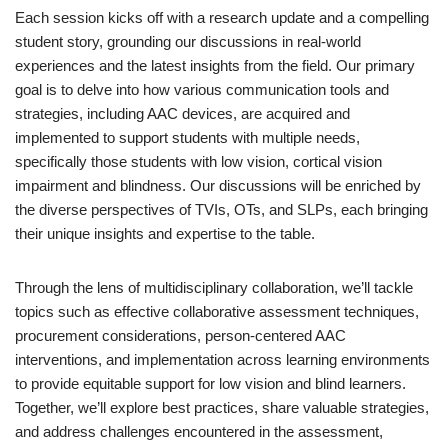
Each session kicks off with a research update and a compelling
student story, grounding our discussions in real-world
experiences and the latest insights from the field. Our primary
goal is to delve into how various communication tools and
strategies, including AAC devices, are acquired and
implemented to support students with multiple needs,
specifically those students with low vision, cortical vision
impairment and blindness. Our discussions will be enriched by
the diverse perspectives of TVIs, OTs, and SLPs, each bringing
their unique insights and expertise to the table.
Through the lens of multidisciplinary collaboration, we’ll tackle
topics such as effective collaborative assessment techniques,
procurement considerations, person-centered AAC
interventions, and implementation across learning environments
to provide equitable support for low vision and blind learners.
Together, we’ll explore best practices, share valuable strategies,
and address challenges encountered in the assessment,