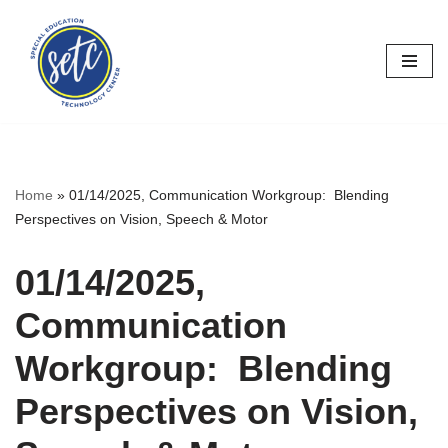
Skip
to
content
Home
»
01/14/2025, Communication Workgroup: Blending
Perspectives on Vision, Speech & Motor
01/14/2025,
Communication
Workgroup: Blending
Perspectives on Vision,