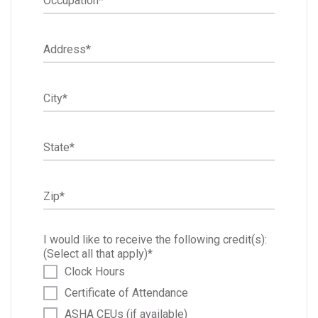
Occupation
*
Address
*
City
*
State
*
Zip
*
I would like to receive the following credit(s):
(Select all that apply)
*
Clock Hours
Certificate of Attendance
ASHA CEUs (if available)