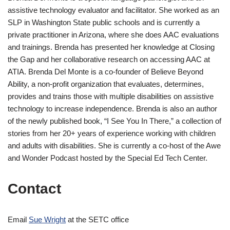
assistive technology evaluator and facilitator. She worked as an
SLP in Washington State public schools and is currently a
private practitioner in Arizona, where she does AAC evaluations
and trainings. Brenda has presented her knowledge at Closing
the Gap and her collaborative research on accessing AAC at
ATIA. Brenda Del Monte is a co-founder of Believe Beyond
Ability, a non-profit organization that evaluates, determines,
provides and trains those with multiple disabilities on assistive
technology to increase independence. Brenda is also an author
of the newly published book, “I See You In There,” a collection of
stories from her 20+ years of experience working with children
and adults with disabilities. She is currently a co-host of the Awe
and Wonder Podcast hosted by the Special Ed Tech Center.
Contact
Email
Sue Wright
at the SETC office