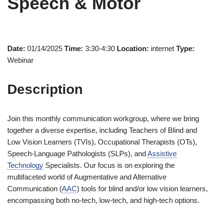
Speech & Motor
Date:
01/14/2025
Time:
3:30-4:30
Location:
internet
Type:
Webinar
Description
Join this monthly communication workgroup, where we bring
together a diverse expertise, including Teachers of Blind and
Low Vision Learners (TVIs), Occupational Therapists (OTs),
Speech-Language Pathologists (SLPs), and
Assistive
Technology
Specialists. Our focus is on exploring the
multifaceted world of Augmentative and Alternative
Communication (
AAC
) tools for blind and/or low vision learners,
encompassing both no-tech, low-tech, and high-tech options.