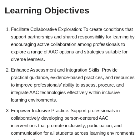
Learning Objectives
Facilitate Collaborative Exploration: To create conditions that
support partnerships and shared responsibility for learning by
encouraging active collaboration among professionals to
explore a range of AAC options and strategies suitable for
diverse learners.
Enhance Assessment and Integration Skills: Provide
practical guidance, evidence-based practices, and resources
to improve professionals’ ability to assess, procure, and
integrate AAC technologies effectively within inclusive
learning environments.
Empower Inclusive Practice: Support professionals in
collaboratively developing person-centered AAC
interventions that promote inclusivity, participation, and
communication for all students across learning environments