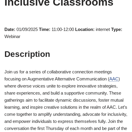
Inclusive Classrooms
Date:
01/09/2025
Time:
11:00-12:00
Location:
internet
Type:
Webinar
Description
Join us for a series of collaborative connection meetings
focusing on Augmentative Alternative Communication (
AAC
)
where diverse voices unite to explore innovative strategies,
share experiences, and build a supportive community. These
gatherings aim to facilitate dynamic discussions, foster mutual
learning, and inspire creative solutions in the realm of AAC. Let’s
come together to amplify understanding, advocate for inclusivity,
and empower individuals to express themselves fully. Join the
conversation the first Thursday of each month and be part of the