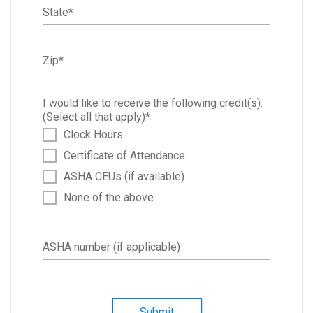
State
*
Zip
*
I would like to receive the following credit(s):
(Select all that apply)
*
Clock Hours
Certificate of Attendance
ASHA CEUs (if available)
None of the above
ASHA number (if applicable)
Submit