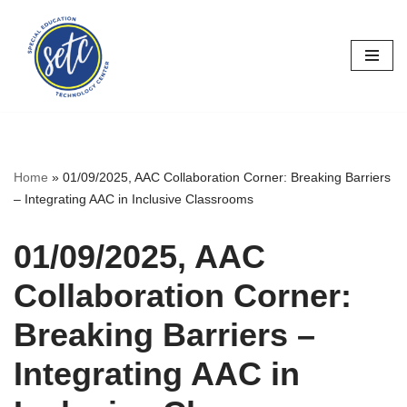
Skip
to
content
Home
»
01/09/2025, AAC Collaboration Corner: Breaking Barriers
– Integrating AAC in Inclusive Classrooms
01/09/2025, AAC
Collaboration Corner:
Breaking Barriers –
Integrating AAC in