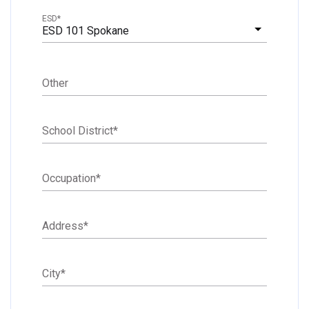
ESD
*
ESD 101 Spokane
Other
School District
*
Occupation
*
Address
*
City
*