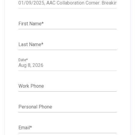
First Name
*
Last Name
*
Date
*
Work Phone
Personal Phone
Email
*