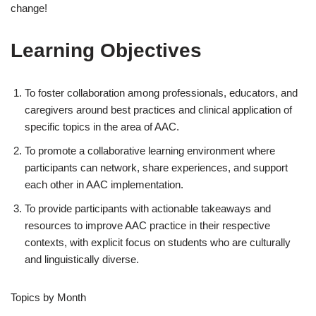
change!
Learning Objectives
To foster collaboration among professionals, educators, and
caregivers around best practices and clinical application of
specific topics in the area of AAC.
To promote a collaborative learning environment where
participants can network, share experiences, and support
each other in AAC implementation.
To provide participants with actionable takeaways and
resources to improve AAC practice in their respective
contexts, with explicit focus on students who are culturally
and linguistically diverse.
Topics by Month