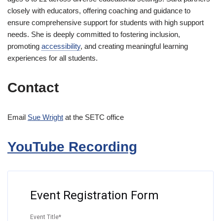
closely with educators, offering coaching and guidance to
ensure comprehensive support for students with high support
needs. She is deeply committed to fostering inclusion,
promoting
accessibility
, and creating meaningful learning
experiences for all students.
Contact
Email
Sue Wright
at the SETC office
YouTube Recording
Event Registration Form
Event Title
*