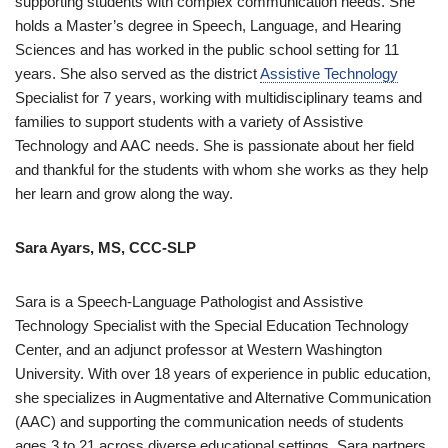
supporting students with complex communication needs. She
holds a Master’s degree in Speech, Language, and Hearing
Sciences and has worked in the public school setting for 11
years. She also served as the district
Assistive Technology
Specialist for 7 years, working with multidisciplinary teams and
families to support students with a variety of Assistive
Technology and AAC needs. She is passionate about her field
and thankful for the students with whom she works as they help
her learn and grow along the way.
Sara Ayars, MS, CCC-SLP
Sara is a Speech-Language Pathologist and Assistive
Technology Specialist with the Special Education Technology
Center, and an adjunct professor at Western Washington
University. With over 18 years of experience in public education,
she specializes in Augmentative and Alternative Communication
(AAC) and supporting the communication needs of students
ages 3 to 21 across diverse educational settings. Sara partners