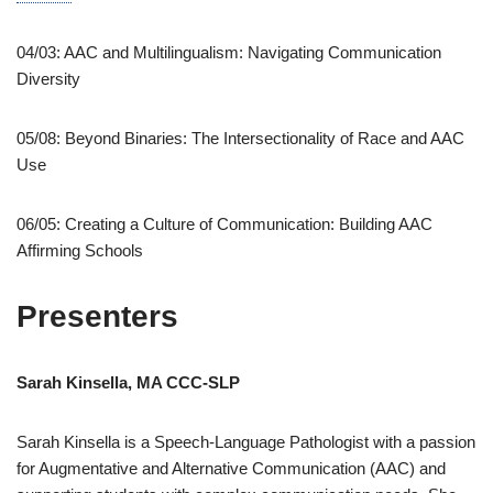
04/03: AAC and Multilingualism: Navigating Communication
Diversity
05/08: Beyond Binaries: The Intersectionality of Race and AAC
Use
06/05: Creating a Culture of Communication: Building AAC
Affirming Schools
Presenters
Sarah Kinsella, MA CCC-SLP
Sarah Kinsella is a Speech-Language Pathologist with a passion
for Augmentative and Alternative Communication (AAC) and