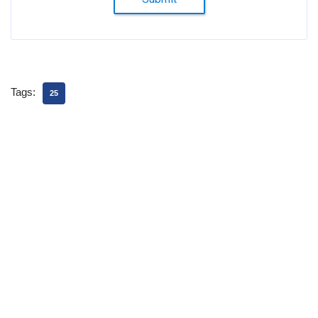
Tags:
25