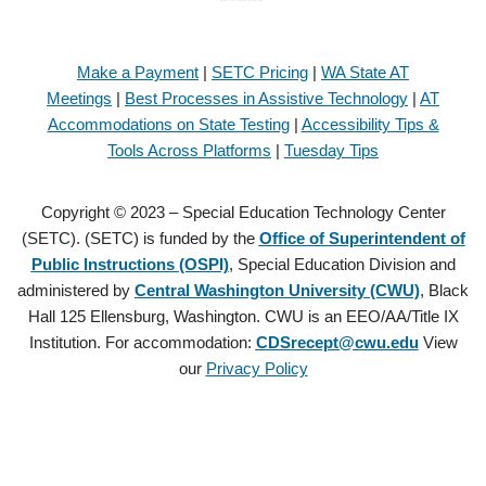
Make a Payment
|
SETC Pricing
|
WA State AT
Meetings
|
Best Processes in Assistive Technology
|
AT
Accommodations on State Testing
|
Accessibility Tips &
Tools Across Platforms
|
Tuesday Tips
Copyright © 2023 – Special Education Technology Center
(SETC). (SETC) is funded by the
Office of Superintendent of
Public Instructions (OSPI)
, Special Education Division and
administered by
Central Washington University (CWU)
, Black
Hall 125 Ellensburg, Washington. CWU is an EEO/AA/Title IX
Institution. For accommodation:
CDSrecept@cwu.edu
View
our
Privacy Policy
Copyright © 2021 – Special Education Technology Center (SETC).
(SETC) is founded by the
Office of Superintendent of Public