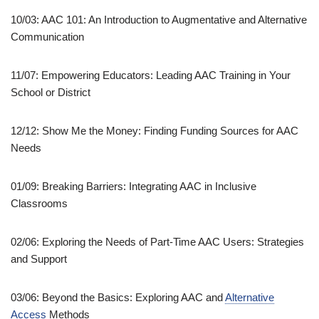
10/03: AAC 101: An Introduction to Augmentative and Alternative
Communication
11/07: Empowering Educators: Leading AAC Training in Your
School or District
12/12: Show Me the Money: Finding Funding Sources for AAC
Needs
01/09: Breaking Barriers: Integrating AAC in Inclusive
Classrooms
02/06: Exploring the Needs of Part-Time AAC Users: Strategies
and Support
03/06: Beyond the Basics: Exploring AAC and
Alternative
Access
Methods