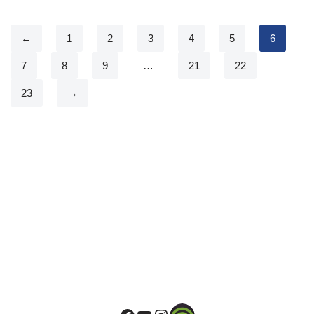
←
1
2
3
4
5
6
7
8
9
…
21
22
23
→