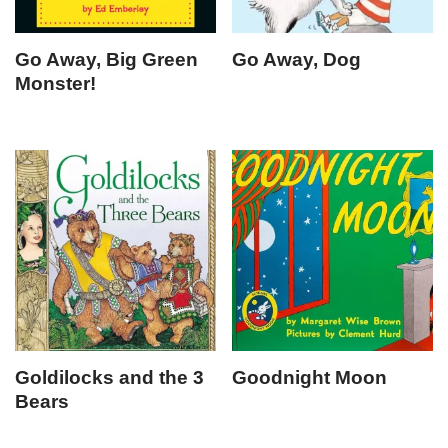
Go Away, Big Green
Go Away, Dog
Monster!
Goldilocks and the 3
Goodnight Moon
Bears