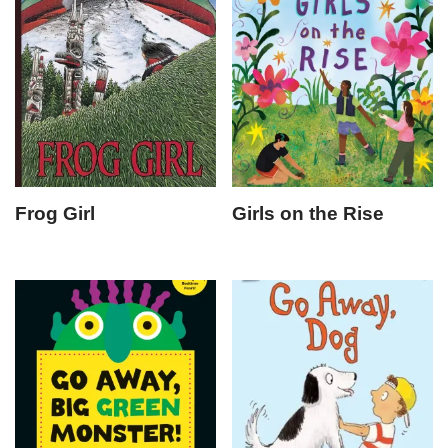
Frog Girl
Girls on the Rise