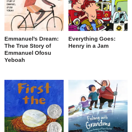
Emmanuel’s Dream:
Everything Goes:
The True Story of
Henry in a Jam
Emmanuel Ofosu
Yeboah