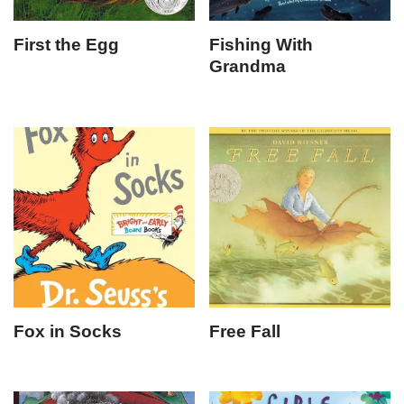
First the Egg
Fishing With
Grandma
Fox in Socks
Free Fall