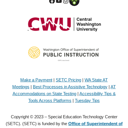
Make a Payment
|
SETC Pricing
|
WA State AT
Meetings
|
Best Processes in Assistive Technology
|
AT
Accommodations on State Testing
|
Accessibility Tips &
Tools Across Platforms
|
Tuesday Tips
Copyright © 2023 – Special Education Technology Center
(SETC). (SETC) is funded by the
Office of Superintendent of