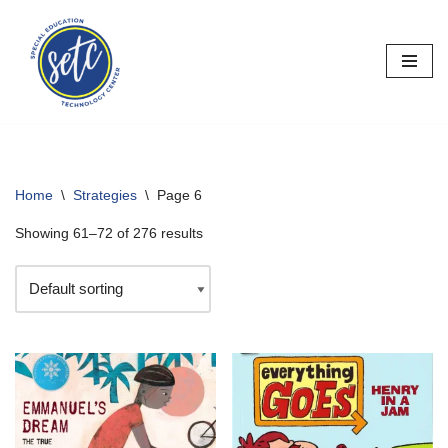
Skip
to
content
Home
\
Strategies
\
Page 6
Showing 61–72 of 276 results