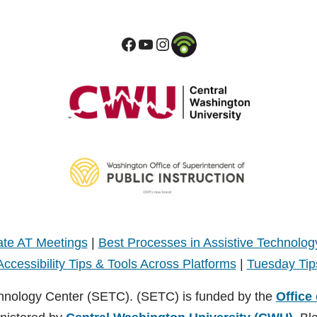
te AT Meetings
|
Best Processes in Assistive Technolog
Accessibility Tips & Tools Across Platforms
|
Tuesday Tip
hnology Center (SETC). (SETC) is funded by the
Office