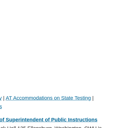
y
|
AT Accommodations on State Testing
|
s
 of Superintendent of Public Instructions