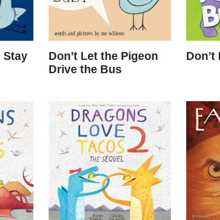
 Stay
Don’t Let the Pigeon
Don’t
Drive the Bus