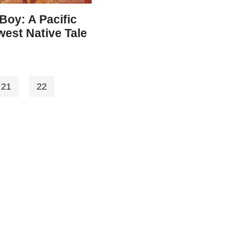
Boy: A Pacific
est Native Tale
21
22