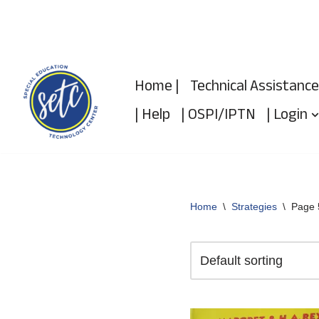
Skip
to
Home |
Technical Assistance
content
| Help
| OSPI/IPTN
| Login
Home
\
Strategies
\
Page 