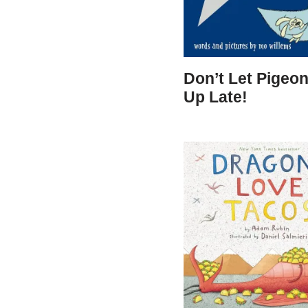
Don’t Let Pigeon
Up Late!