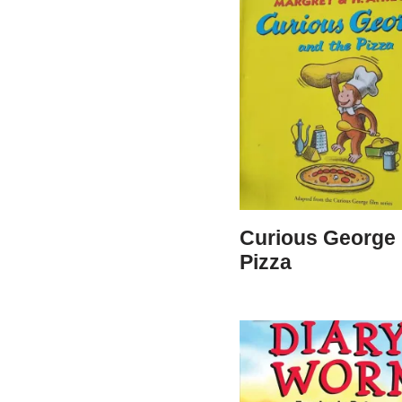
Curious George 
Pizza