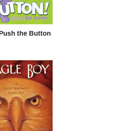
 Push the Button