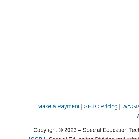
Make a Payment
|
SETC Pricing
|
WA Sta
Copyright © 2023 – Special Education Tec