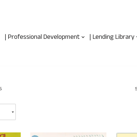
| Professional Development
| Lending Library
5