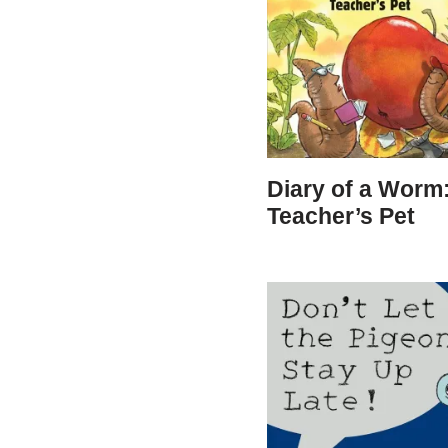
Diary of a Worm
Teacher’s Pet