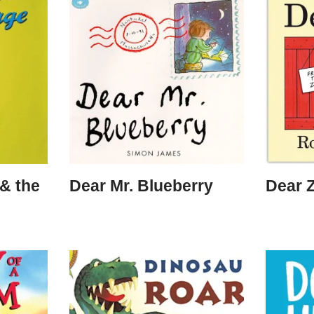
& the
Dear Mr. Blueberry
Dear 