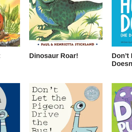
:
Dinosaur Roar!
Don’t
Doesn’