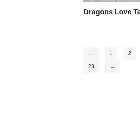
Dragons Love T
←
1
2
23
→