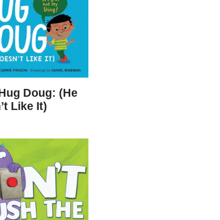
 Hug Doug: (He
t Like It)