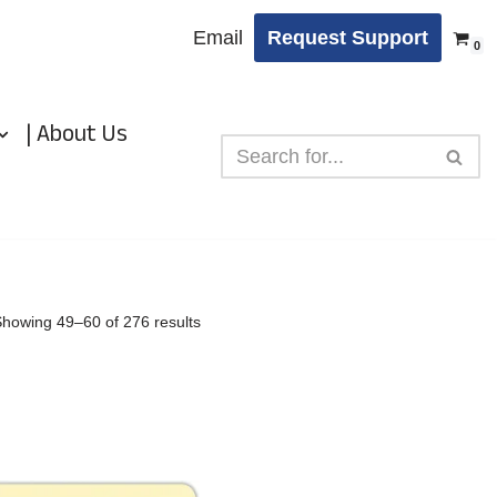
Email
Request Support
0
| About Us
Showing 49–60 of 276 results