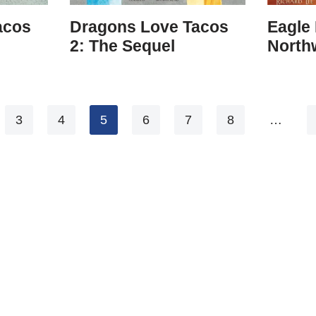
acos
Dragons Love Tacos
Eagle 
2: The Sequel
Northw
3
4
5
6
7
8
…