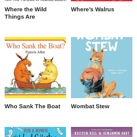
Where the Wild
Where’s Walrus
Things Are
Who Sank The Boat
Wombat Stew