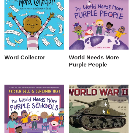
Word Collector
World Needs More
Purple People