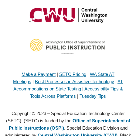
Make a Payment
|
SETC Pricing
|
WA State AT
Meetings
|
Best Processes in Assistive Technology
|
AT
Accommodations on State Testing
|
Accessibility Tips &
Tools Across Platforms
|
Tuesday Tips
Copyright © 2023 – Special Education Technology Center
(SETC). (SETC) is funded by the
Office of Superintendent of
Public Instructions (OSPI)
, Special Education Division and
administered by
Central Washington University (CWU)
, Black