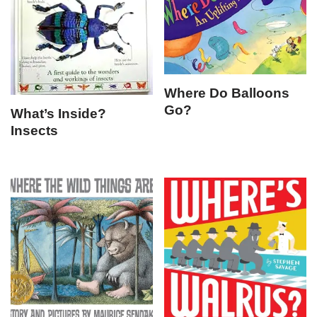
Where Do Balloons
Go?
What’s Inside?
Insects