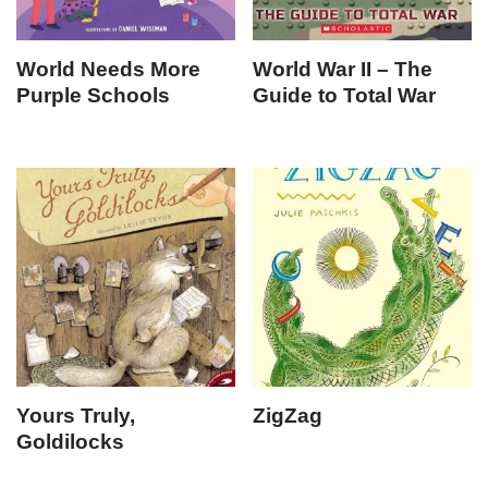
World Needs More
World War II – The
Purple Schools
Guide to Total War
Yours Truly,
ZigZag
Goldilocks