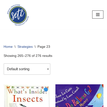
Skip
to
content
Home
\
Strategies
\
Page 23
Showing 265–276 of 276 results