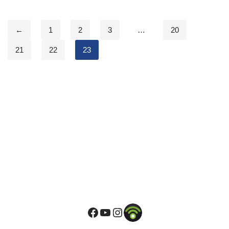
←
1
2
3
…
20
21
22
23