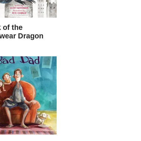
 of the
wear Dragon