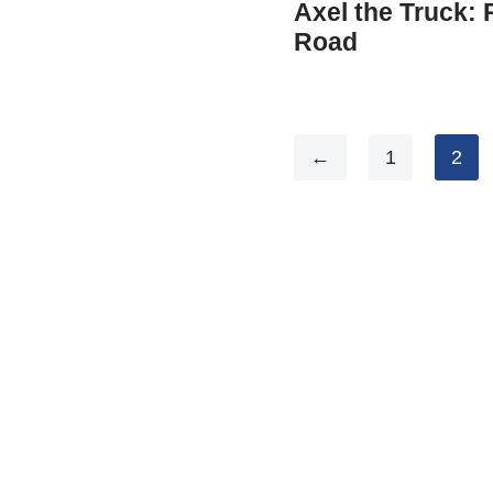
Axel the Truck:
Road
←
1
2