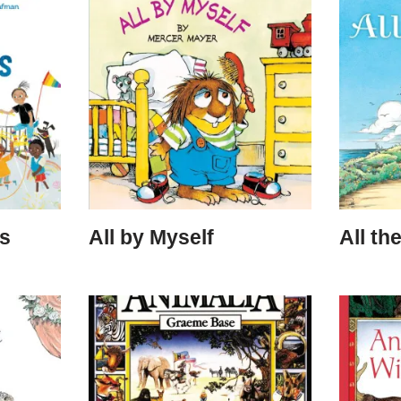
rs
All by Myself
All th