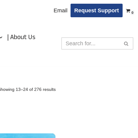
Email
Request Support
0
| About Us
Showing 13–24 of 276 results