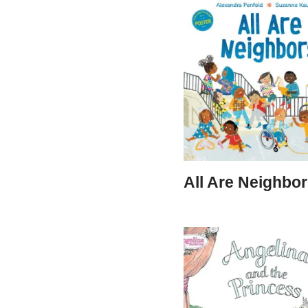
All Are Neighbo