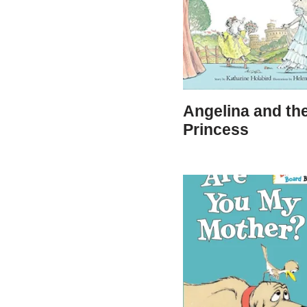
Angelina and th
Princess