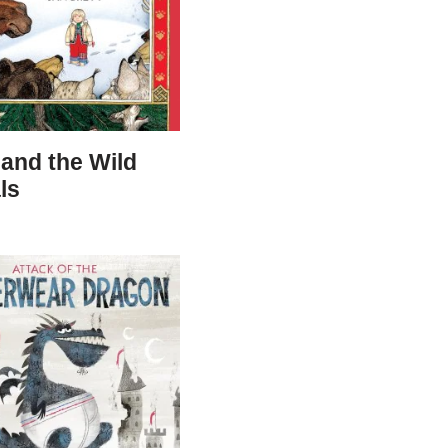
and the Wild
ls