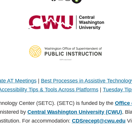
te AT Meetings
|
Best Processes in Assistive Technolog
Accessibility Tips & Tools Across Platforms
|
Tuesday Tip
hnology Center (SETC). (SETC) is funded by the
Office
inistered by
Central Washington University (CWU)
, Bl
nstitution. For accommodation:
CDSrecept@cwu.edu
Vi