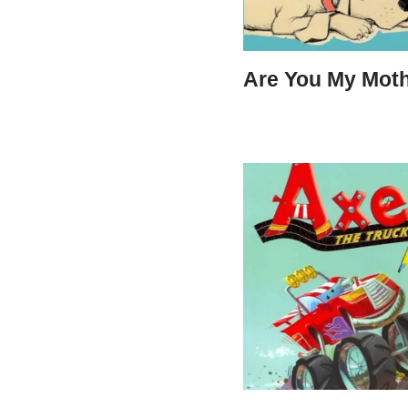
Are You My Mot