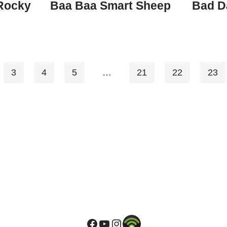
 Rocky
Baa Baa Smart Sheep
Bad D
3
4
5
…
21
22
23