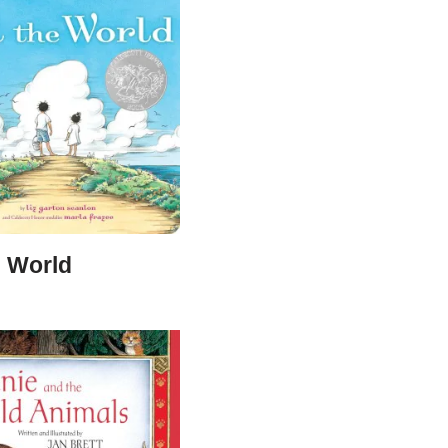
e World