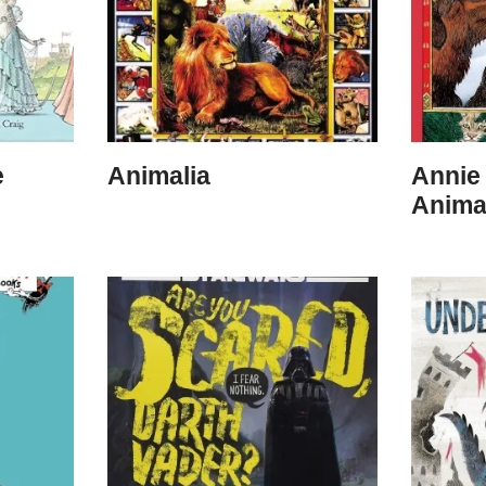
e
Animalia
Annie 
Anima