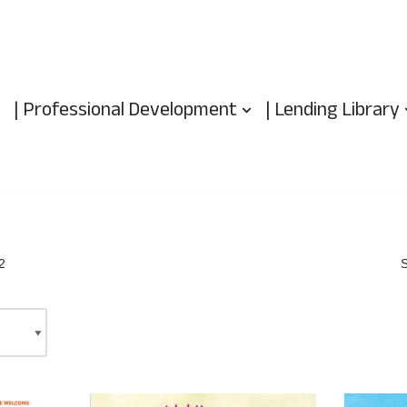
| Professional Development
| Lending Library
2