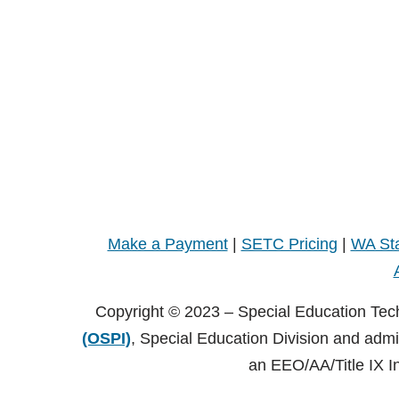
Make a Payment
|
SETC Pricing
|
WA Sta
Copyright © 2023 – Special Education Tec
(OSPI)
, Special Education Division and adm
an EEO/AA/Title IX I