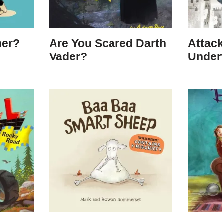
her?
Are You Scared Darth
Attack
Vader?
Under