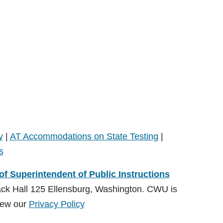
y
|
AT Accommodations on State Testing
|
s
 of Superintendent of Public Instructions
ack Hall 125 Ellensburg, Washington. CWU is
ew our
Privacy Policy