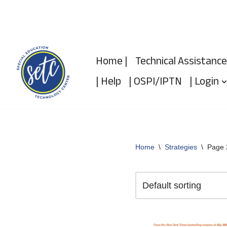
Skip
to
Home |
Technical Assistance
content
| Help
| OSPI/IPTN
| Login
Home
\
Strategies
\
Page 