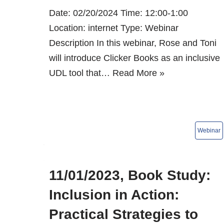
Date: 02/20/2024 Time: 12:00-1:00
Location: internet Type: Webinar
Description In this webinar, Rose and Toni
will introduce Clicker Books as an inclusive
UDL tool that…
Read More »
11/01/2023, Book Study:
Inclusion in Action:
Practical Strategies to