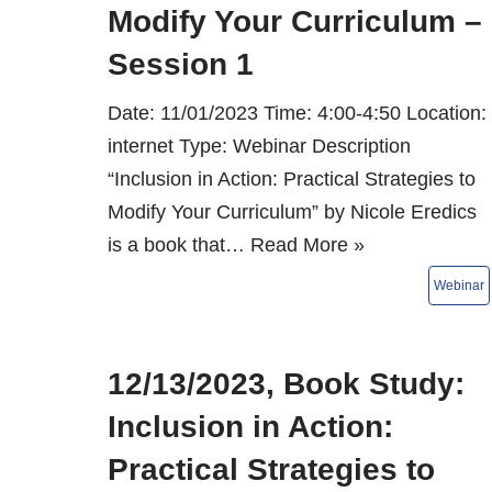
Modify Your Curriculum –
Session 1
Date: 11/01/2023 Time: 4:00-4:50 Location:
internet Type: Webinar Description
“Inclusion in Action: Practical Strategies to
Modify Your Curriculum” by Nicole Eredics
is a book that…
Read More »
12/13/2023, Book Study:
Inclusion in Action:
Practical Strategies to