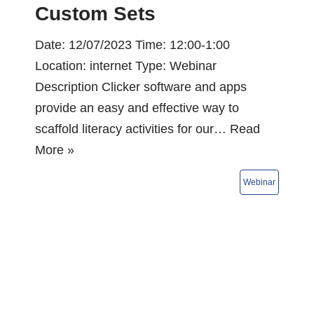
Custom Sets
Date: 12/07/2023 Time: 12:00-1:00
Location: internet Type: Webinar
Description Clicker software and apps
provide an easy and effective way to
scaffold literacy activities for our…
Read
More »