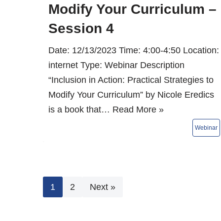
Modify Your Curriculum –
Session 4
Date: 12/13/2023 Time: 4:00-4:50 Location:
internet Type: Webinar Description
“Inclusion in Action: Practical Strategies to
Modify Your Curriculum” by Nicole Eredics
is a book that…
Read More »
1
2
Next »