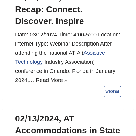
Recap: Connect.
Discover. Inspire
Date: 03/12/2024 Time: 4:00-5:00 Location:
internet Type: Webinar Description After
attending the national ATIA (
Assistive
Technology
Industry Association)
conference in Orlando, Florida in January
2024,…
Read More »
02/13/2024, AT
Accommodations in State