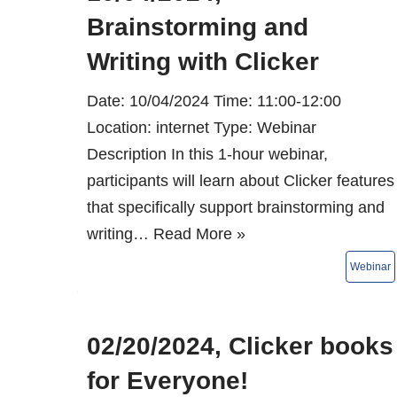
Brainstorming and
Writing with Clicker
Date: 10/04/2024 Time: 11:00-12:00
Location: internet Type: Webinar
Description In this 1-hour webinar,
participants will learn about Clicker features
that specifically support brainstorming and
writing…
Read More »
02/20/2024, Clicker books
for Everyone!