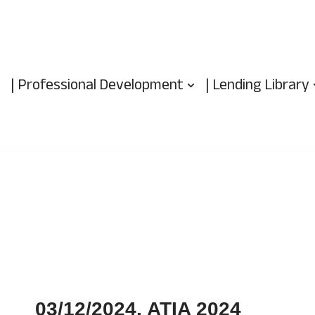
| Professional Development
| Lending Library
03/12/2024, ATIA 2024