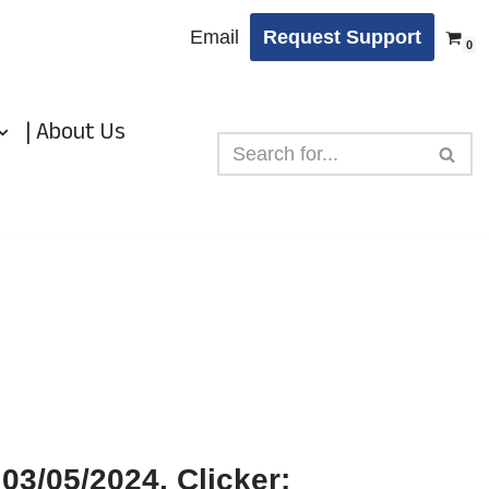
Email
Request Support
0
| About Us
03/05/2024, Clicker: