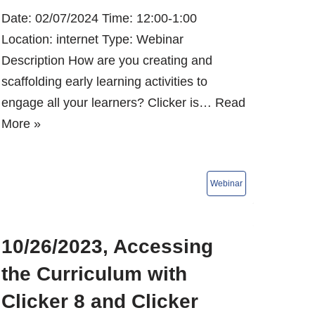
Date: 02/07/2024 Time: 12:00-1:00
Location: internet Type: Webinar
Description How are you creating and
scaffolding early learning activities to
engage all your learners? Clicker is…
Read
More »
10/26/2023, Accessing
the Curriculum with
Clicker 8 and Clicker