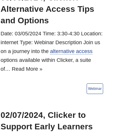
Alternative Access Tips
and Options
Date: 03/05/2024 Time: 3:30-4:30 Location:
internet Type: Webinar Description Join us
on a journey into the
alternative access
options available within Clicker, a suite
of…
Read More »
02/07/2024, Clicker to
Support Early Learners