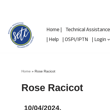
Skip
to
Home |
Technical Assistance
content
| Help
| OSPI/IPTN
| Login
Home
»
Rose Racicot
Rose Racicot
10/04/2024,