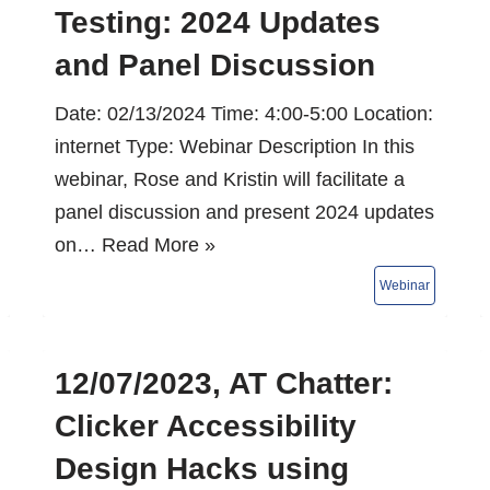
Testing: 2024 Updates
and Panel Discussion
Date: 02/13/2024 Time: 4:00-5:00 Location:
internet Type: Webinar Description In this
webinar, Rose and Kristin will facilitate a
panel discussion and present 2024 updates
on…
Read More »
12/07/2023, AT Chatter:
Clicker Accessibility
Design Hacks using