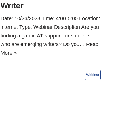
Writer
Date: 10/26/2023 Time: 4:00-5:00 Location:
internet Type: Webinar Description Are you
finding a gap in AT support for students
who are emerging writers? Do you…
Read
More »