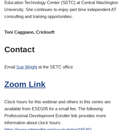
Education Technology Center (SETC) at Central Washington
University. She continues to enjoy part time independent AT
consulting and training opportunities.
Toni Caggiano, Cricksoft
Contact
Email
Sue Wright
at the SETC office
Zoom Link
Clock hours for this webinar and others in this series are
available from ESD105 for a small fee. The following
Professional Development Enroller link provides more
information about clock hours:
https://www.pdenroller.org/cwu/catalog/165361