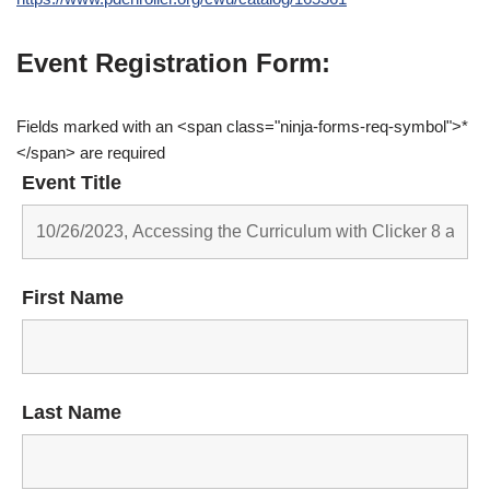
Event Registration Form:
Fields marked with an <span class="ninja-forms-req-symbol">*
</span> are required
Event Title
First Name
Last Name