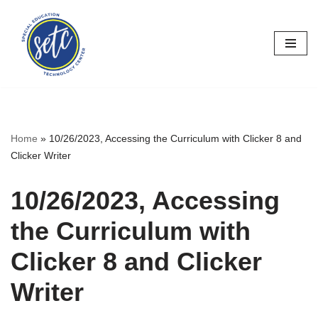
Skip
to
content
Home
»
10/26/2023, Accessing the Curriculum with Clicker 8 and
Clicker Writer
10/26/2023, Accessing
the Curriculum with
Clicker 8 and Clicker
Writer