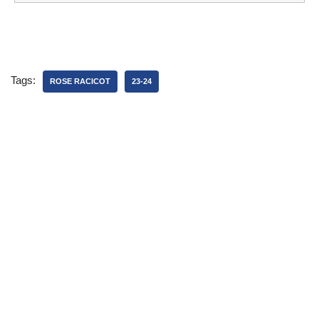
Tags:
ROSE RACICOT
23-24