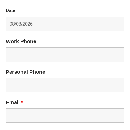
Date
Work Phone
Personal Phone
Email
*