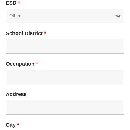
ESD
*
School District
*
Occupation
*
Address
City
*