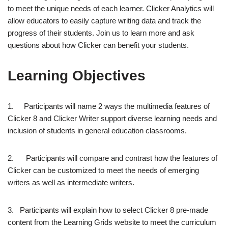
to meet the unique needs of each learner. Clicker Analytics will
allow educators to easily capture writing data and track the
progress of their students. Join us to learn more and ask
questions about how Clicker can benefit your students.
Learning Objectives
1. Participants will name 2 ways the multimedia features of
Clicker 8 and Clicker Writer support diverse learning needs and
inclusion of students in general education classrooms.
2. Participants will compare and contrast how the features of
Clicker can be customized to meet the needs of emerging
writers as well as intermediate writers.
3. Participants will explain how to select Clicker 8 pre-made
content from the Learning Grids website to meet the curriculum