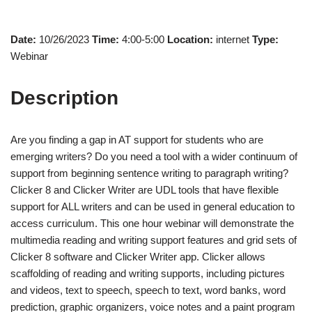
Date:
10/26/2023
Time:
4:00-5:00
Location:
internet
Type:
Webinar
Description
Are you finding a gap in AT support for students who are
emerging writers? Do you need a tool with a wider continuum of
support from beginning sentence writing to paragraph writing?
Clicker 8 and Clicker Writer are UDL tools that have flexible
support for ALL writers and can be used in general education to
access curriculum. This one hour webinar will demonstrate the
multimedia reading and writing support features and grid sets of
Clicker 8 software and Clicker Writer app. Clicker allows
scaffolding of reading and writing supports, including pictures
and videos, text to speech, speech to text, word banks, word
prediction, graphic organizers, voice notes and a paint program