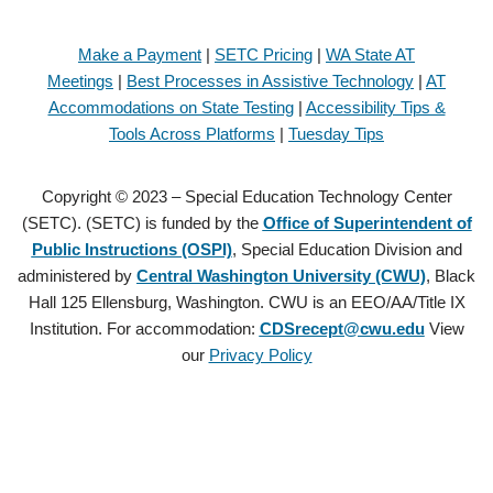
Make a Payment
|
SETC Pricing
|
WA State AT
Meetings
|
Best Processes in Assistive Technology
|
AT
Accommodations on State Testing
|
Accessibility Tips &
Tools Across Platforms
|
Tuesday Tips
Copyright © 2023 – Special Education Technology Center
(SETC). (SETC) is funded by the
Office of Superintendent of
Public Instructions (OSPI)
, Special Education Division and
administered by
Central Washington University (CWU)
, Black
Hall 125 Ellensburg, Washington. CWU is an EEO/AA/Title IX
Institution. For accommodation:
CDSrecept@cwu.edu
View
our
Privacy Policy
Copyright © 2021 – Special Education Technology Center (SETC).
(SETC) is founded by the
Office of Superintendent of Public
Instructions (OSPI)
, Special Education Division and administered by