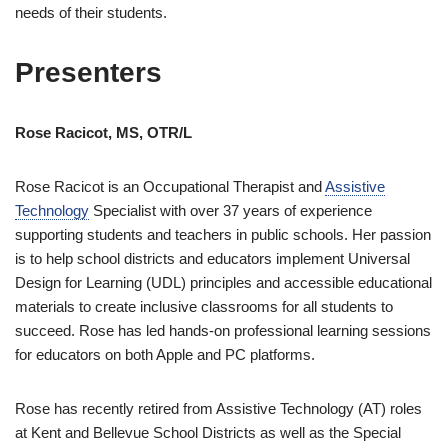
needs of their students.
Presenters
Rose Racicot, MS, OTR/L
Rose Racicot is an Occupational Therapist and
Assistive
Technology
Specialist with over 37 years of experience
supporting students and teachers in public schools. Her passion
is to help school districts and educators implement Universal
Design for Learning (UDL) principles and accessible educational
materials to create inclusive classrooms for all students to
succeed. Rose has led hands-on professional learning sessions
for educators on both Apple and PC platforms.
Rose has recently retired from Assistive Technology (AT) roles
at Kent and Bellevue School Districts as well as the Special