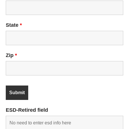
State
*
Zip
*
ESD-Retired field