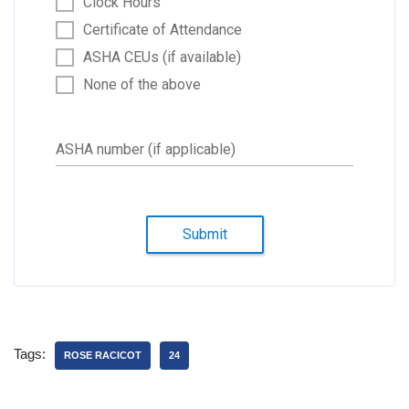
Clock Hours
Certificate of Attendance
ASHA CEUs (if available)
None of the above
ASHA number (if applicable)
Submit
Tags:
ROSE RACICOT
24