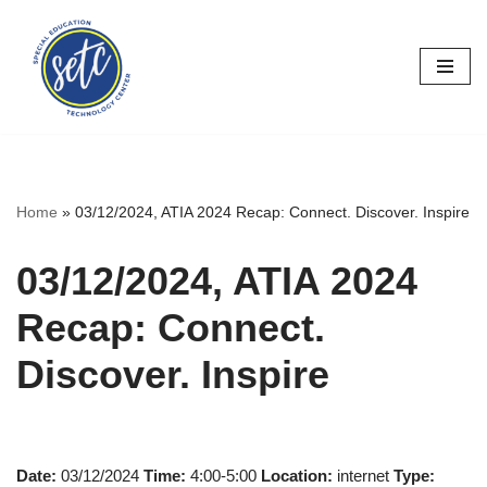
Skip
to
content
Home
»
03/12/2024, ATIA 2024 Recap: Connect. Discover. Inspire
03/12/2024, ATIA 2024
Recap: Connect.
Discover. Inspire
Date:
03/12/2024
Time:
4:00-5:00
Location:
internet
Type: