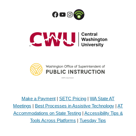
Make a Payment
|
SETC Pricing
|
WA State AT
Meetings
|
Best Processes in Assistive Technology
|
AT
Accommodations on State Testing
|
Accessibility Tips &
Tools Across Platforms
|
Tuesday Tips