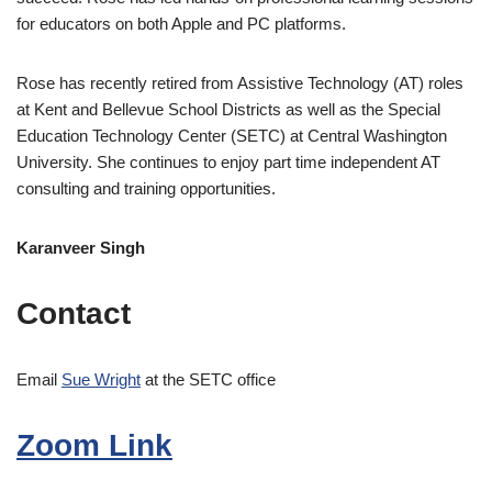
for educators on both Apple and PC platforms.
Rose has recently retired from Assistive Technology (AT) roles
at Kent and Bellevue School Districts as well as the Special
Education Technology Center (SETC) at Central Washington
University. She continues to enjoy part time independent AT
consulting and training opportunities.
Karanveer Singh
Contact
Email
Sue Wright
at the SETC office
Zoom Link