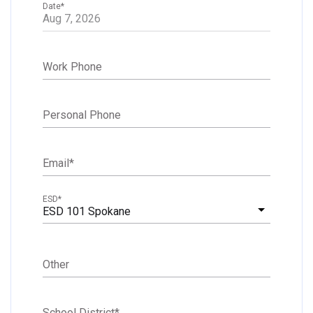
Date
*
Work Phone
Personal Phone
Email
*
ESD
*
ESD 101 Spokane
Other
School District
*