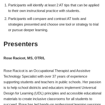
Participants will identify at least 2 AT tips that can be applied
to their own instructional practice with students.
Participants will compare and contrast AT tools and
strategies presented and choose one tool or strategy to trial
or pursue deeper learning.
Presenters
Rose Racicot, MS, OTR/L
Rose Racicot is an Occupational Therapist and Assistive
Technology Specialist with over 37 years of experience
supporting students and teachers in public schools. Her passion
is to help school districts and educators implement Universal
Design for Learning (UDL) principles and accessible educational
materials to create inclusive classrooms for all students to
succeed. Rose has led hands-on professional learning sessions