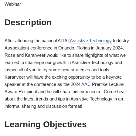
Webinar
Description
After attending the national ATIA (
Assistive Technology
Industry
Association) conference in Orlando, Florida in January 2024,
Rose and Karanveer would like to share highlights of what we
learned to challenge our growth in Assistive Technology and
inspire all of you to try some new strategies and tools.
Karanveer will have the exciting opportunity to be a keynote
speaker at the conference as the 2024
AAC
Prentke Lecture
Award Recipient and he will share his experience! Come hear
about the latest trends and tips in Assistive Technology in an
informal sharing and discussion format!
Learning Objectives