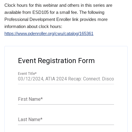
Clock hours for this webinar and others in this series are
available from ESD105 for a small fee. The following
Professional Development Enroller link provides more
information about clock hours:
https://www.pdenroller.org/cwu/catalog/165361
Event Registration Form
Event Title
*
First Name
*
Last Name
*