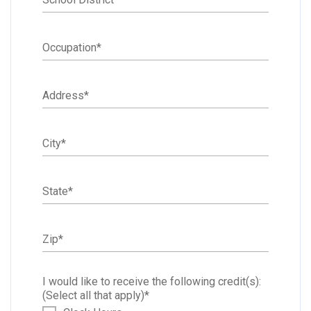
Occupation
*
Address
*
City
*
State
*
Zip
*
I would like to receive the following credit(s):
(Select all that apply)
*