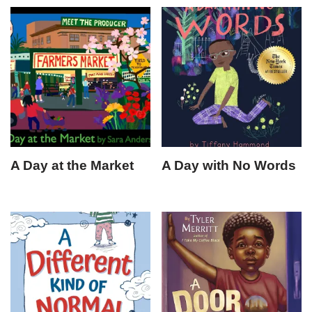
A Day at the Market
A Day with No Words