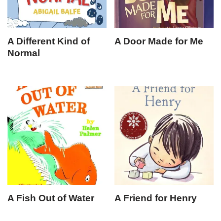
A Different Kind of
A Door Made for Me
Normal
A Fish Out of Water
A Friend for Henry