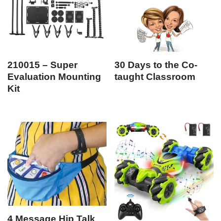
210015 – Super
30 Days to the Co-
Evaluation Mounting
taught Classroom
Kit
4 Message Hip Talk