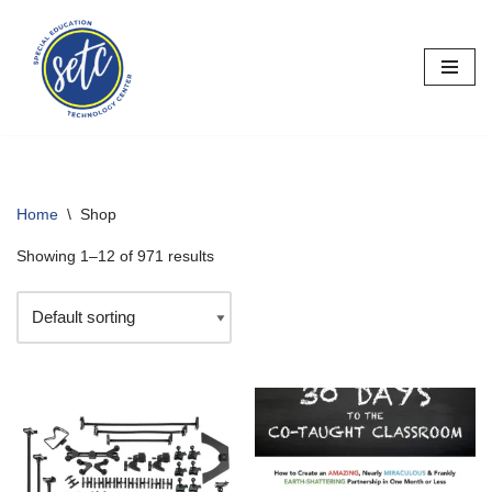
Skip
to
content
Home
\
Shop
Showing 1–12 of 971 results