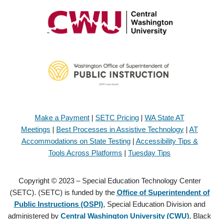
Make a Payment
|
SETC Pricing
|
WA State AT
Meetings
|
Best Processes in Assistive Technology
|
AT
Accommodations on State Testing
|
Accessibility Tips &
Tools Across Platforms
|
Tuesday Tips
Copyright © 2023 – Special Education Technology Center
(SETC). (SETC) is funded by the
Office of Superintendent of
Public Instructions (OSPI)
, Special Education Division and
administered by
Central Washington University (CWU)
, Black