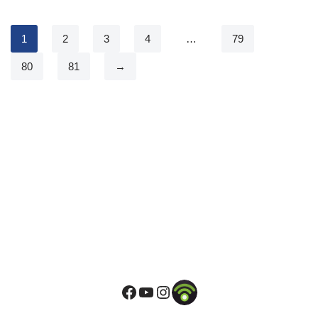
1
2
3
4
…
79
80
81
→