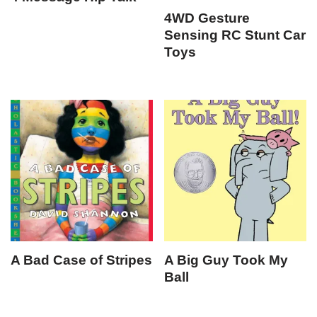
4WD Gesture
Sensing RC Stunt Car
Toys
A Bad Case of Stripes
A Big Guy Took My
Ball