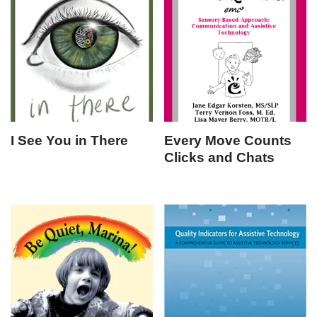
I See You in There
Every Move Counts
Clicks and Chats