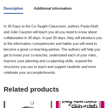
Description
Additional information
In
30 Days to the Co-Taught Classroom
, authors Paula Kluth
and Julie Causton will teach you all you need to know about
collaboration in 30 days. In just 30 days, they will introduce you
to the information, competencies and habits you will need to
become a great co-teaching partner. The authors will help you
get to know your co-teacher, understand each of your roles,
improve your planning and co-planning skills, expand the
structures you use to teach and support students and even
celebrate your accomplishments.
Related products