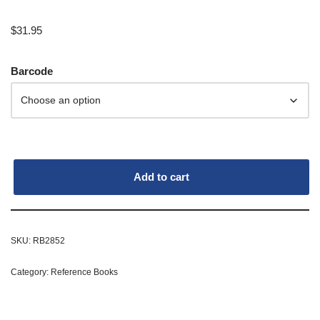
$
31.95
Barcode
Add to cart
SKU:
RB2852
Category:
Reference Books