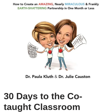
30 Days to the Co-
taught Classroom