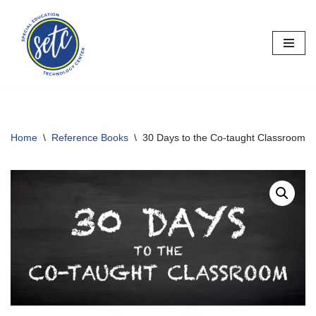
Skip
to
content
Home
\
Reference Books
\
30 Days to the Co-taught Classroom