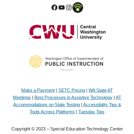
Make a Payment
|
SETC Pricing
|
WA State AT
Meetings
|
Best Processes in Assistive Technology
|
AT
Accommodations on State Testing
|
Accessibility Tips &
Tools Across Platforms
|
Tuesday Tips
Copyright © 2023 – Special Education Technology Center