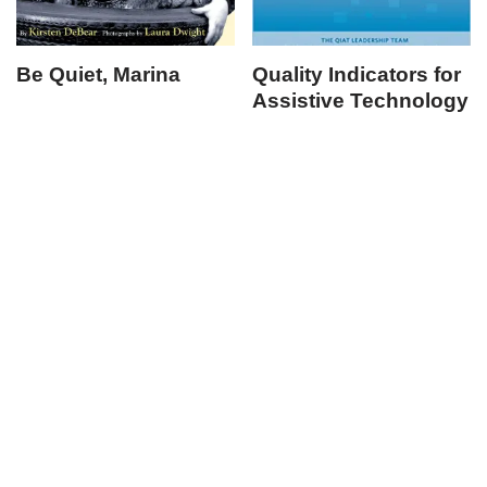
Be Quiet, Marina
Quality Indicators for
Assistive Technology