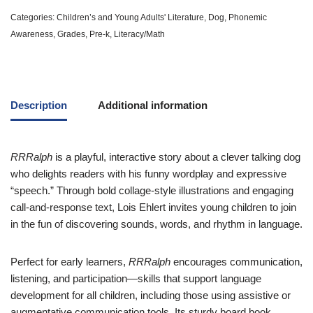
Categories:
Children’s and Young Adults' Literature
,
Dog
,
Phonemic
Awareness
,
Grades
,
Pre-k
,
Literacy/Math
Description
Additional information
RRRalph
is a playful, interactive story about a clever talking dog
who delights readers with his funny wordplay and expressive
“speech.” Through bold collage-style illustrations and engaging
call-and-response text, Lois Ehlert invites young children to join
in the fun of discovering sounds, words, and rhythm in language.
Perfect for early learners,
RRRalph
encourages communication,
listening, and participation—skills that support language
development for all children, including those using assistive or
augmentative communication tools. Its sturdy board book