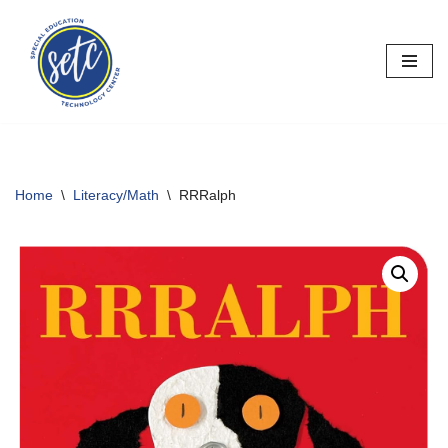
Skip
to
content
Home
\
Literacy/Math
\
RRRalph