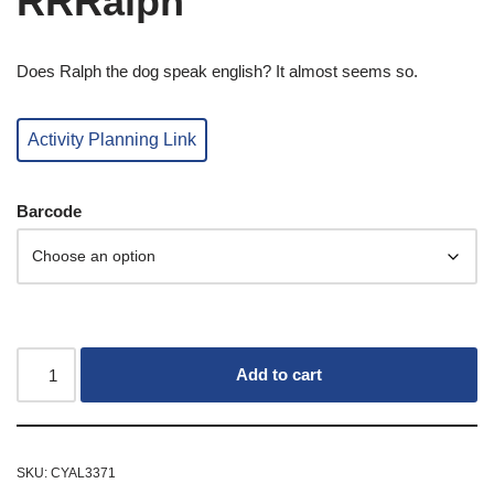
RRRalph
Does Ralph the dog speak english? It almost seems so.
Activity Planning Link
Barcode
Add to cart
SKU:
CYAL3371