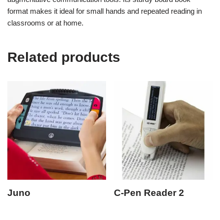
format makes it ideal for small hands and repeated reading in
classrooms or at home.
Related products
Juno
C-Pen Reader 2