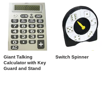
Giant Talking
Switch Spinner
Calculator with Key
Guard and Stand