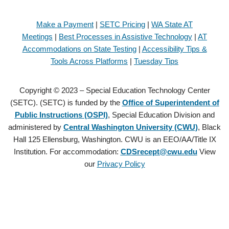
Make a Payment
|
SETC Pricing
|
WA State AT
Meetings
|
Best Processes in Assistive Technology
|
AT
Accommodations on State Testing
|
Accessibility Tips &
Tools Across Platforms
|
Tuesday Tips
Copyright © 2023 – Special Education Technology Center
(SETC). (SETC) is funded by the
Office of Superintendent of
Public Instructions (OSPI)
, Special Education Division and
administered by
Central Washington University (CWU)
, Black
Hall 125 Ellensburg, Washington. CWU is an EEO/AA/Title IX
Institution. For accommodation:
CDSrecept@cwu.edu
View
our
Privacy Policy
Copyright © 2021 – Special Education Technology Center (SETC).
(SETC) is founded by the
Office of Superintendent of Public
Instructions (OSPI)
, Special Education Division and administered by