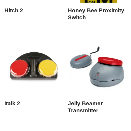
Hitch 2
Honey Bee Proximity
Switch
Italk 2
Jelly Beamer
Transmitter