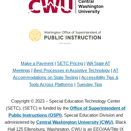
Make a Payment
|
SETC Pricing
|
WA State AT
Meetings
|
Best Processes in Assistive Technology
|
AT
Accommodations on State Testing
|
Accessibility Tips &
Tools Across Platforms
|
Tuesday Tips
Copyright © 2023 – Special Education Technology Center
(SETC). (SETC) is funded by the
Office of Superintendent of
Public Instructions (OSPI)
, Special Education Division and
administered by
Central Washington University (CWU)
, Black
Hall 125 Ellensburg, Washington. CWU is an EEO/AA/Title IX