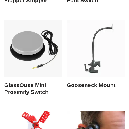
Flopper Stopper
Foot Switch
GlassOuse Mini
Gooseneck Mount
Proximity Switch