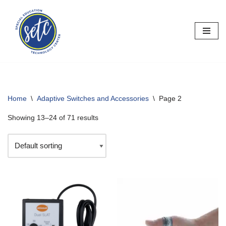
Skip
to
content
Home
\
Adaptive Switches and Accessories
\
Page 2
Showing 13–24 of 71 results