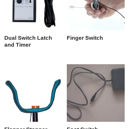
Dual Switch Latch
Finger Switch
and Timer