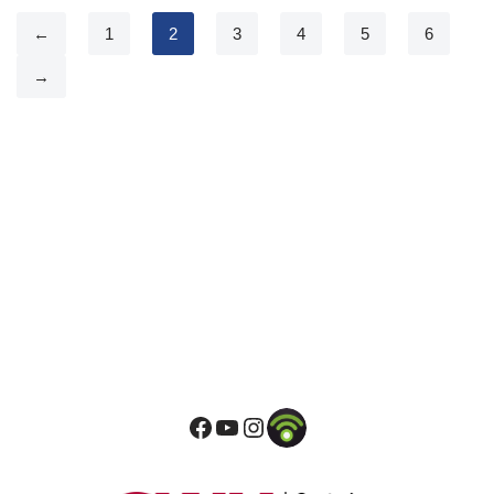
←
1
2
3
4
5
6
→