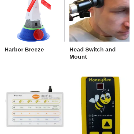
Harbor Breeze
Head Switch and
Mount