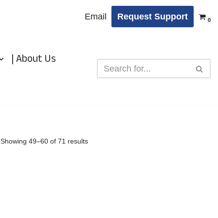
Email
Request Support
0
| About Us
Showing 49–60 of 71 results