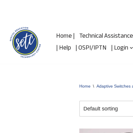
Skip
to
Home |
Technical Assistance
content
| Help
| OSPI/IPTN
| Login
Home
\
Adaptive Switches 