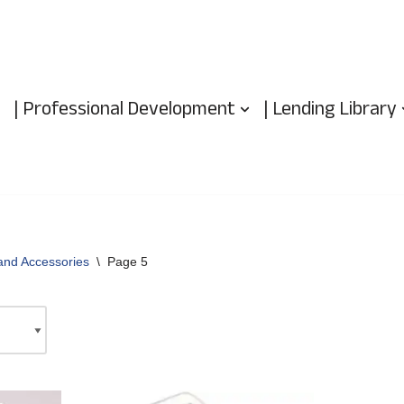
| Professional Development
| Lending Library
and Accessories
\
Page 5