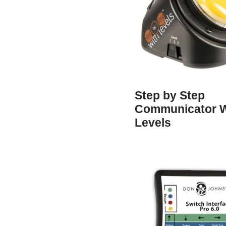
Step by Step
Communicator W
Levels