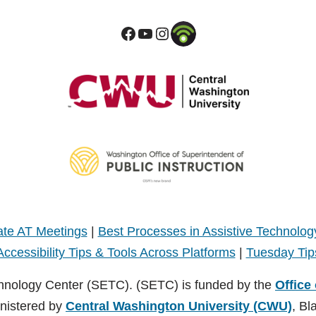
te AT Meetings
|
Best Processes in Assistive Technolog
Accessibility Tips & Tools Across Platforms
|
Tuesday Tip
hnology Center (SETC). (SETC) is funded by the
Office
inistered by
Central Washington University (CWU)
, Bl