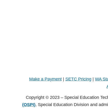
Make a Payment
|
SETC Pricing
|
WA Sta
Copyright © 2023 – Special Education Tec
(OSPI)
, Special Education Division and adm