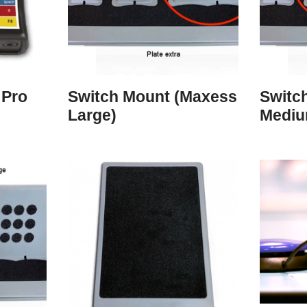
 Pro
Switch Mount (Maxess
Switc
Large)
Mediu