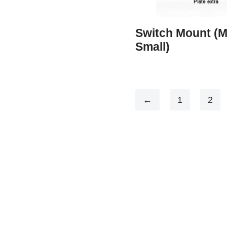
Switch Mount (
Small)
←
1
2