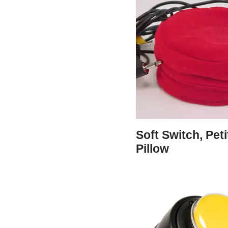
Soft Switch, Peti
Pillow