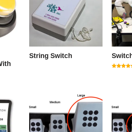
String Switch
Switc
ith
Rated
5.00
out of 5