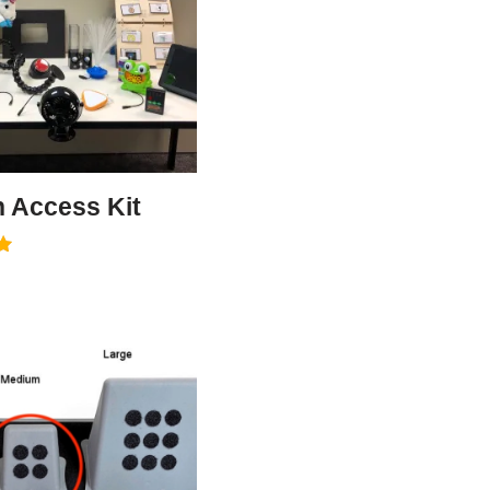
h Access Kit