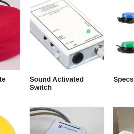
te
Sound Activated
Specs
Switch