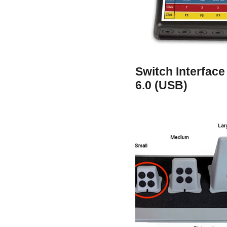
Switch Interface
6.0 (USB)