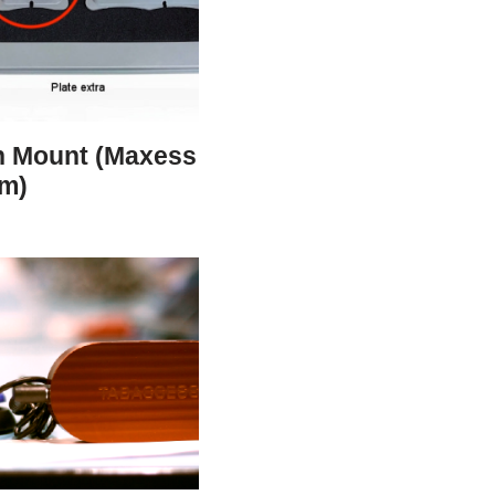
h Mount (Maxess
m)