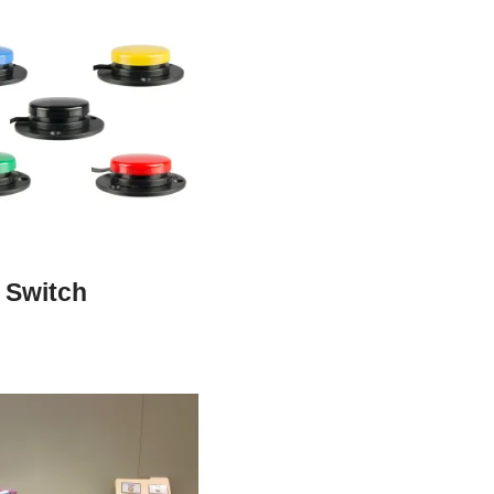
 Switch