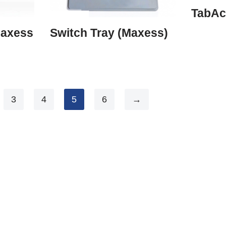
TabAc
Maxess
Switch Tray (Maxess)
3
4
5
6
→