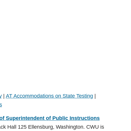
y
|
AT Accommodations on State Testing
|
s
 of Superintendent of Public Instructions
ack Hall 125 Ellensburg, Washington. CWU is