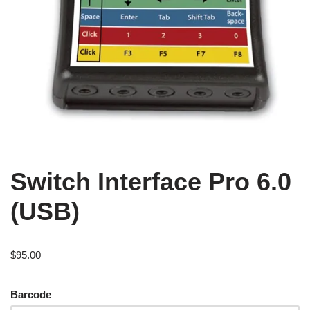
Switch Interface Pro 6.0
(USB)
$
95.00
Barcode