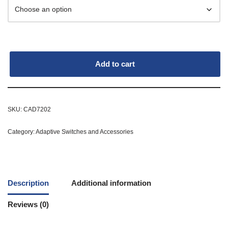
Add to cart
SKU:
CAD7202
Category:
Adaptive Switches and Accessories
Description
Additional information
Reviews (0)