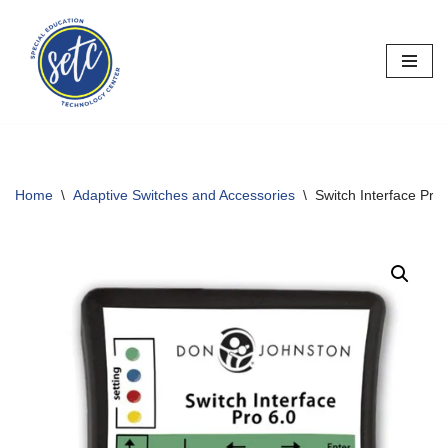
Skip
to
content
Home
\
Adaptive Switches and Accessories
\
Switch Interface Pro