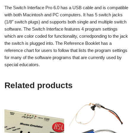
The Switch Interface Pro 6.0 has a USB cable and is compatible
with both Macintosh and PC computers. It has 5 switch jacks
(1/8″ switch plugs) and supports both single and multiple switch
software. The Switch Interface features 4 program settings
which are color coded for functionality, corredponding to the jack
the switch is plugged into. The Reference Booklet has a
reference chart for users to follow that lists the program settings
for many of the software programs that are currently used by
special educators.
Related products