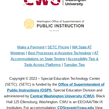
Make a Payment
|
SETC Pricing
|
WA State AT
Meetings
|
Best Processes in Assistive Technology
|
AT
Accommodations on State Testing
|
Accessibility Tips &
Tools Across Platforms
|
Tuesday Tips
Copyright © 2023 – Special Education Technology Center
(SETC). (SETC) is funded by the
Office of Superintendent of
Public Instructions (OSPI)
, Special Education Division and
administered by
Central Washington University (CWU)
, Black
Hall 125 Ellensburg, Washington. CWU is an EEO/AA/Title IX
Institution. For accommodation:
CDSrecept@cwu.edu
View