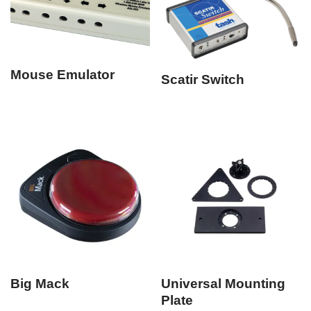
Mouse Emulator
Scatir Switch
Big Mack
Universal Mounting
Plate