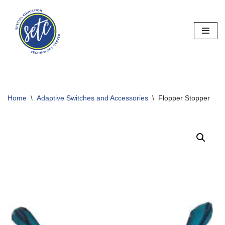
Skip
to
content
Home
\
Adaptive Switches and Accessories
\
Flopper Stopper