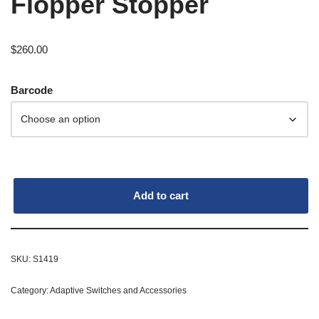
Flopper Stopper
$
260.00
Barcode
Add to cart
SKU:
S1419
Category:
Adaptive Switches and Accessories