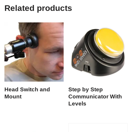
Related products
Head Switch and
Step by Step
Mount
Communicator With
Levels