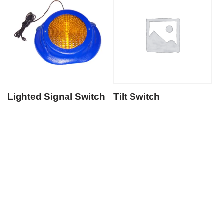
Lighted Signal Switch
Tilt Switch