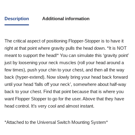
Description
Additional information
The critical aspect of positioning Flopper-Stopper is to have it
right at that point where gravity pulls the head down. *It is NOT
meant to support the head!* You can simulate this ‘gravity point’
just by loosening your neck muscles (roll your head around a
few times), push your chin to your chest, and then all the way
back (hyper-extend). Now slowly bring your head back forward
until your head ‘falls off your neck’, somewhere about half-way
back to your chest. Find that point because that is where you
want Flopper Stopper to go for the user. Above that they have
head control. It’s very cool and almost instant.
*Attached to the Universal Switch Mounting System*