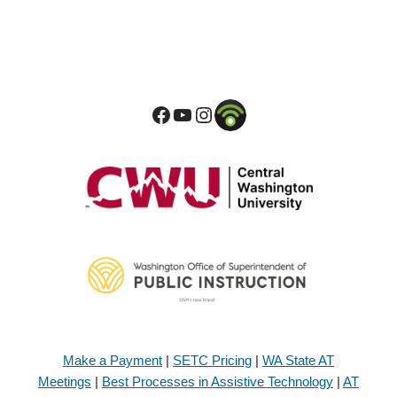
Make a Payment
|
SETC Pricing
|
WA State AT
Meetings
|
Best Processes in Assistive Technology
|
AT