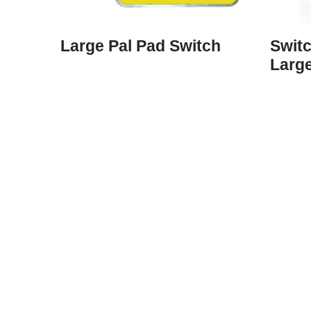
Large Pal Pad Switch
Swit
Larg