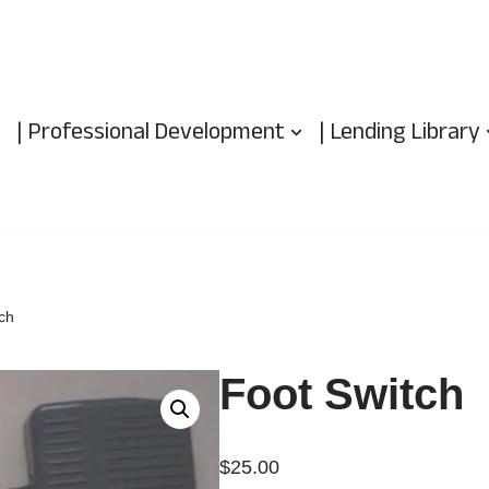
| Professional Development
| Lending Library
ch
Foot Switch
$
25.00