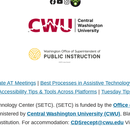
te AT Meetings
|
Best Processes in Assistive Technolog
Accessibility Tips & Tools Across Platforms
|
Tuesday Tip
hnology Center (SETC). (SETC) is funded by the
Office
inistered by
Central Washington University (CWU)
, Bl
nstitution. For accommodation:
CDSrecept@cwu.edu
Vi