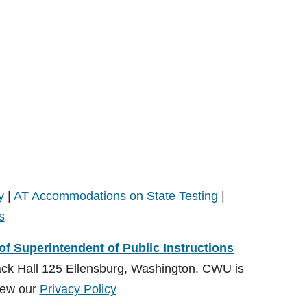
y
|
AT Accommodations on State Testing
|
s
 of Superintendent of Public Instructions
ack Hall 125 Ellensburg, Washington. CWU is
ew our
Privacy Policy