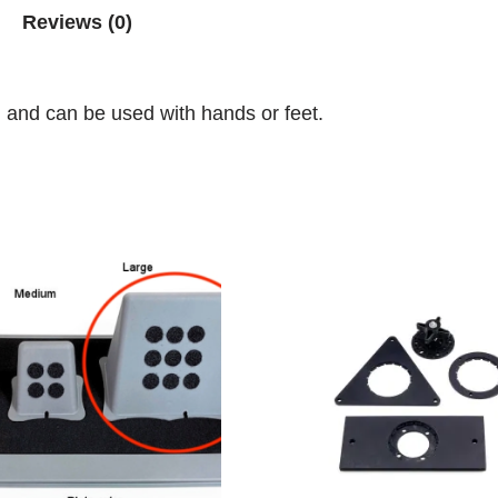
Reviews (0)
h and can be used with hands or feet.