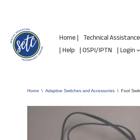
Skip
to
Home |
Technical Assistance
content
| Help
| OSPI/IPTN
| Login
Home
\
Adaptive Switches and Accessories
\
Foot Swit