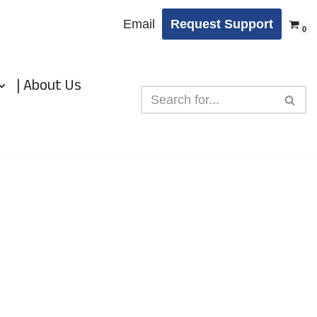
Email
Request Support
0
| About Us