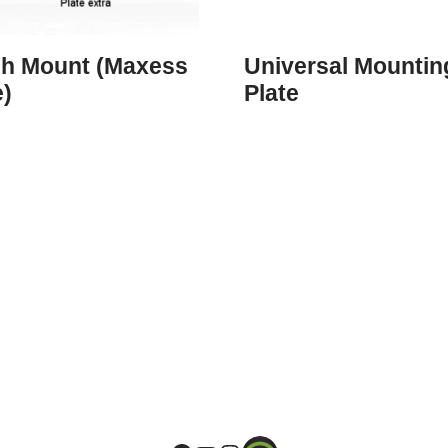
ch Mount (Maxess
Universal Mountin
e)
Plate