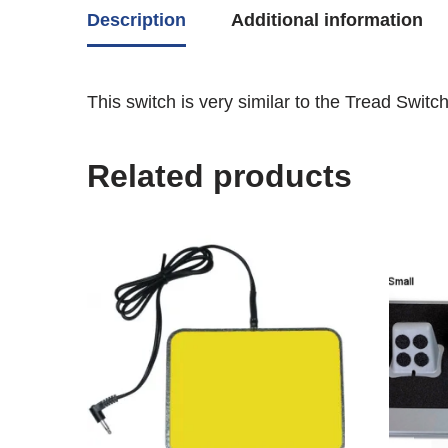
Description
Additional information
This switch is very similar to the Tread Switc
Related products