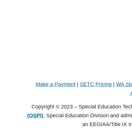
Make a Payment
|
SETC Pricing
|
WA Sta
Copyright © 2023 – Special Education Tec
(OSPI)
, Special Education Division and adm
an EEO/AA/Title IX I