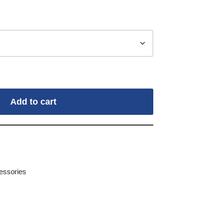
Add to cart
essories