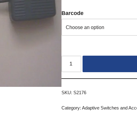
Barcode
SKU:
S2176
Category:
Adaptive Switches and Acc