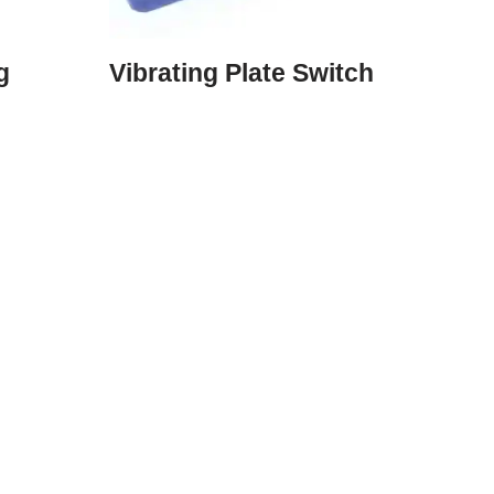
g
Vibrating Plate Switch