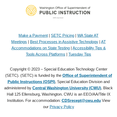
Make a Payment
|
SETC Pricing
|
WA State AT
Meetings
|
Best Processes in Assistive Technology
|
AT
Accommodations on State Testing
|
Accessibility Tips &
Tools Across Platforms
|
Tuesday Tips
Copyright © 2023 – Special Education Technology Center
(SETC). (SETC) is funded by the
Office of Superintendent of
Public Instructions (OSPI)
, Special Education Division and
administered by
Central Washington University (CWU)
, Black
Hall 125 Ellensburg, Washington. CWU is an EEO/AA/Title IX
Institution. For accommodation:
CDSrecept@cwu.edu
View
our
Privacy Policy