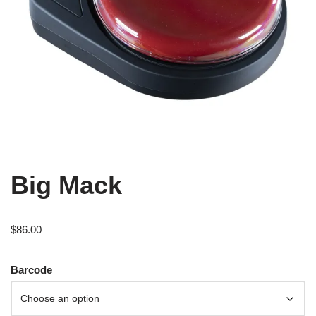
Big Mack
$
86.00
Barcode