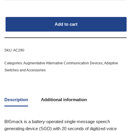
Add to cart
SKU:
AC290
Categories:
Augmentative Alternative Communication Devices
,
Adaptive
Switches and Accessories
Description
Additional information
BIGmack is a battery-operated single-message speech
generating device (SGD) with 20 seconds of digitized voice