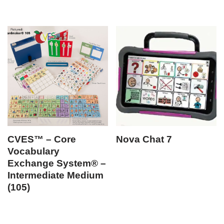
CVES™ – Core
Nova Chat 7
Vocabulary
Exchange System® –
Intermediate Medium
(105)