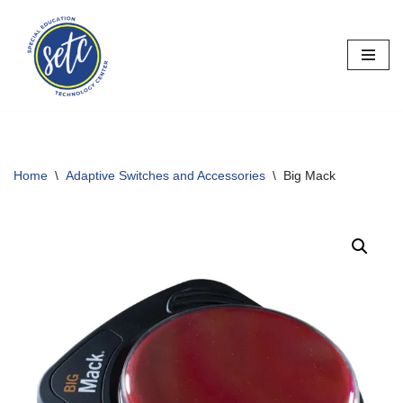
Skip
to
content
Home
\
Adaptive Switches and Accessories
\
Big Mack