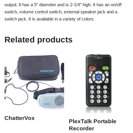
output. It has a 5″ diameter and is 2-1/4″ high. It has an on/off
switch, volume control switch, external speaker jack and a
switch jack. It is available in a variety of colors.
Related products
ChatterVox
PlexTalk Portable
Recorder