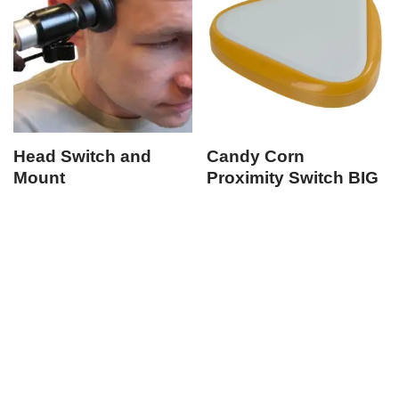
Head Switch and
Candy Corn
Mount
Proximity Switch BIG