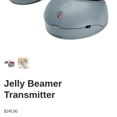
Jelly Beamer
Transmitter
$
145.00