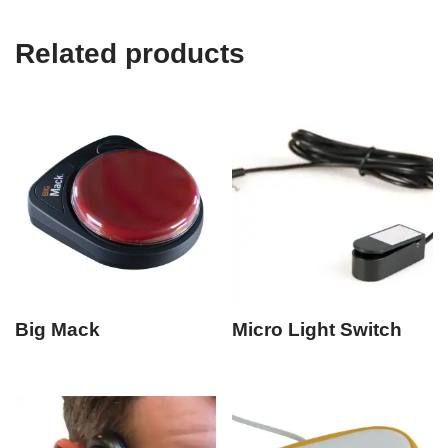
Related products
Big Mack
Micro Light Switch