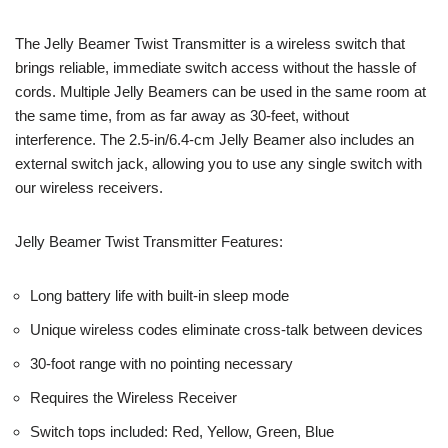
The Jelly Beamer Twist Transmitter is a wireless switch that
brings reliable, immediate switch access without the hassle of
cords. Multiple Jelly Beamers can be used in the same room at
the same time, from as far away as 30-feet, without
interference. The 2.5-in/6.4-cm Jelly Beamer also includes an
external switch jack, allowing you to use any single switch with
our wireless receivers.
Jelly Beamer Twist Transmitter Features:
Long battery life with built-in sleep mode
Unique wireless codes eliminate cross-talk between devices
30-foot range with no pointing necessary
Requires the Wireless Receiver
Switch tops included: Red, Yellow, Green, Blue