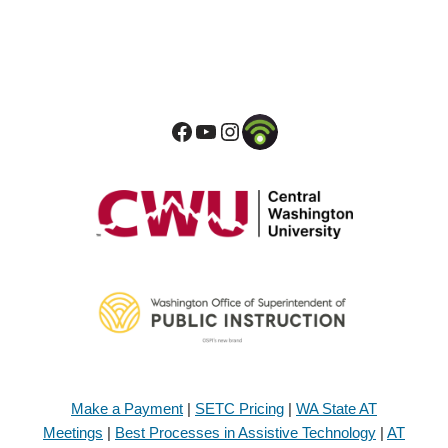
Make a Payment
|
SETC Pricing
|
WA State AT
Meetings
|
Best Processes in Assistive Technology
|
AT