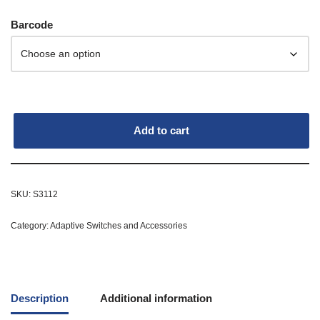
Barcode
Add to cart
SKU:
S3112
Category:
Adaptive Switches and Accessories
Description
Additional information