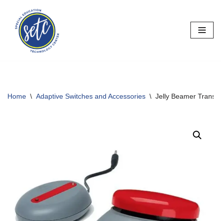
Skip
to
content
Home
\
Adaptive Switches and Accessories
\
Jelly Beamer Transmi