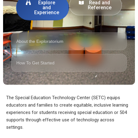
Explore
Read and
and
Reference
Experience
About the Exploratorium
How To Get Started
The Special Education Technology Center (SETC) equips
educators and families to create equitable, inclusive learning
experiences for students receiving special education or 504
supports through effective use of technology across
settings.