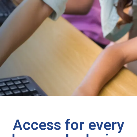
Access for every