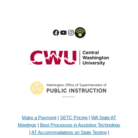
Make a Payment
|
SETC Pricing
|
WA State AT
Meetings
|
Best Processes in Assistive Technology
|
AT Accommodations on State Testing
|