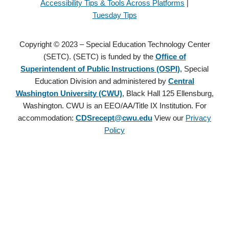
Accessibility Tips & Tools Across Platforms
|
Tuesday Tips
Copyright © 2023 – Special Education Technology Center
(SETC). (SETC) is funded by the
Office of
Superintendent of Public Instructions (OSPI)
, Special
Education Division and administered by
Central
Washington University (CWU)
, Black Hall 125 Ellensburg,
Washington. CWU is an EEO/AA/Title IX Institution. For
accommodation:
CDSrecept@cwu.edu
View our
Privacy
Policy
Copyright © 2021 – Special Education Technology Center (SETC).
(SETC) is founded by the
Office of Superintendent of Public
Instructions (OSPI)
, Special Education Division and administered
by
Central Washington University (CWU)
, Black Hall 125
Ellensburg, Washington. CWU is an EEO/AA/Title IX Institution.
For accommodation:
CDSrecept@cwu.edu
View our
Privacy