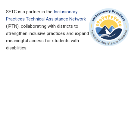
SETC is a partner in the
Inclusionary
Practices Technical Assistance Network
(IPTN), collaborating with districts to
strengthen inclusive practices and expand
meaningful access for students with
disabilities.