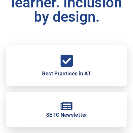
learner. Inclusion
by design.
Best Practices in AT
SETC Newsletter