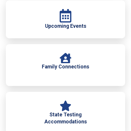
Upcoming Events
Family Connections
State Testing
Accommodations