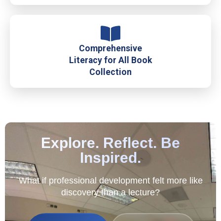
Comprehensive
Literacy for All Book
Collection
Explore. Reflect. Be
Inspired.
What if professional development felt more like
discovery than a lecture?