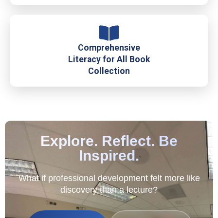
Comprehensive
Literacy for All Book
Collection
Explore. Reflect. Be
Inspired.
What if professional development felt more like
discovery than a lecture?