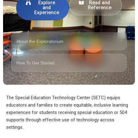
Explore
Read and
and
Reference
Experience
About the Exploratorium
How To Get Started
The Special Education Technology Center (SETC) equips
educators and families to create equitable, inclusive learning
experiences for students receiving special education or 504
supports through effective use of technology across
settings.