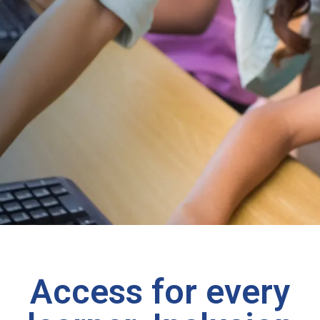
Access for every