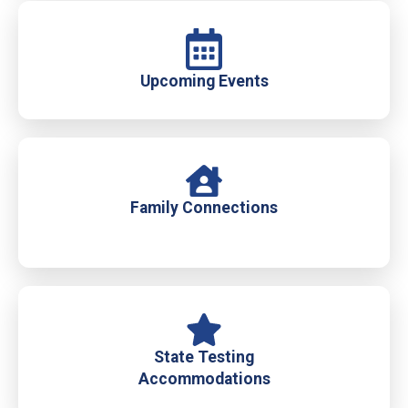
Upcoming Events
Family Connections
State Testing
Accommodations