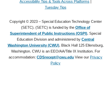
Accessibility Tips & Tools Across Platforms
|
Tuesday Tips
Copyright © 2023 – Special Education Technology Center
(SETC). (SETC) is funded by the
Office of
Superintendent of Public Instructions (OSPI)
, Special
Education Division and administered by
Central
Washington University (CWU)
, Black Hall 125 Ellensburg,
Washington. CWU is an EEO/AA/Title IX Institution. For
accommodation:
CDSrecept@cwu.edu
View our
Privacy
Policy
Copyright © 2021 – Special Education Technology Center (SETC).
(SETC) is founded by the
Office of Superintendent of Public
Instructions (OSPI)
, Special Education Division and administered
by
Central Washington University (CWU)
, Black Hall 125
Ellensburg, Washington. CWU is an EEO/AA/Title IX Institution.
For accommodation:
CDSrecept@cwu.edu
View our
Privacy