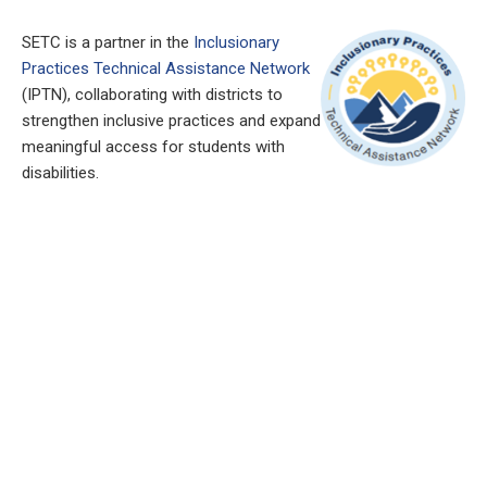
SETC is a partner in the
Inclusionary
Practices Technical Assistance Network
(IPTN), collaborating with districts to
strengthen inclusive practices and expand
meaningful access for students with
disabilities.