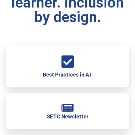
learner. Inclusion
by design.
Best Practices in AT
SETC Newsletter