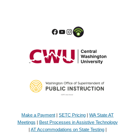
Make a Payment
|
SETC Pricing
|
WA State AT
Meetings
|
Best Processes in Assistive Technology
|
AT Accommodations on State Testing
|