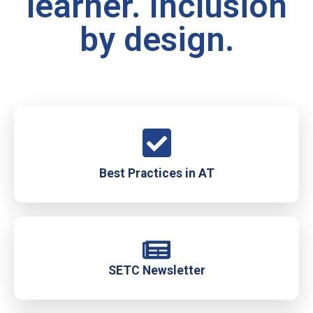
learner. Inclusion
by design.
Best Practices in AT
SETC Newsletter