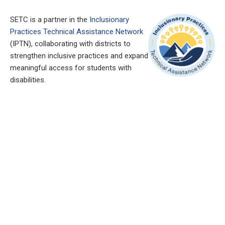
SETC is a partner in the
Inclusionary
Practices Technical Assistance Network
(IPTN), collaborating with districts to
strengthen inclusive practices and expand
meaningful access for students with
disabilities.