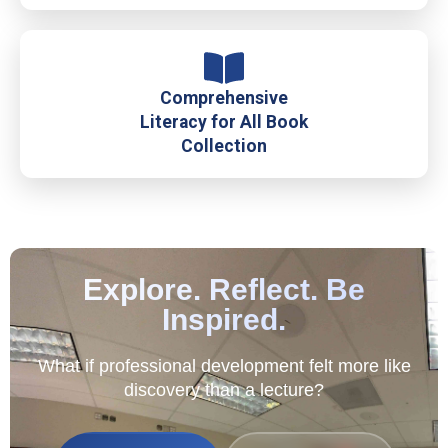
Comprehensive
Literacy for All Book
Collection
Explore. Reflect. Be
Inspired.
What if professional development felt more like
discovery than a lecture?