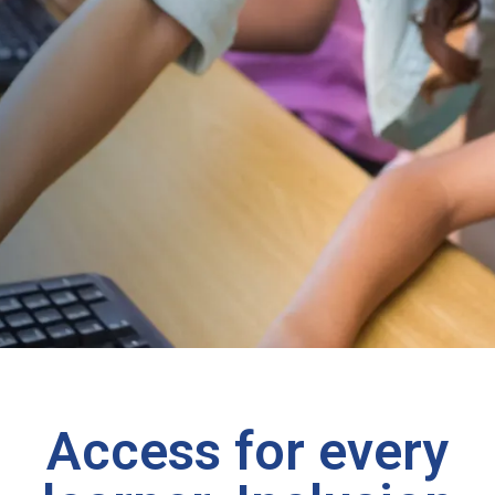
Access for every