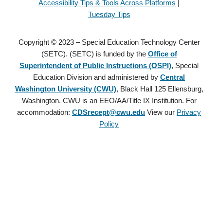
Accessibility Tips & Tools Across Platforms
|
Tuesday Tips
Copyright © 2023 – Special Education Technology Center
(SETC). (SETC) is funded by the
Office of
Superintendent of Public Instructions (OSPI)
, Special
Education Division and administered by
Central
Washington University (CWU)
, Black Hall 125 Ellensburg,
Washington. CWU is an EEO/AA/Title IX Institution. For
accommodation:
CDSrecept@cwu.edu
View our
Privacy
Policy
Copyright © 2021 – Special Education Technology Center (SETC).
(SETC) is founded by the
Office of Superintendent of Public
Instructions (OSPI)
, Special Education Division and administered
by
Central Washington University (CWU)
, Black Hall 125
Ellensburg, Washington. CWU is an EEO/AA/Title IX Institution.
For accommodation:
CDSrecept@cwu.edu
View our
Privacy