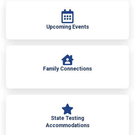
Upcoming Events
Family Connections
State Testing
Accommodations