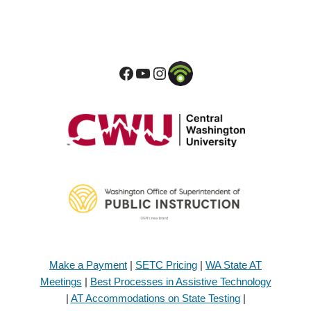
Make a Payment
|
SETC Pricing
|
WA State AT
Meetings
|
Best Processes in Assistive Technology
|
AT Accommodations on State Testing
|