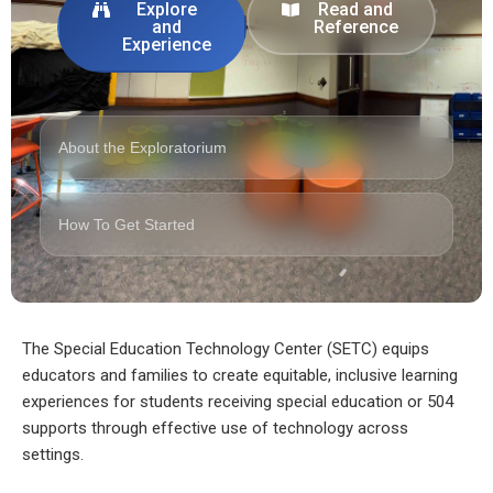
Explore
Read and
and
Reference
Experience
About the Exploratorium
How To Get Started
The Special Education Technology Center (SETC) equips
educators and families to create equitable, inclusive learning
experiences for students receiving special education or 504
supports through effective use of technology across
settings.