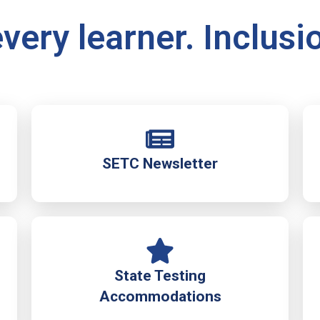
very learner. Inclusi
SETC Newsletter
State Testing
Accommodations