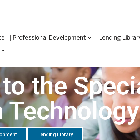
ce
| Professional Development
| Lending Librar
to the Speci
n Technology
lopment
Lending Library