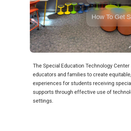
How To Get S
The Special Education Technology Center
educators and families to create equitable,
experiences for students receiving specia
supports through effective use of techno
settings.