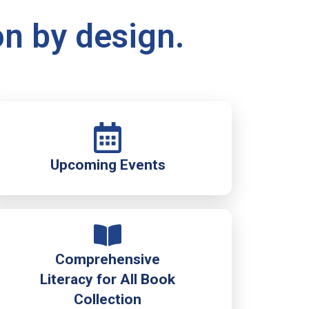
on by design.
Upcoming Events
Comprehensive
Literacy for All Book
Collection