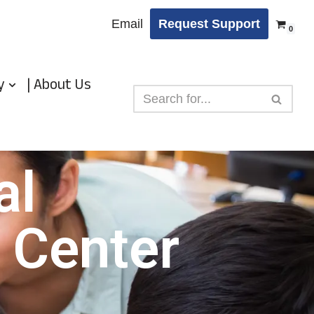
Email
Request Support
0
y
| About Us
al
 Center