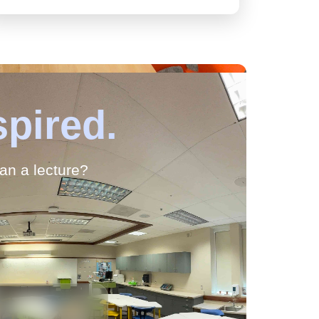
spired.
han a lecture?