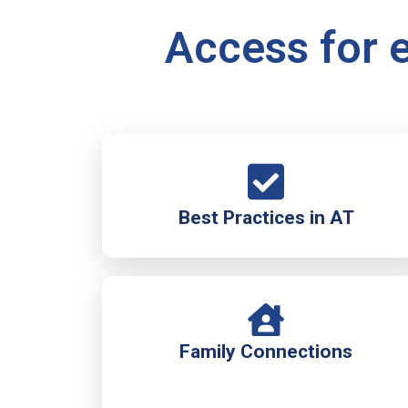
Access for e
Best Practices in AT
Family Connections