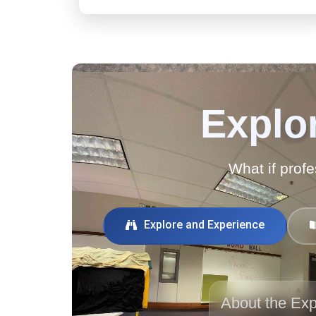
Explor
What if profe
Explore and Experience
About the Exp