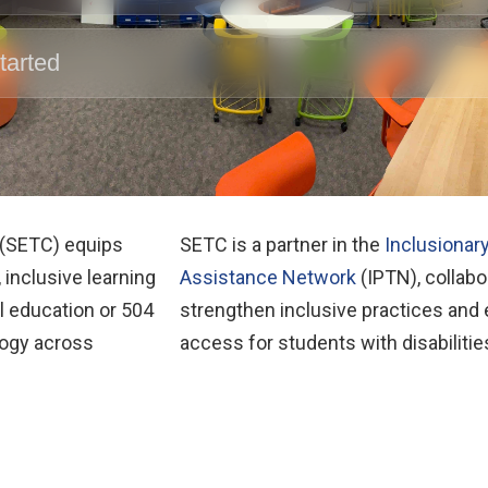
tarted
 (SETC) equips
SETC is a partner in the
Inclusionar
 inclusive learning
Assistance Network
(IPTN), collabor
l education or 504
strengthen inclusive practices and
logy across
access for students with disabilitie