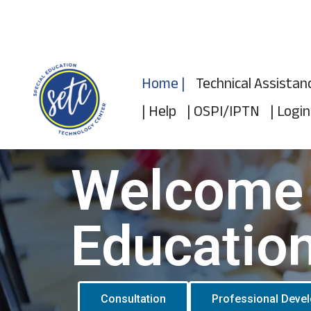
Skip
to
Home |
Technical Assistan
content
| Help
| OSPI/IPTN
| Login
Welcome 
Educatio
Consultation
Professional Deve