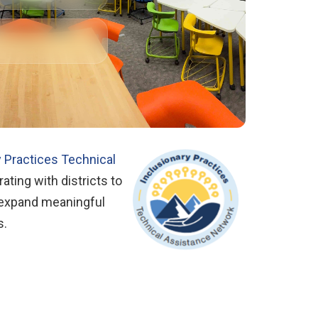
y Practices Technical
ating with districts to
 expand meaningful
s.