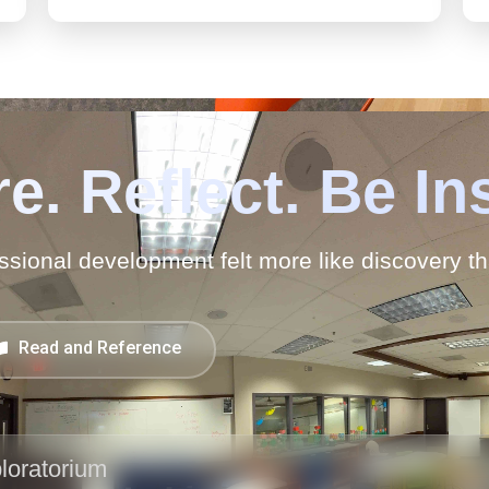
e. Reflect. Be In
ssional development felt more like discovery t
Read and Reference
loratorium